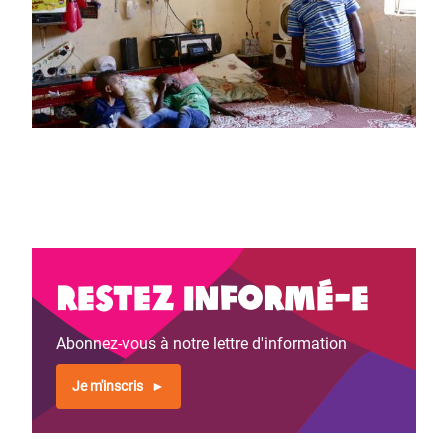
Restez informé-e
Abonnez-vous à notre lettre d'information
Je m'inscris