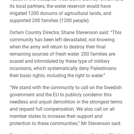
its local partners, the water reservoir would have
irrigated 1200 dunums of agricultural lands, and
supported 200 families (1200 people).
Oxfam Country Director, Shane Stevenson said: “This
community has been left devastated, not knowing
when the army will return to destroy their final
remaining sources of fresh water. 200 families are
scared and intimidated by these type of military
incursions, which systematically deny Palestinians
their basic rights, including the right to water.”
“We stand with the community to call on the Swedish
government and the EU to publicly condemn this
needless and unjust demolition in the strongest terms
and request full compensation. We also call on all
member states to increase their support and
protection to these communities,” Mr Stevenson said.