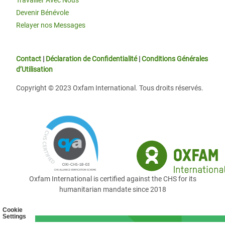
Travailler Avec Nous
Devenir Bénévole
Relayer nos Messages
Contact
|
Déclaration de Confidentialité
|
Conditions Générales
d’Utilisation
Copyright © 2023 Oxfam International. Tous droits réservés.
Oxfam International is certified against the CHS for its
humanitarian mandate since 2018
Cookie
Settings