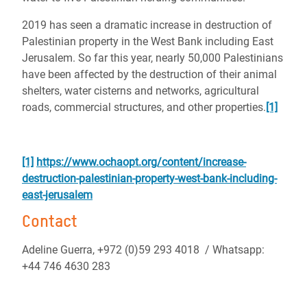
2019 has seen a dramatic increase in destruction of
Palestinian property in the West Bank including East
Jerusalem.
So far this year, nearly 50,000 Palestinians
have been affected by the destruction of their animal
shelters, water cisterns and networks, agricultural
roads, commercial structures, and other properties.
[1]
[1]
https://www.ochaopt.org/content/increase-
destruction-palestinian-property-west-bank-including-
east-jerusalem
Contact
Adeline Guerra, +972 (0)59 293 4018 / Whatsapp:
+44 746 4630 283