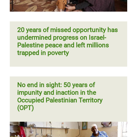
20 years of missed opportunity has
undermined progress on Israel-
Palestine peace and left millions
trapped in poverty
No end in sight: 50 years of
impunity and inaction in the
Occupied Palestinian Territory
(OPT)