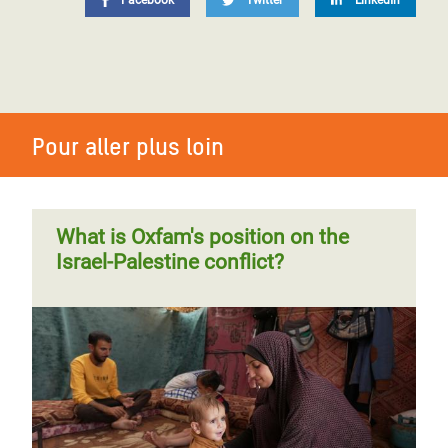
Facebook
Twitter
LinkedIn
Pour aller plus loin
What is Oxfam's position on the
Israel-Palestine conflict?