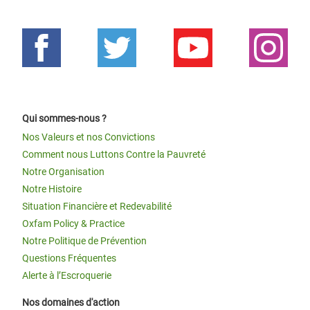
Qui sommes-nous ?
Nos Valeurs et nos Convictions
Comment nous Luttons Contre la Pauvreté
Notre Organisation
Notre Histoire
Situation Financière et Redevabilité
Oxfam Policy & Practice
Notre Politique de Prévention
Questions Fréquentes
Alerte à l’Escroquerie
Nos domaines d'action