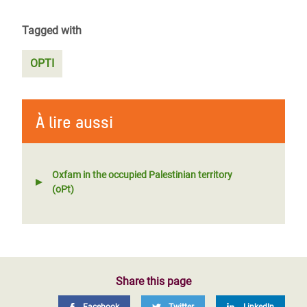
Tagged with
OPTI
À lire aussi
Oxfam in the occupied Palestinian territory
(oPt)
Share this page