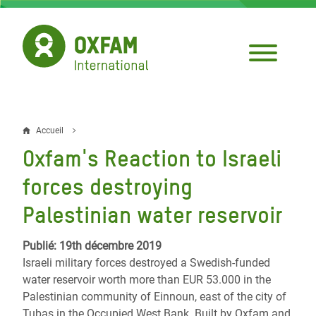
Aller
au
contenu
principal
Accueil
Fil
Oxfam's Reaction to Israeli
d'Ariane
forces destroying
Palestinian water reservoir
Publié: 19th décembre 2019
Israeli military forces destroyed a Swedish-funded
water reservoir worth more than EUR 53.000 in the
Palestinian community of Einnoun, east of the city of
Tubas in the Occupied West Bank. Built by Oxfam and