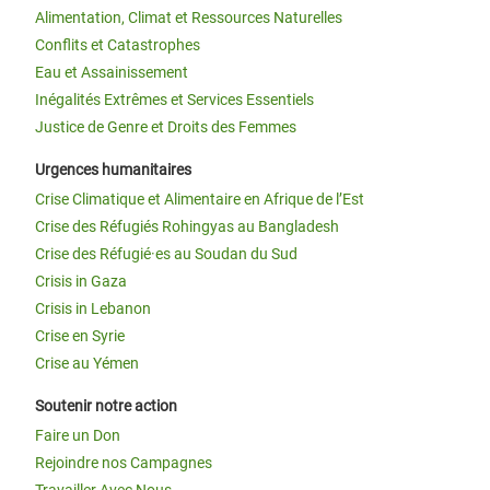
Alimentation, Climat et Ressources Naturelles
Conflits et Catastrophes
Eau et Assainissement
Inégalités Extrêmes et Services Essentiels
Justice de Genre et Droits des Femmes
Urgences humanitaires
Crise Climatique et Alimentaire en Afrique de l’Est
Crise des Réfugiés Rohingyas au Bangladesh
Crise des Réfugié·es au Soudan du Sud
Crisis in Gaza
Crisis in Lebanon
Crise en Syrie
Crise au Yémen
Soutenir notre action
Faire un Don
Rejoindre nos Campagnes