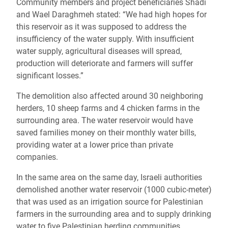
Community members and project beneficiaries Shadi
and Wael Daraghmeh stated:
“We had high hopes for
this reservoir as it was supposed to address the
insufficiency of the water supply. With insufficient
water supply, agricultural diseases will spread,
production will deteriorate and farmers will suffer
significant losses.”
The demolition also affected around 30 neighboring
herders, 10 sheep farms and 4 chicken farms in the
surrounding area. The water reservoir would have
saved families money on their monthly water bills,
providing water at a lower price than private
companies.
In the same area on the same day, Israeli authorities
demolished another water reservoir (1000 cubic-meter)
that was used as an irrigation source for Palestinian
farmers in the surrounding area and to supply drinking
water to five Palestinian herding communities.