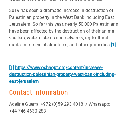
2019 has seen a dramatic increase in destruction of
Palestinian property in the West Bank including East
Jerusalem.
So far this year, nearly 50,000 Palestinians
have been affected by the destruction of their animal
shelters, water cisterns and networks, agricultural
roads, commercial structures, and other properties.
[1]
[1]
https://www.ochaopt.org/content/increase-
destruction-palestinian-property-west-bank-including-
east-jerusalem
Contact information
Adeline Guerra, +972 (0)59 293 4018 / Whatsapp:
+44 746 4630 283