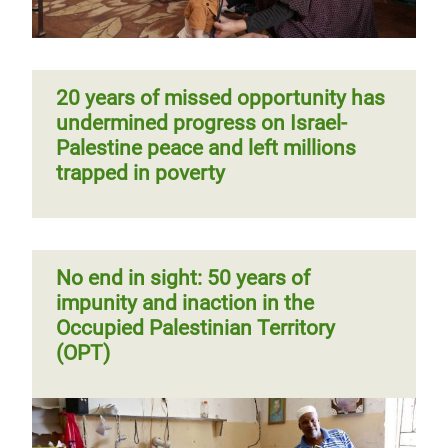
20 years of missed opportunity has
undermined progress on Israel-
Palestine peace and left millions
trapped in poverty
No end in sight: 50 years of
impunity and inaction in the
Occupied Palestinian Territory
(OPT)