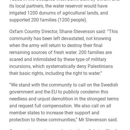
its local partners, the water reservoir would have
irrigated 1200 dunums of agricultural lands, and
supported 200 families (1200 people).
Oxfam Country Director, Shane Stevenson said: “This
community has been left devastated, not knowing
when the army will return to destroy their final
remaining sources of fresh water. 200 families are
scared and intimidated by these type of military
incursions, which systematically deny Palestinians
their basic rights, including the right to water.”
“We stand with the community to call on the Swedish
government and the EU to publicly condemn this
needless and unjust demolition in the strongest terms
and request full compensation. We also call on all
member states to increase their support and
protection to these communities,” Mr Stevenson said.