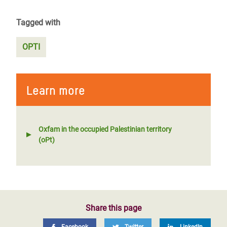
Tagged with
OPTI
Learn more
Oxfam in the occupied Palestinian territory
(oPt)
Share this page