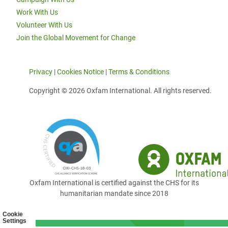
Work With Us
Volunteer With Us
Join the Global Movement for Change
Privacy
|
Cookies Notice
|
Terms & Conditions
Copyright © 2026 Oxfam International. All rights reserved.
Oxfam International is certified against the CHS for its
humanitarian mandate since 2018
Cookie
Settings