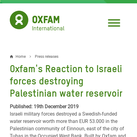
Skip
to
main
content
Home
Press releases
Breadcrumb
Oxfam's Reaction to Israeli
forces destroying
Palestinian water reservoir
Published: 19th December 2019
Israeli military forces destroyed a Swedish-funded
water reservoir worth more than EUR 53.000 in the
Palestinian community of Einnoun, east of the city of
Tubas in the Occupied West Bank. Built by Oxfam and