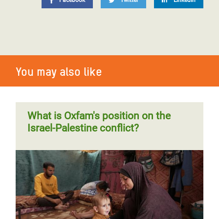
Facebook
Twitter
LinkedIn
You may also like
What is Oxfam's position on the
Israel-Palestine conflict?