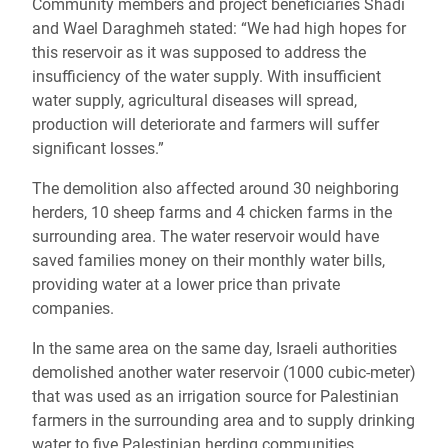
Community members and project beneficiaries Shadi
and Wael Daraghmeh stated:
“We had high hopes for
this reservoir as it was supposed to address the
insufficiency of the water supply. With insufficient
water supply, agricultural diseases will spread,
production will deteriorate and farmers will suffer
significant losses.”
The demolition also affected around 30 neighboring
herders, 10 sheep farms and 4 chicken farms in the
surrounding area. The water reservoir would have
saved families money on their monthly water bills,
providing water at a lower price than private
companies.
In the same area on the same day, Israeli authorities
demolished another water reservoir (1000 cubic-meter)
that was used as an irrigation source for Palestinian
farmers in the surrounding area and to supply drinking
water to five Palestinian herding communities.