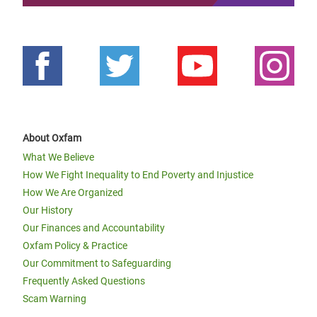
About Oxfam
What We Believe
How We Fight Inequality to End Poverty and Injustice
How We Are Organized
Our History
Our Finances and Accountability
Oxfam Policy & Practice
Our Commitment to Safeguarding
Frequently Asked Questions
Scam Warning