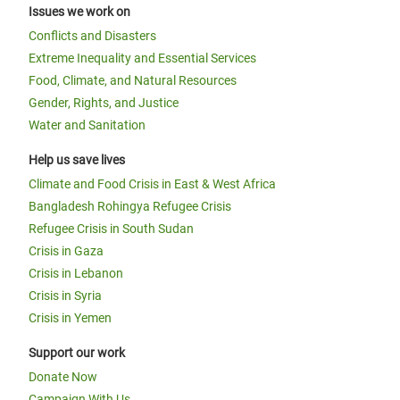
Issues we work on
Conflicts and Disasters
Extreme Inequality and Essential Services
Food, Climate, and Natural Resources
Gender, Rights, and Justice
Water and Sanitation
Help us save lives
Climate and Food Crisis in East & West Africa
Bangladesh Rohingya Refugee Crisis
Refugee Crisis in South Sudan
Crisis in Gaza
Crisis in Lebanon
Crisis in Syria
Crisis in Yemen
Support our work
Donate Now
Campaign With Us