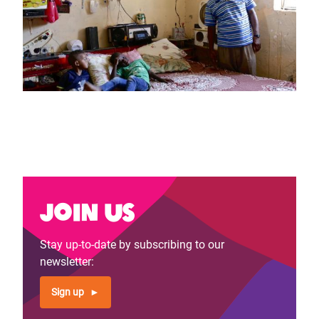
Join us
Stay up-to-date by subscribing to our
newsletter:
Sign up