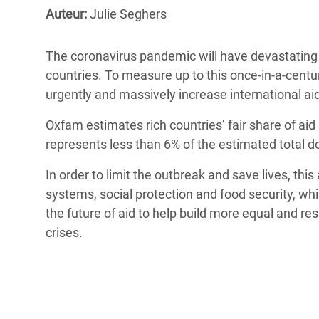
Conflits et Catastrophes
#MonClimatMonAvenir
Crise 
Auteur:
Julie Seghers
Alime
Inégalités Extrêmes et
Mettons Fin à la Souffrance qui se Cache
l’Est
The coronavirus pandemic will have devastating 
Services Essentiels
Derrière notre Alimentation
countries. To measure up to this once-in-a-centur
Crise
Inequality and Rights in a
Les Violences Faites aux Femmes et aux
urgently and massively increase international ai
Digital Age
Filles, Ça Suffit !
Crise
Oxfam estimates rich countries’ fair share of aid
au Ba
Gender, Rights, and Justice
represents less than 6% of the estimated total 
Crise
In order to limit the outbreak and save lives, thi
Souda
systems, social protection and food security, while
Crise 
the future of aid to help build more equal and res
crises.