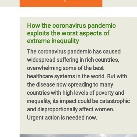
How the coronavirus pandemic
exploits the worst aspects of
extreme inequality
The coronavirus pandemic has caused
widespread suffering in rich countries,
overwhelming some of the best
healthcare systems in the world. But with
the disease now spreading to many
countries with high levels of poverty and
inequality, its impact could be catastrophic
and disproportionally affect women.
Urgent action is needed now.