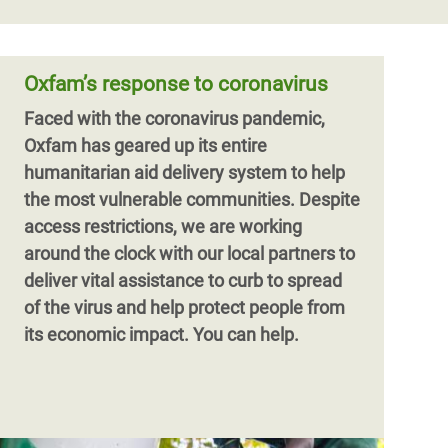
Oxfam’s response to coronavirus
Faced with the coronavirus pandemic,
Oxfam has geared up its entire
humanitarian aid delivery system to help
the most vulnerable communities. Despite
access restrictions, we are working
around the clock with our local partners to
deliver vital assistance to curb to spread
of the virus and help protect people from
its economic impact. You can help.