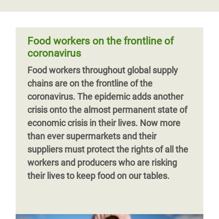
Food workers on the frontline of
coronavirus
Food workers throughout global supply
chains are on the frontline of the
coronavirus. The epidemic adds another
crisis onto the almost permanent state of
economic crisis in their lives.
Now more
than ever supermarkets and their
suppliers must protect the rights of all the
workers and producers
who are risking
their lives to keep food on our tables.