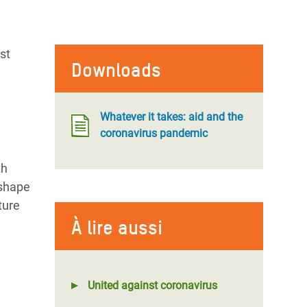
st
Downloads
Whatever it takes: aid and the
coronavirus pandemic
th
eshape
ture
À lire aussi
United against coronavirus