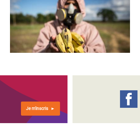
Je m'inscris