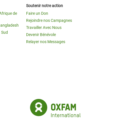
Soutenir notre action
Afrique de
Faire un Don
Rejoindre nos Campagnes
Bangladesh
Travailler Avec Nous
u Sud
Devenir Bénévole
Relayer nos Messages