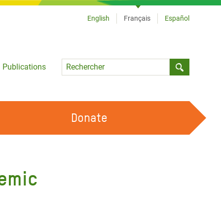
English
Français
Español
Language
Publications
Submit sea
Donate
TRAVAILLER AVEC NOUS
OUR FEMINIST PRINCIPLES
demic
DEVENIR BÉNÉVOLE