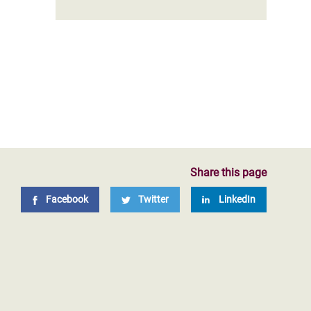
Share this page
Facebook
Twitter
LinkedIn