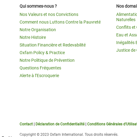
Qui sommes-nous ?
Nos domain
Nos Valeurs et nos Convictions
Alimentati
Naturelles
Comment nous Luttons Contre la Pauvreté
Conflits e
Notre Organisation
Eau et Ass
Notre Histoire
Inégalités 
Situation Financière et Redevabilité
Justice de
Oxfam Policy & Practice
Notre Politique de Prévention
Questions Fréquentes
Alerte à l’Escroquerie
Contact
|
Déclaration de Confidentialité
|
Conditions Générales d’Utilisa
Copyright © 2023 Oxfam International. Tous droits réservés.