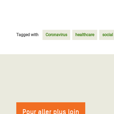
Tagged with
Coronavirus
healthcare
social
Pour aller plus loin