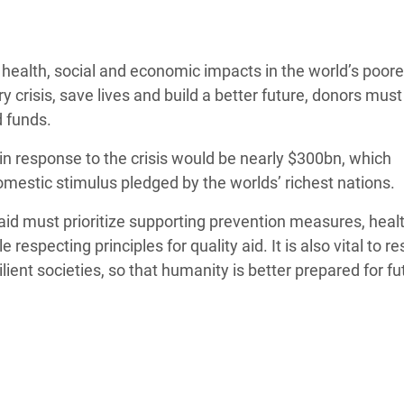
Climatique et
ntaire en Afrique de
health, social and economic impacts in the world’s poore
y crisis, save lives and build a better future, donors must
 au Yémen
d funds.
 des Réfugiés Rohingyas
 in response to the crisis would be nearly $300bn, which
ngladesh
domestic stimulus pledged by
the worlds’
rich
est
nations.
 des Réfugié·es au
s aid must prioritize supporting prevention measures, heal
n du Sud
 respecting principles for quality aid. It is also vital to r
en Syrie
ilient societies, so that humanity is better prepared for fu