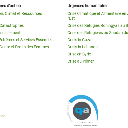
es d'action
Urgences humanitaires
on, Climat et Ressources
Crise Climatique et Alimentaire en 
l’Est
t Catastrophes
Crise des Réfugiés Rohingyas au 
ainissement
Crise des Réfugié·es au Soudan d
Extrêmes et Services Essentiels
Crisis in Gaza
 Genre et Droits des Femmes
Crisis in Lebanon
Crise en Syrie
Crise au Yémen
tion