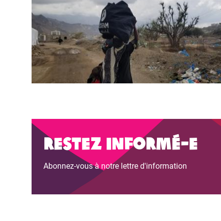
Restez informé-e
Abonnez-vous à notre lettre d'information