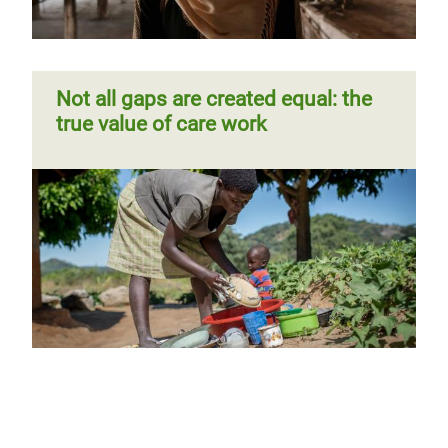
Not all gaps are created equal: the
true value of care work