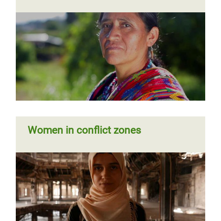
Women in conflict zones