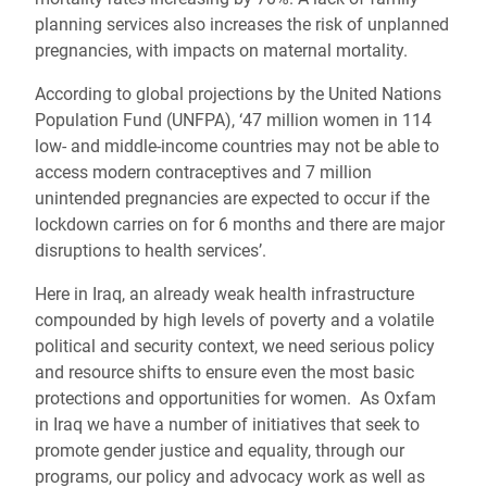
planning services also increases the risk of unplanned
pregnancies, with impacts on maternal mortality.
According to global projections by the United Nations
Population Fund (UNFPA), ‘47 million women in 114
low- and middle-income countries may not be able to
access modern contraceptives and 7 million
unintended pregnancies are expected to occur if the
lockdown carries on for 6 months and there are major
disruptions to health services’.
Here in Iraq, an already weak health infrastructure
compounded by high levels of poverty and a volatile
political and security context, we need serious policy
and resource shifts to ensure even the most basic
protections and opportunities for women. As Oxfam
in Iraq we have a number of initiatives that seek to
promote gender justice and equality, through our
programs, our policy and advocacy work as well as