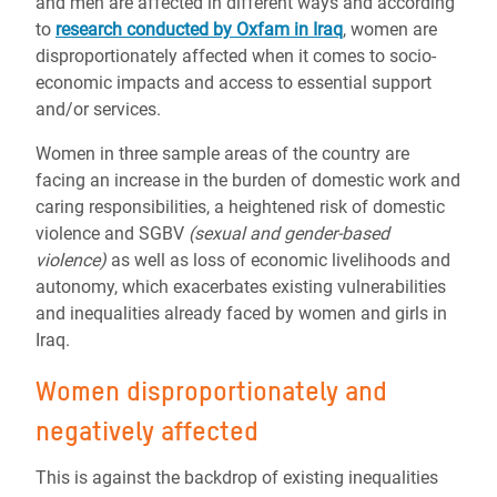
and men are affected in different ways and according
to
research conducted by Oxfam in Iraq
,
women are
disproportionately affected when it comes to socio-
economic impacts and access to essential support
and/or services.
Women in three sample areas of the country are
facing an increase in the burden of domestic work and
caring responsibilities, a heightened risk of domestic
violence and SGBV
(
sexual and gender-based
violence)
as well as loss of economic livelihoods and
autonomy, which exacerbates existing vulnerabilities
and inequalities already faced by women and girls in
Iraq.
Women disproportionately and
negatively affected
This is against the backdrop of existing inequalities