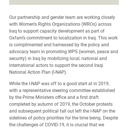
Our partnership and gender team are working closely
with Women’s Rights Organizations (WROs) across
Iraq to support capacity development as part of
Oxfam’s commitment to localization in Iraq. This work
is complimented and harnessed by the policy and
advocacy team in promoting WPS (women, peace and
security) in Iraq by mobilizing local, national and
international actors to support the second Iraqi
National Action Plan (I-NAP).
While the I-NAP was off to a good start at in 2019,
with a representative steering committee established
by the Prime Ministers office and a first draft
completed by autumn of 2019, the October protests
and subsequent political fall out left the I-NAP on the
sidelines of policy priorities for the time being. Despite
the challenges of COVID-19, it is crucial that we