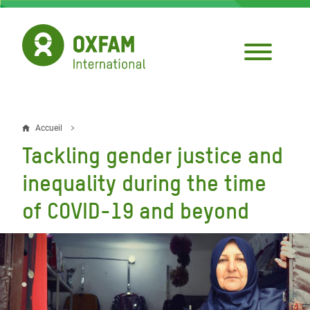
Aller
au
contenu
principal
Accueil
Fil
Tackling gender justice and
d'Ariane
inequality during the time
of COVID-19 and beyond