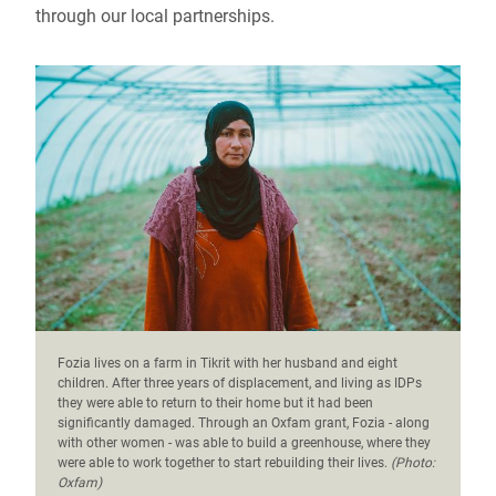
through our local partnerships.
Fozia lives on a farm in Tikrit with her husband and eight
children. After three years of displacement, and living as IDPs
they were able to return to their home but it had been
significantly damaged. Through an Oxfam grant, Fozia - along
with other women - was able to build a greenhouse, where they
were able to work together to start rebuilding their lives.
(Photo:
Oxfam)