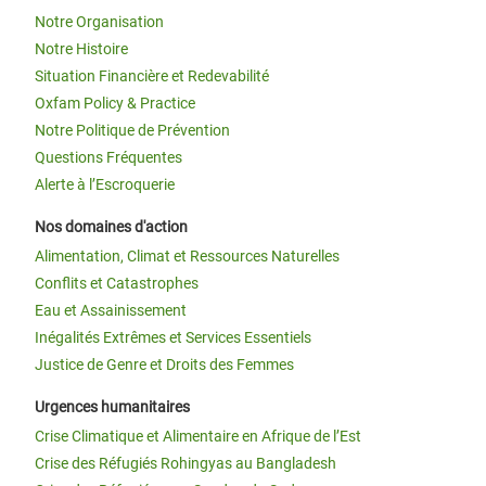
Notre Organisation
Notre Histoire
Situation Financière et Redevabilité
Oxfam Policy & Practice
Notre Politique de Prévention
Questions Fréquentes
Alerte à l’Escroquerie
Nos domaines d'action
Alimentation, Climat et Ressources Naturelles
Conflits et Catastrophes
Eau et Assainissement
Inégalités Extrêmes et Services Essentiels
Justice de Genre et Droits des Femmes
Urgences humanitaires
Crise Climatique et Alimentaire en Afrique de l’Est
Crise des Réfugiés Rohingyas au Bangladesh