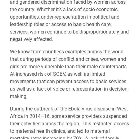
and gendered discrimination faced by women across
the country. Whether it’s a lack of socio-economic
opportunities, under-representation in political and
leadership roles or access to basic health care
services, women continue to be disproportionately and
negatively affected.
We know from countless examples across the world
that during periods of conflict and crises, women and
girls are more vulnerable than their male counterparts.
At increased risk of SGBV, as well as limited
movements that can prevent access to basic services
as well as a lack of voice or representation in decision-
making.
During the outbreak of the Ebola virus disease in West
Africa in 2014–16, some service providers suspended
their activities across the region. This restricted access
to maternal health clinics, and led to maternal
mortality rates increasing by 70%. A lack of family