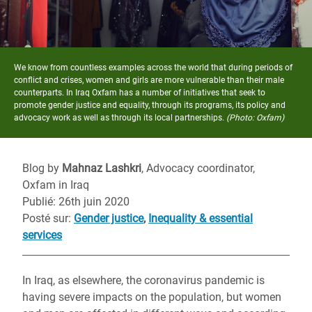
We know from countless examples across the world that during periods of
conflict and crises, women and girls are more vulnerable than their male
counterparts. In Iraq Oxfam has a number of initiatives that seek to
promote gender justice and equality, through its programs, its policy and
advocacy work as well as through its local partnerships.
(Photo: Oxfam)
Blog by
Mahnaz Lashkri
, Advocacy coordinator,
Oxfam in Iraq
Publié: 26th juin 2020
Posté sur
:
Gender justice
,
Inequality & essential
services
In Iraq, as elsewhere, the coronavirus pandemic is
having severe impacts on the population, but women