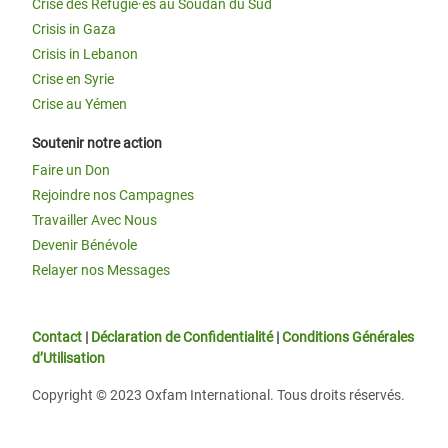
Crise des Réfugié·es au Soudan du Sud
Crisis in Gaza
Crisis in Lebanon
Crise en Syrie
Crise au Yémen
Soutenir notre action
Faire un Don
Rejoindre nos Campagnes
Travailler Avec Nous
Devenir Bénévole
Relayer nos Messages
Contact
|
Déclaration de Confidentialité
|
Conditions Générales
d’Utilisation
Copyright © 2023 Oxfam International. Tous droits réservés.