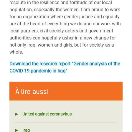
resolute in the resilience and fortitude of our local
population, especially the women. I am proud to work
for an organization where gender justice and equality
are at the heart of everything we do and our work with
local partners, civil society actors and government
authorities can hopefully usher in a new change for
not only Iraqi women and girls, but for society as a
whole.
Download the research report
“Gender analysis of the
COVID-19 pandemic in Iraq”
À lire aussi
United against coronavirus
Iraq