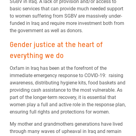
SGBV in Iraq. A lack of provision and/or access to
basic services that can provide much needed support
to women suffering from SGBV are massively under-
funded in Iraq and require more investment both from
the government as well as donors.
Gender justice at the heart of
everything we do
Oxfam in Iraq has been at the forefront of the
immediate emergency response to COVID-19: raising
awareness, distributing hygiene kits, food baskets and
providing cash assistance to the most vulnerable. As
part of the longer-term recovery, it is essential that
women play a full and active role in the response plan,
ensuring full rights and protections for women.
My mother and grandmothers generations have lived
through many waves of upheaval in Iraq and remain