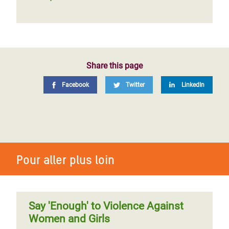
Share this page
Facebook
Twitter
LinkedIn
Pour aller plus loin
Say 'Enough' to Violence Against
Women and Girls