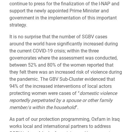
continue to press for the finalization of the I-NAP and
support the newly appointed Prime Minister and
government in the implementation of this important
strategy.
It is no surprise that the number of SGBV cases
around the world have significantly increased during
the current COVID-19 crisis; within the three
governorates where the assessment was conducted,
between 52% and 80% of the women reported that
they felt there was an increased risk of violence during
the pandemic. The GBV Sub-Cluster evidenced that
94% of the increased interventions of local actors
protecting women were cases of “
domestic violence
reportedly perpetrated by a spouse or other family
member/s within the household
”.
As part of our protection programming, Oxfam in Iraq
works local and international partners to address