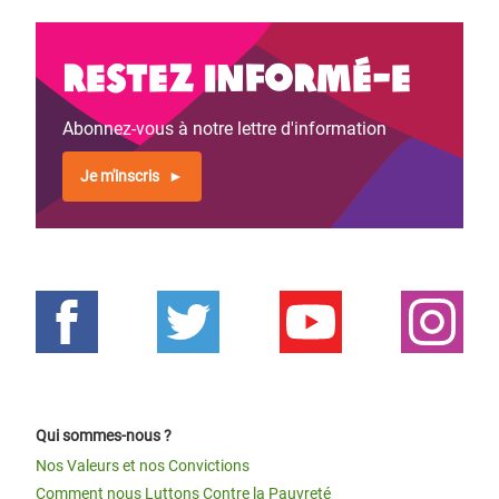
Restez informé-e
Abonnez-vous à notre lettre d'information
Je m'inscris
Qui sommes-nous ?
Nos Valeurs et nos Convictions
Comment nous Luttons Contre la Pauvreté