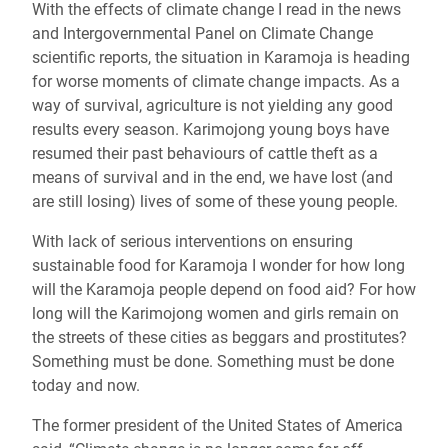
With the effects of climate change I read in the news
and Intergovernmental Panel on Climate Change
scientific reports, the situation in Karamoja is heading
for worse moments of climate change impacts. As a
way of survival, agriculture is not yielding any good
results every season. Karimojong young boys have
resumed their past behaviours of cattle theft as a
means of survival and in the end, we have lost
(and
are still losing)
lives of some of these young people.
With lack of serious interventions on ensuring
sustainable food for Karamoja I wonder for how long
will the Karamoja people depend on food aid? For how
long will the Karimojong women and girls remain on
the streets of these cities as beggars and prostitutes?
Something must be done. Something must be done
today and now.
The former president of the United States of America