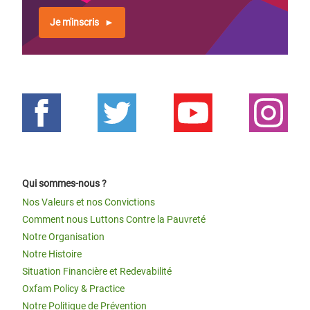
Je m'inscris
Qui sommes-nous ?
Nos Valeurs et nos Convictions
Comment nous Luttons Contre la Pauvreté
Notre Organisation
Notre Histoire
Situation Financière et Redevabilité
Oxfam Policy & Practice
Notre Politique de Prévention