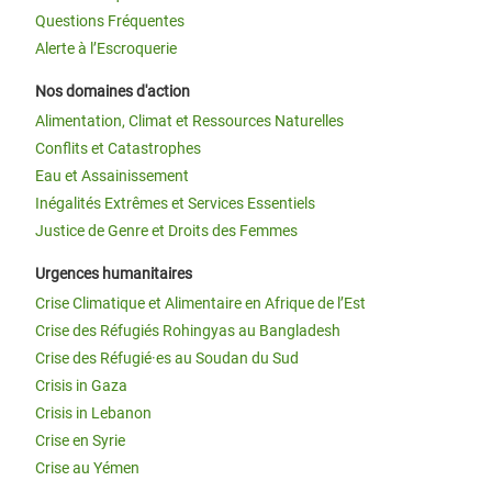
Questions Fréquentes
Alerte à l’Escroquerie
Nos domaines d'action
Alimentation, Climat et Ressources Naturelles
Conflits et Catastrophes
Eau et Assainissement
Inégalités Extrêmes et Services Essentiels
Justice de Genre et Droits des Femmes
Urgences humanitaires
Crise Climatique et Alimentaire en Afrique de l’Est
Crise des Réfugiés Rohingyas au Bangladesh
Crise des Réfugié·es au Soudan du Sud
Crisis in Gaza
Crisis in Lebanon
Crise en Syrie
Crise au Yémen