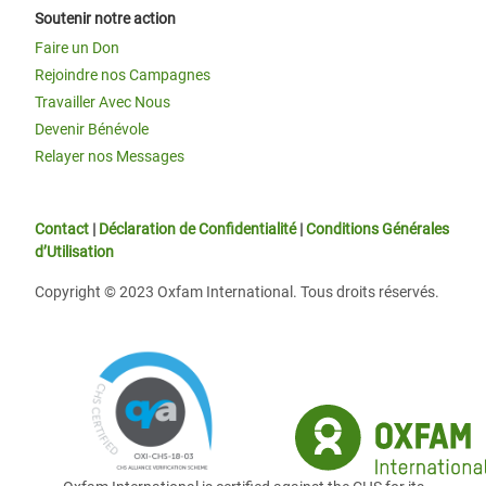
Soutenir notre action
Faire un Don
Rejoindre nos Campagnes
Travailler Avec Nous
Devenir Bénévole
Relayer nos Messages
Contact
|
Déclaration de Confidentialité
|
Conditions Générales
d’Utilisation
Copyright © 2023 Oxfam International. Tous droits réservés.