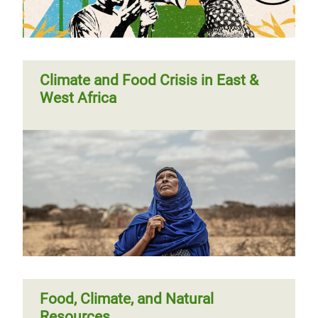
Climate and Food Crisis in East &
West Africa
Food, Climate, and Natural
Resources