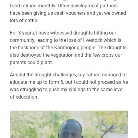
food rations monthly. Other development partners
have been giving us cash vouchers and yet we owned
lots of cattle.
For 3 years, I have witnessed droughts hitting our
community, leading to the loss of livestock which is
the backbone
of the Karimojong people. The droughts
also destroyed the vegetation and the few crops our
parents could plant.
Amidst the drought challenges
,
my father managed to
educate me up
to
form 6, but I could not proceed as he
was struggling to push my siblings to the same level
of education.