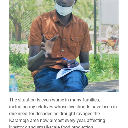
The situation is even worse in many families,
including my relatives whose livelihoods have been in
dire need for decades as drought ravages the
Karamoja area now almost every year, affecting
livestock and small-scale food production.