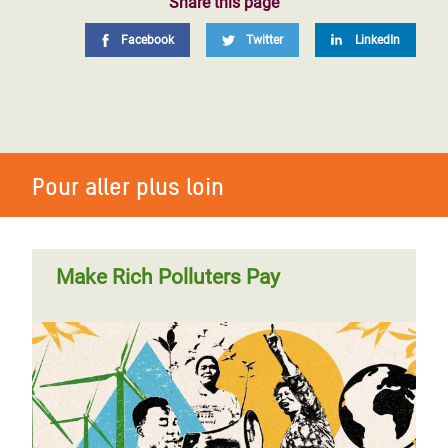
Share this page
Facebook
Twitter
LinkedIn
Pour aller plus loin
Make Rich Polluters Pay