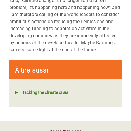
said, “Climate change is no longer some far-off
problem; it’s happening here and happening now” and
I am therefore calling of the world leaders to consider
ambitious actions on reducing their emissions and
increasing funding to adaptation activities in the
developing countries as they are innocently affected
by actions of the developed world. Maybe Karamoja
can see some light at the end of the tunnel.
À lire aussi
Tackling the climate crisis