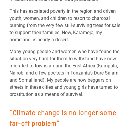
This has escalated poverty in the region and driven
youth, women, and children to resort to charcoal
burning from the very few still-surviving trees for sale
to support their families. Now, Karamoja, my
homeland, is nearly a desert.
Many young people and women who have found the
situation very hard for them to withstand have now
migrated to towns around the East Africa (Kampala,
Nairobi and a few pockets in Tanzania’s Dare Salam
and Somaliland). My people are now beggars on
streets in these cities and young girls have turned to
prostitution as a means of survival.
“Climate change is no longer some
far-off problem”