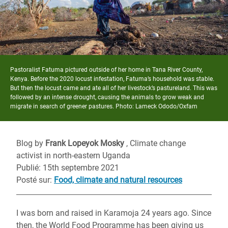
Pastoralist Fatuma pictured outside of her home in Tana River County,
Kenya. Before the 2020 locust infestation, Fatuma’s household was stable.
But then the locust came and ate all of her livestock’s pastureland. This was
followed by an intense drought, causing the animals to grow weak and
migrate in search of greener pastures. Photo: Lameck Ododo/Oxfam
Blog by
Frank Lopeyok Mosky
, Climate change
activist in north-eastern Uganda
Publié: 15th septembre 2021
Posté sur
:
Food, climate and natural resources
I was born and raised in Karamoja 24 year
s
ago. Since
then, the World Food Programme has been giving us