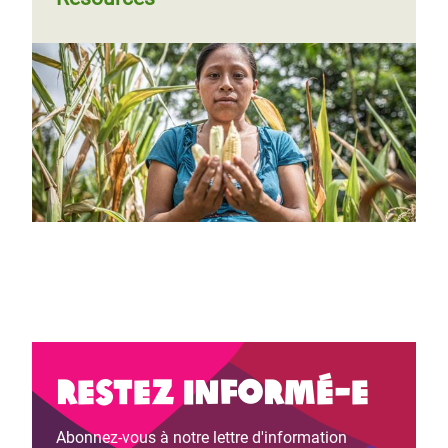
Restez informé-e
Abonnez-vous à notre lettre d'information