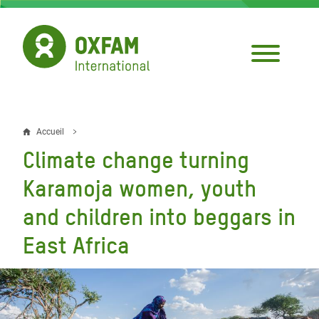
Aller
au
contenu
principal
Accueil
Fil
Climate change turning
d'Ariane
Karamoja women, youth
and children into beggars in
East Africa