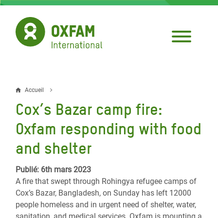
Aller
au
contenu
principal
Accueil
Fil
Cox’s Bazar camp fire:
d'Ariane
Oxfam responding with food
and shelter
Publié: 6th mars 2023
A fire that swept through Rohingya refugee camps of
Cox’s Bazar, Bangladesh, on Sunday has left 12000
people homeless and in urgent need of shelter, water,
sanitation, and medical services. Oxfam is mounting a