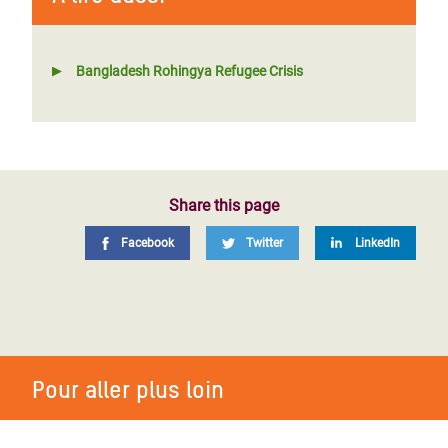
Bangladesh Rohingya Refugee Crisis
Share this page
Facebook
Twitter
LinkedIn
Pour aller plus loin