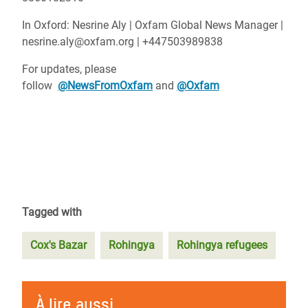
In Oxford: Nesrine Aly | Oxfam Global News Manager |
nesrine.aly@oxfam.org | +447503989838
For updates, please
follow
@NewsFromOxfam
and
@Oxfam
Tagged with
Cox's Bazar
Rohingya
Rohingya refugees
À lire aussi