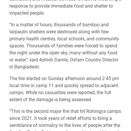
response to provide immediate food and shelter to
impacted people.
“In a matter of hours, thousands of bamboo and
tarpaulin shelters were destroyed along with few
primary health centres, local schools, and community
spaces. Thousands of families were forced to spend
the night under the open sky
, many without any food
or water,” said Ashish Damle, Oxfam Country Director
in Bangladesh.
The fire started on Sunday afternoon around 2:45 pm
local time in camp 11 and quickly spread to adjacent
camps. While no casualties were reported, the full
extent of the damage is being assessed.
“This is the second major fire that hit Rohingya camps
since 2021. It took years of relief efforts to bring a
semblance of normalcy to the lives of people after the