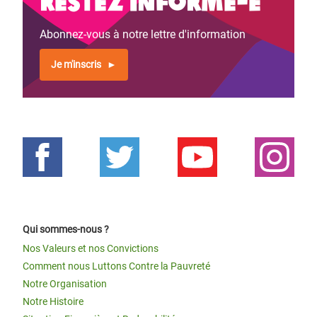
Restez informé-e
Abonnez-vous à notre lettre d'information
Je m'inscris
Qui sommes-nous ?
Nos Valeurs et nos Convictions
Comment nous Luttons Contre la Pauvreté
Notre Organisation
Notre Histoire