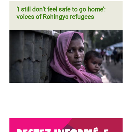
‘I still don’t feel safe to go home’:
voices of Rohingya refugees