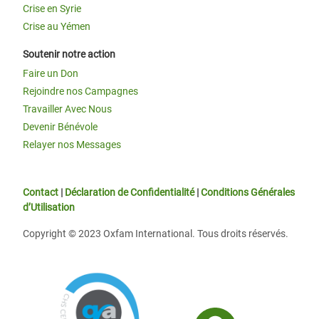
Crise en Syrie
Crise au Yémen
Soutenir notre action
Faire un Don
Rejoindre nos Campagnes
Travailler Avec Nous
Devenir Bénévole
Relayer nos Messages
Contact
|
Déclaration de Confidentialité
|
Conditions Générales
d’Utilisation
Copyright © 2023 Oxfam International. Tous droits réservés.