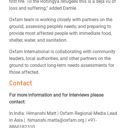
first fire. To the Rohingya refugees this is a
déjà vu of
loss and suffering,” added Damle.
Oxfam team is working closely with partners on the
ground, assessing people’s needs; and preparing to
provide most affected people with immediate food,
shelter, water, and sanitation.
Oxfam International is collaborating with community
leaders, local authorities, and other partners on the
ground to conduct long-term needs assessments for
those affected.
Contact
For more information and for interviews please
contact:
In India: Himanshi Matt | Oxfam Regional Media Lead
in Asia | himanshi.matta@oxfam.org | +91-
8860182310