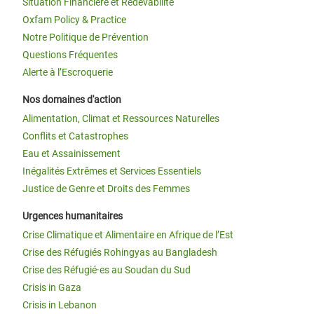
Situation Financière et Redevabilité
Oxfam Policy & Practice
Notre Politique de Prévention
Questions Fréquentes
Alerte à l’Escroquerie
Nos domaines d'action
Alimentation, Climat et Ressources Naturelles
Conflits et Catastrophes
Eau et Assainissement
Inégalités Extrêmes et Services Essentiels
Justice de Genre et Droits des Femmes
Urgences humanitaires
Crise Climatique et Alimentaire en Afrique de l’Est
Crise des Réfugiés Rohingyas au Bangladesh
Crise des Réfugié·es au Soudan du Sud
Crisis in Gaza
Crisis in Lebanon