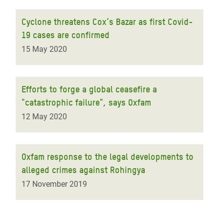
Cyclone threatens Cox’s Bazar as first Covid-
19 cases are confirmed
15 May 2020
Efforts to forge a global ceasefire a
"catastrophic failure", says Oxfam
12 May 2020
Oxfam response to the legal developments to
alleged crimes against Rohingya
17 November 2019
Pagination