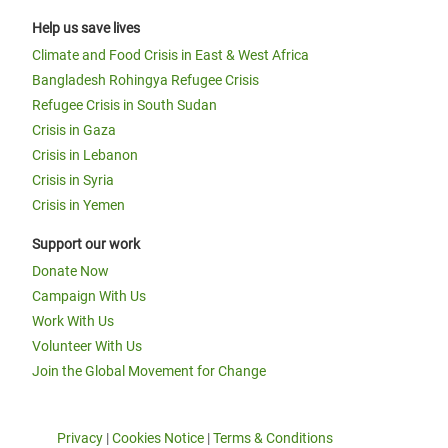
Help us save lives
Climate and Food Crisis in East & West Africa
Bangladesh Rohingya Refugee Crisis
Refugee Crisis in South Sudan
Crisis in Gaza
Crisis in Lebanon
Crisis in Syria
Crisis in Yemen
Support our work
Donate Now
Campaign With Us
Work With Us
Volunteer With Us
Join the Global Movement for Change
Privacy
|
Cookies Notice
|
Terms & Conditions