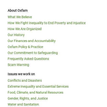
About Oxfam
What We Believe
How We Fight Inequality to End Poverty and Injustice
How We Are Organized
Our History
Our Finances and Accountability
Oxfam Policy & Practice
Our Commitment to Safeguarding
Frequently Asked Questions
Scam Warning
Issues we work on
Conflicts and Disasters
Extreme Inequality and Essential Services
Food, Climate, and Natural Resources
Gender, Rights, and Justice
Water and Sanitation