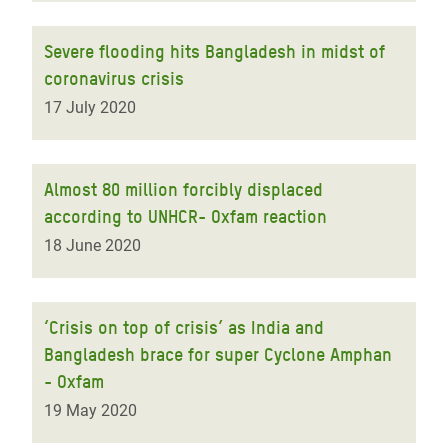
Severe flooding hits Bangladesh in midst of
coronavirus crisis
17 July 2020
Almost 80 million forcibly displaced
according to UNHCR- Oxfam reaction
18 June 2020
‘Crisis on top of crisis’ as India and
Bangladesh brace for super Cyclone Amphan
- Oxfam
19 May 2020