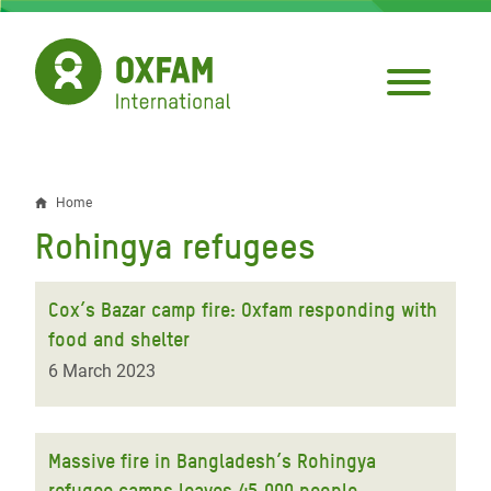
Skip
to
main
content
Home
Breadcrumb
Rohingya refugees
Cox’s Bazar camp fire: Oxfam responding with
food and shelter
6 March 2023
Massive fire in Bangladesh’s Rohingya
refugee camps leaves 45,000 people