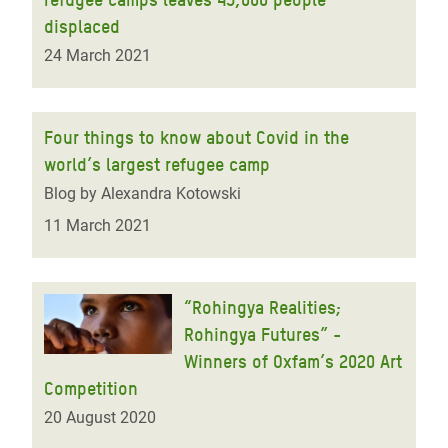
displaced
24 March 2021
Four things to know about Covid in the
world’s largest refugee camp
Blog by Alexandra Kotowski
11 March 2021
“Rohingya Realities;
Rohingya Futures” -
Winners of Oxfam’s 2020 Art
Competition
20 August 2020