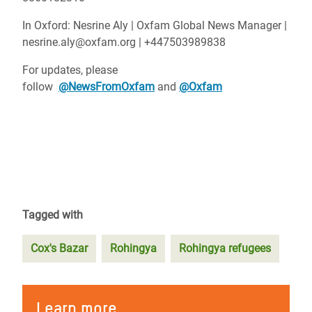
In Oxford: Nesrine Aly | Oxfam Global News Manager |
nesrine.aly@oxfam.org | +447503989838
For updates, please
follow
@NewsFromOxfam
and
@Oxfam
Tagged with
Cox's Bazar
Rohingya
Rohingya refugees
Learn more