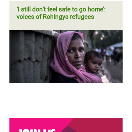
‘I still don’t feel safe to go home’:
voices of Rohingya refugees