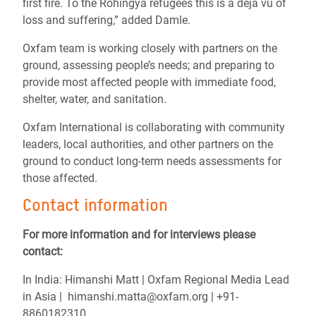
first fire. To the Rohingya refugees this is a
déjà vu of
loss and suffering,” added Damle.
Oxfam team is working closely with partners on the
ground, assessing people’s needs; and preparing to
provide most affected people with immediate food,
shelter, water, and sanitation.
Oxfam International is collaborating with community
leaders, local authorities, and other partners on the
ground to conduct long-term needs assessments for
those affected.
Contact information
For more information and for interviews please
contact:
In India: Himanshi Matt | Oxfam Regional Media Lead
in Asia | himanshi.matta@oxfam.org | +91-
8860182310