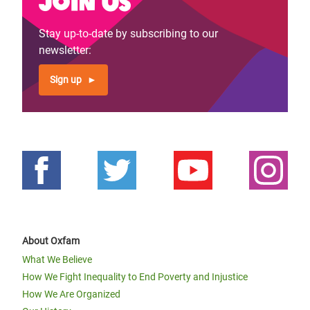
Join us
Stay up-to-date by subscribing to our
newsletter:
Sign up
About Oxfam
What We Believe
How We Fight Inequality to End Poverty and Injustice
How We Are Organized