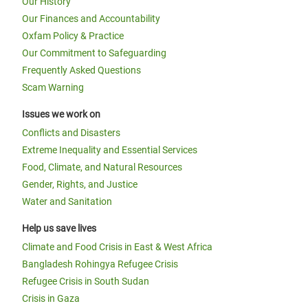
Our History
Our Finances and Accountability
Oxfam Policy & Practice
Our Commitment to Safeguarding
Frequently Asked Questions
Scam Warning
Issues we work on
Conflicts and Disasters
Extreme Inequality and Essential Services
Food, Climate, and Natural Resources
Gender, Rights, and Justice
Water and Sanitation
Help us save lives
Climate and Food Crisis in East & West Africa
Bangladesh Rohingya Refugee Crisis
Refugee Crisis in South Sudan
Crisis in Gaza