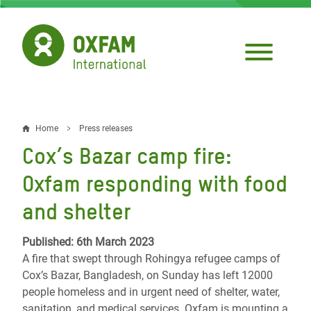
Skip
to
main
content
Home
Press releases
Breadcrumb
Cox’s Bazar camp fire:
Oxfam responding with food
and shelter
Published: 6th March 2023
A fire that swept through Rohingya refugee camps of
Cox’s Bazar, Bangladesh, on Sunday has left 12000
people homeless and in urgent need of shelter, water,
sanitation, and medical services. Oxfam is mounting a