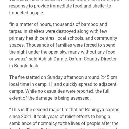
response to provide immediate food and shelter to
impacted people.
“In a matter of hours, thousands of bamboo and
tarpaulin shelters were destroyed along with few
primary health centres, local schools, and community
spaces. Thousands of families were forced to spend
the night under the open sky
, many without any food
or water,” said Ashish Damle, Oxfam Country Director
in Bangladesh.
The fire started on Sunday afternoon around 2:45 pm
local time in camp 11 and quickly spread to adjacent
camps. While no casualties were reported, the full
extent of the damage is being assessed.
“This is the second major fire that hit Rohingya camps
since 2021. It took years of relief efforts to bring a
semblance of normalcy to the lives of people after the