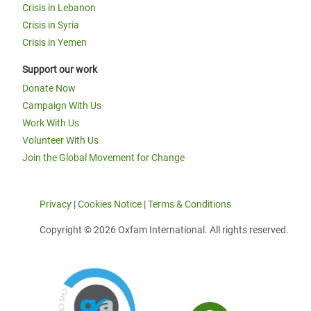
Crisis in Lebanon
Crisis in Syria
Crisis in Yemen
Support our work
Donate Now
Campaign With Us
Work With Us
Volunteer With Us
Join the Global Movement for Change
Privacy
|
Cookies Notice
|
Terms & Conditions
Copyright © 2026 Oxfam International. All rights reserved.