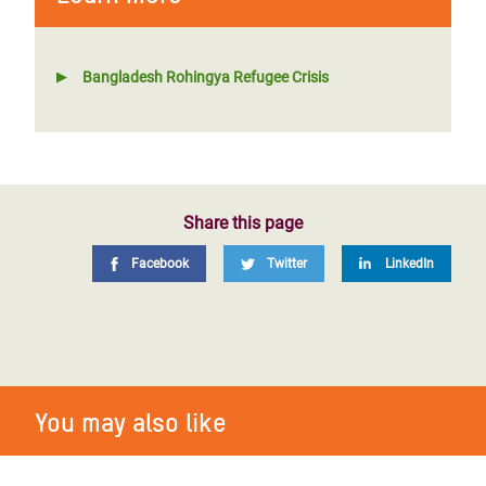
Bangladesh Rohingya Refugee Crisis
Share this page
Facebook
Twitter
LinkedIn
You may also like