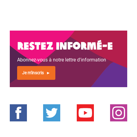
Restez informé-e
Abonnez-vous à notre lettre d'information
Je m'inscris