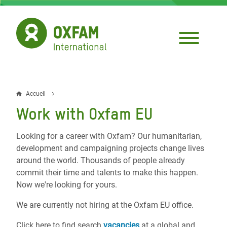
Aller
au
contenu
principal
Accueil
Fil
Work with Oxfam EU
d'Ariane
Looking for a career with Oxfam? Our humanitarian,
development and campaigning projects change lives
around the world. Thousands of people already
commit their time and talents to make this happen.
Now we're looking for yours.
We are currently not hiring at the Oxfam EU office.
Click here to find search
vacancies
at a global and