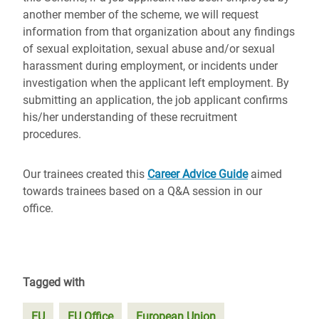
another member of the scheme, we will request
information from that organization about any findings
of sexual exploitation, sexual abuse and/or sexual
harassment during employment, or incidents under
investigation when the applicant left employment. By
submitting an application, the job applicant confirms
his/her understanding of these recruitment
procedures.
Our trainees created this
Career Advice Guide
aimed
towards trainees based on a Q&A session in our
office.
Tagged with
EU
EU Office
European Union