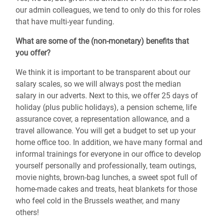
our admin colleagues, we tend to only do this for roles
that have multi-year funding.
What are some of the (non-monetary) benefits that
you offer?
We think it is important to be transparent about our
salary scales, so we will always post the median
salary in our adverts. Next to this, we offer 25 days of
holiday (plus public holidays), a pension scheme, life
assurance cover, a representation allowance, and a
travel allowance. You will get a budget to set up your
home office too. In addition, we have many formal and
informal trainings for everyone in our office to develop
yourself personally and professionally, team outings,
movie nights, brown-bag lunches, a sweet spot full of
home-made cakes and treats, heat blankets for those
who feel cold in the Brussels weather, and many
others!