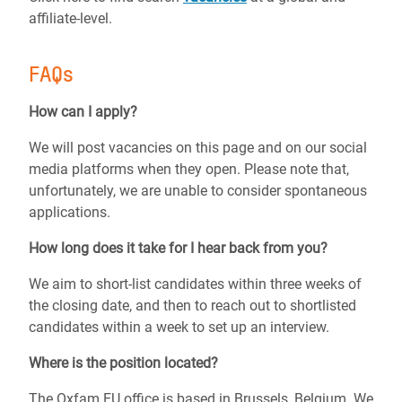
affiliate-level.
FAQs
How can I apply?
We will post vacancies on this page and on our social
media platforms when they open.
Please note that,
unfortunately, we are unable to consider spontaneous
applications.
How long does it take for I hear back from you?
We aim to short-list candidates within three weeks of
the closing date, and then to reach out to shortlisted
candidates within a week to set up an interview.
Where is the position located?
The Oxfam EU office is based in Brussels, Belgium. We