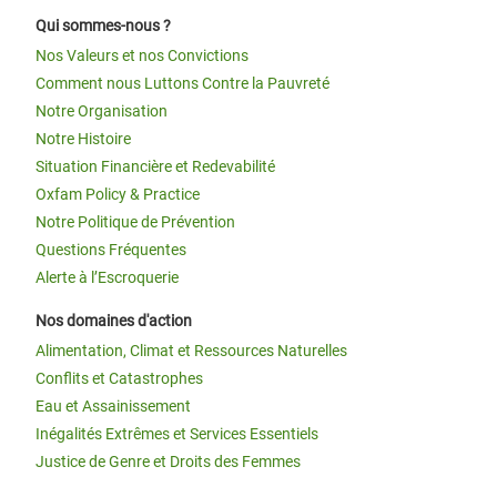
Qui sommes-nous ?
Nos Valeurs et nos Convictions
Comment nous Luttons Contre la Pauvreté
Notre Organisation
Notre Histoire
Situation Financière et Redevabilité
Oxfam Policy & Practice
Notre Politique de Prévention
Questions Fréquentes
Alerte à l’Escroquerie
Nos domaines d'action
Alimentation, Climat et Ressources Naturelles
Conflits et Catastrophes
Eau et Assainissement
Inégalités Extrêmes et Services Essentiels
Justice de Genre et Droits des Femmes