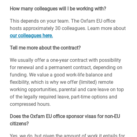
How many colleagues will I be working with?
This depends on your team.
The Oxfam EU office
hosts approximately 30 colleagues. Learn more about
our colleagues here.
Tell me more about the contract?
We usually offer a one-year contract with possibility
for renewal and a permanent contract, depending on
funding. We value a good work-life balance and
flexibility, which is why we offer (limited) remote
working opportunities, parental and care leave on top
of the legally required leave, part-time options and
compressed hours.
Does the Oxfam EU office sponsor visas for non-EU
citizens?
Yes, we do, but given the amount of work it entails for