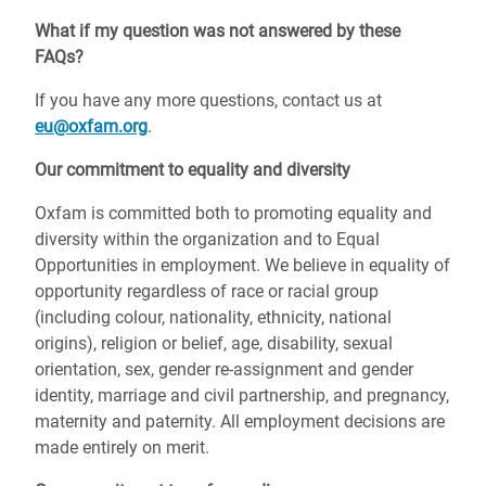
What if my question was not answered by these
FAQs?
If you have any more questions, contact us at
eu@oxfam.org
.
Our commitment to equality and diversity
Oxfam is committed both to promoting equality and
diversity within the organization and to Equal
Opportunities in employment. We believe in equality of
opportunity regardless of race or racial group
(including colour, nationality, ethnicity, national
origins), religion or belief, age, disability, sexual
orientation, sex, gender re-assignment and gender
identity, marriage and civil partnership, and pregnancy,
maternity and paternity. All employment decisions are
made entirely on merit.