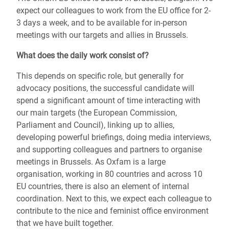
expect our colleagues to work from the EU office for 2-
3 days a week, and to be available for in-person
meetings with our targets and allies in Brussels.
What does the daily work consist of?
This depends on specific role, but generally for
advocacy positions, the successful candidate will
spend a significant amount of time interacting with
our main targets (the European Commission,
Parliament and Council), linking up to allies,
developing powerful briefings, doing media interviews,
and supporting colleagues and partners to organise
meetings in Brussels. As Oxfam is a large
organisation, working in 80 countries and across 10
EU countries, there is also an element of internal
coordination. Next to this, we expect each colleague to
contribute to the nice and feminist office environment
that we have built together.