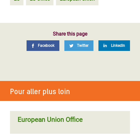
Share this page
Facebook
Twitter
LinkedIn
Pour aller plus loin
European Union Office