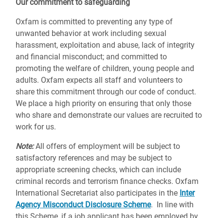
Our commitment to safeguarding
Oxfam is committed to preventing any type of
unwanted behavior at work including sexual
harassment, exploitation and abuse, lack of integrity
and financial misconduct; and committed to
promoting the welfare of children, young people and
adults. Oxfam expects all staff and volunteers to
share this commitment through our code of conduct.
We place a high priority on ensuring that only those
who share and demonstrate our values are recruited to
work for us.
Note:
All offers of employment will be subject to
satisfactory references and may be subject to
appropriate screening checks, which can include
criminal records and terrorism finance checks. Oxfam
International Secretariat also participates in the
Inter
Agency Misconduct Disclosure Scheme
. In line with
this Scheme, if a job applicant has been employed by