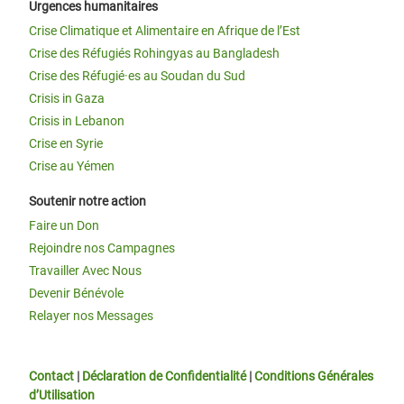
Urgences humanitaires
Crise Climatique et Alimentaire en Afrique de l’Est
Crise des Réfugiés Rohingyas au Bangladesh
Crise des Réfugié·es au Soudan du Sud
Crisis in Gaza
Crisis in Lebanon
Crise en Syrie
Crise au Yémen
Soutenir notre action
Faire un Don
Rejoindre nos Campagnes
Travailler Avec Nous
Devenir Bénévole
Relayer nos Messages
Contact
|
Déclaration de Confidentialité
|
Conditions Générales
d’Utilisation