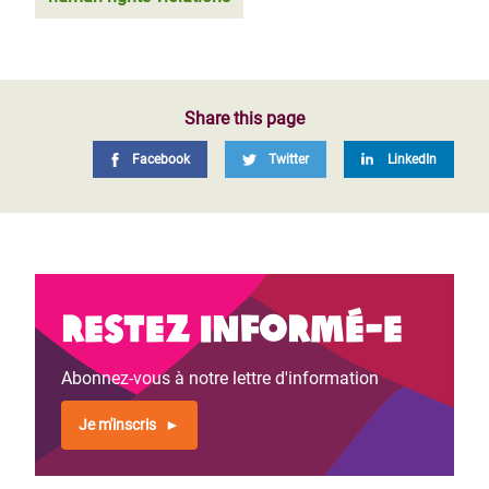
Share this page
Facebook
Twitter
LinkedIn
Restez informé-e
Abonnez-vous à notre lettre d'information
Je m'inscris