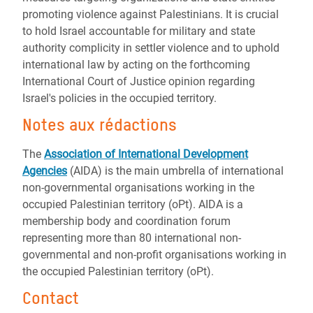
promoting violence against Palestinians. It is crucial
to hold Israel accountable for military and state
authority complicity in settler violence and to uphold
international law by acting on the forthcoming
International Court of Justice opinion regarding
Israel's policies in the occupied territory.
Notes aux rédactions
The
Association of International Development
Agencies
(AIDA) is the main umbrella of international
non-governmental organisations working in the
occupied Palestinian territory (oPt). AIDA is a
membership body and coordination forum
representing more than 80 international non-
governmental and non-profit organisations working in
the occupied Palestinian territory (oPt).
Contact