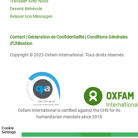
Travailler Avec Nous
Devenir Bénévole
Relayer nos Messages
Contact
|
Déclaration de Confidentialité
|
Conditions Générales
d’Utilisation
Copyright © 2023 Oxfam International. Tous droits réservés.
Oxfam International is certified against the CHS for its
humanitarian mandate since 2018
Cookie
Settings