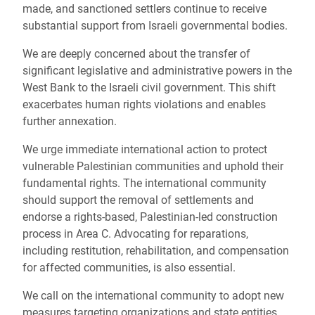
made, and sanctioned settlers continue to receive
substantial support from Israeli governmental bodies.
We are deeply concerned about the transfer of
significant legislative and administrative powers in the
West Bank to the Israeli civil government. This shift
exacerbates human rights violations and enables
further annexation.
We urge immediate international action to protect
vulnerable Palestinian communities and uphold their
fundamental rights. The international community
should support the removal of settlements and
endorse a rights-based, Palestinian-led construction
process in Area C. Advocating for reparations,
including restitution, rehabilitation, and compensation
for affected communities, is also essential.
We call on the international community to adopt new
measures targeting organizations and state entities