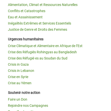
Alimentation, Climat et Ressources Naturelles
Conflits et Catastrophes
Eau et Assainissement
Inégalités Extrêmes et Services Essentiels
Justice de Genre et Droits des Femmes
Urgences humanitaires
Crise Climatique et Alimentaire en Afrique de l’Est
Crise des Réfugiés Rohingyas au Bangladesh
Crise des Réfugié·es au Soudan du Sud
Crisis in Gaza
Crisis in Lebanon
Crise en Syrie
Crise au Yémen
Soutenir notre action
Faire un Don
Rejoindre nos Campagnes