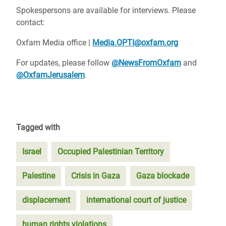
Spokespersons are available for interviews. Please
contact:
Oxfam Media office |
Media.OPTI@oxfam.org
For updates, please follow
@NewsFromOxfam
and
@OxfamJerusalem
.
Tagged with
Israel
Occupied Palestinian Territory
Palestine
Crisis in Gaza
Gaza blockade
displacement
international court of justice
human rights violations