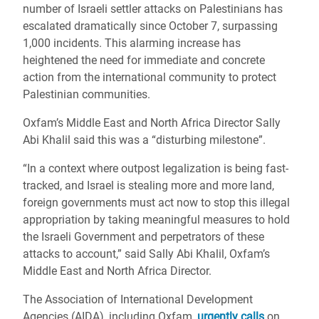
number of Israeli settler attacks on Palestinians has
escalated dramatically since October 7, surpassing
1,000 incidents. This alarming increase has
heightened the need for immediate and concrete
action from the international community to protect
Palestinian communities.
Oxfam’s Middle East and North Africa Director Sally
Abi Khalil said this was a “disturbing milestone”.
“In a context where outpost legalization is being fast-
tracked, and Israel is stealing more and more land,
foreign governments must act now to stop this illegal
appropriation by taking meaningful measures to hold
the Israeli Government and perpetrators of these
attacks to account,” said Sally Abi Khalil, Oxfam’s
Middle East and North Africa Director.
The Association of International Development
Agencies (AIDA), including Oxfam,
urgently calls
on