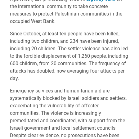
the international community to take concrete
measures to protect Palestinian communities in the
occupied West Bank.
Since October, at least ten people have been killed,
including two children, and 234 have been injured,
including 20 children. The settler violence has also led
to the forcible displacement of 1,260 people, including
600 children, from 20 communities. The frequency of
attacks has doubled, now averaging four attacks per
day.
Emergency services and humanitarian aid are
systematically blocked by Israeli soldiers and settlers,
exacerbating the vulnerability of affected
communities. The violence is increasingly
premeditated and coordinated, with support from the
Israeli government and local settlement councils.
Despite clear evidence, no prosecutions have been