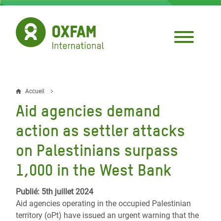
Aller
au
contenu
principal
Accueil
Fil
Aid agencies demand
d'Ariane
action as settler attacks
on Palestinians surpass
1,000 in the West Bank
Publié: 5th juillet 2024
Aid agencies operating in the occupied Palestinian
territory (oPt) have issued an urgent warning that the