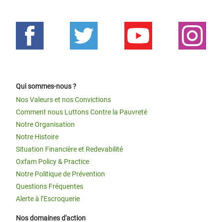
Qui sommes-nous ?
Nos Valeurs et nos Convictions
Comment nous Luttons Contre la Pauvreté
Notre Organisation
Notre Histoire
Situation Financière et Redevabilité
Oxfam Policy & Practice
Notre Politique de Prévention
Questions Fréquentes
Alerte à l’Escroquerie
Nos domaines d'action