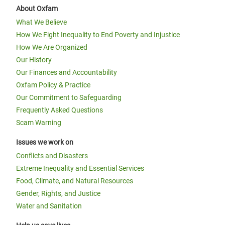
About Oxfam
What We Believe
How We Fight Inequality to End Poverty and Injustice
How We Are Organized
Our History
Our Finances and Accountability
Oxfam Policy & Practice
Our Commitment to Safeguarding
Frequently Asked Questions
Scam Warning
Issues we work on
Conflicts and Disasters
Extreme Inequality and Essential Services
Food, Climate, and Natural Resources
Gender, Rights, and Justice
Water and Sanitation