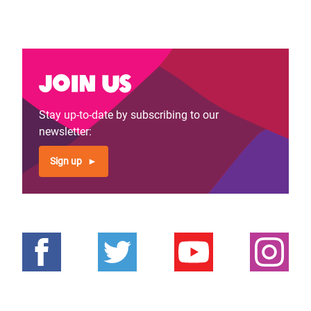
Join us
Stay up-to-date by subscribing to our
newsletter:
Sign up