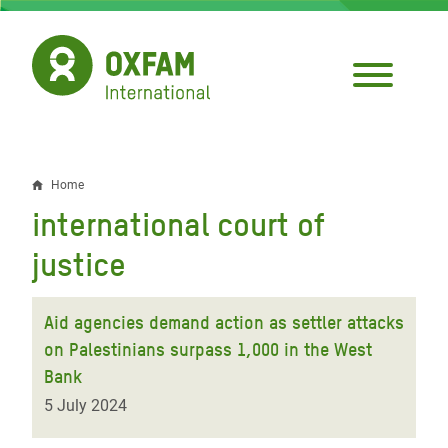
Skip
to
main
content
Home
Breadcrumb
international court of
justice
Aid agencies demand action as settler attacks
on Palestinians surpass 1,000 in the West
Bank
5 July 2024