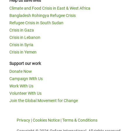
Help us save lives
Climate and Food Crisis in East & West Africa
Bangladesh Rohingya Refugee Crisis
Refugee Crisis in South Sudan
Crisis in Gaza
Crisis in Lebanon
Crisis in Syria
Crisis in Yemen
Support our work
Donate Now
Campaign With Us
Work With Us
Volunteer With Us
Join the Global Movement for Change
Privacy
|
Cookies Notice
|
Terms & Conditions