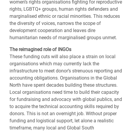
women’s rights organisations fighting for reproductive
rights, LGBTQ+ groups, human rights defenders and
marginalised ethnic or racial minorities. This reduces
the diversity of voices, narrows the scope of
development cooperation and leaves dire
humanitarian needs of marginalised groups unmet.
The reimagined role of INGOs
These funding cuts will also place a strain on local
organisations which may currently lack the
infrastructure to meet donor’s strenuous reporting and
accounting obligations. Organisations in the Global
North have spent decades building these structures.
Local organisations need time to build their capacity
for fundraising and advocacy with global publics, and
to acquire the technical accounting skills required by
donors. This is not an overnight job. Without proper
funding and logistical support, let alone a realistic
timeframe, many local and Global South