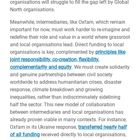
organisations will struggle to fill the gap left by Global
North organisations.
Meanwhile, intermediaries, like Oxfam, which remain
important for now, must work harder to re-imagine and
redefine their role and value in a world where grassroot
and local organisations lead. Direct funding to local
organisations is key, complimented by
principles like
joint responsibility, co-creation, flexibility,
complementarity and equity
. We must create solidarity
and genuine partnerships between civil society
worldwide to address humanitarian crises, disaster
response, climate breakdown and growing
inequalities, rather than indiscriminately sidelining
half the sector. This new model of collaboration
between intermediaries and local organisations has
already proven viable in many contexts. For instance,
Oxfam in its Ukraine response,
transferred nearly half
of all funding
received directly to local organisations,