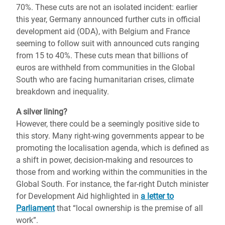
70%. These cuts are not an isolated incident: earlier
this year, Germany announced further cuts in official
development aid (ODA), with Belgium and France
seeming to follow suit with announced cuts ranging
from 15 to 40%.
These cuts mean that billions of
euros are withheld from communities in the Global
South who are facing humanitarian crises, climate
breakdown and inequality.
A silver lining?
However, there could be a seemingly positive side to
this story. Many right-wing governments appear to be
promoting the localisation agenda, which is defined as
a shift in power, decision-making and resources to
those from and working within the communities in the
Global South. For instance, the far-right Dutch minister
for Development Aid highlighted in
a letter to
Parliament
that “local ownership is the premise of all
work”.