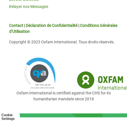
Relayer nos Messages
Contact
|
Déclaration de Confidentialité
|
Conditions Générales
d’Utilisation
Copyright © 2023 Oxfam International. Tous droits réservés.
Oxfam International is certified against the CHS for its
humanitarian mandate since 2018
Cookie
Settings