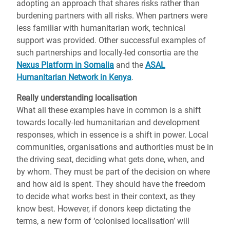
adopting an approach that shares risks rather than
burdening partners with all risks. When partners were
less familiar with humanitarian work, technical
support was provided. Other successful examples of
such partnerships and locally-led consortia are the
Nexus Platform in Somalia
and the
ASAL
Humanitarian Network in Kenya
.
Really understanding localisation
What all these examples have in common is a shift
towards locally-led humanitarian and development
responses, which in essence is a shift in power. Local
communities, organisations and authorities must be in
the driving seat, deciding what gets done, when, and
by whom. They must be part of the decision on where
and how aid is spent. They should have the freedom
to decide what works best in their context, as they
know best. However, if donors keep dictating the
terms, a new form of ‘colonised localisation’ will