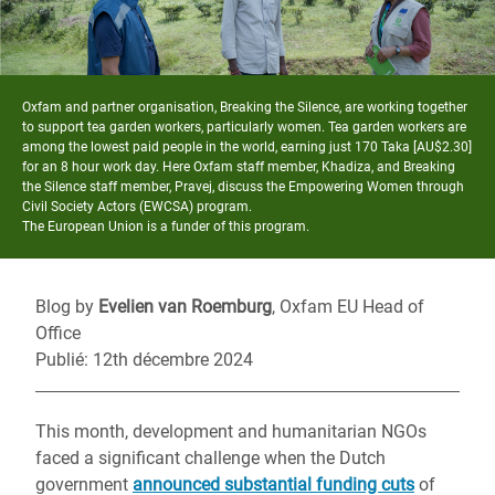
Oxfam and partner organisation, Breaking the Silence, are working together
to support tea garden workers, particularly women. Tea garden workers are
among the lowest paid people in the world, earning just 170 Taka [AU$2.30]
for an 8 hour work day. Here Oxfam staff member, Khadiza, and Breaking
the Silence staff member, Pravej, discuss the Empowering Women through
Civil Society Actors (EWCSA) program.
The European Union is a funder of this program.
Blog by
Evelien van Roemburg
, Oxfam EU Head of
Office
Publié: 12th décembre 2024
This month, development and humanitarian NGOs
faced a significant challenge when the Dutch
government
announced substantial funding cuts
of