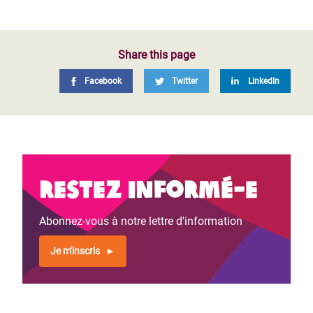
Share this page
Facebook
Twitter
LinkedIn
Restez informé-e
Abonnez-vous à notre lettre d'information
Je m'inscris