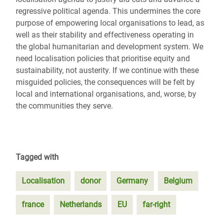
regressive political agenda. This undermines the core
purpose of empowering local organisations to lead, as
well as their stability and effectiveness operating in
the global humanitarian and development system. We
need localisation policies that prioritise equity and
sustainability, not austerity. If we continue with these
misguided policies, the consequences will be felt by
local and international organisations, and, worse, by
the communities they serve.
Tagged with
Localisation
donor
Germany
Belgium
france
Netherlands
EU
far-right