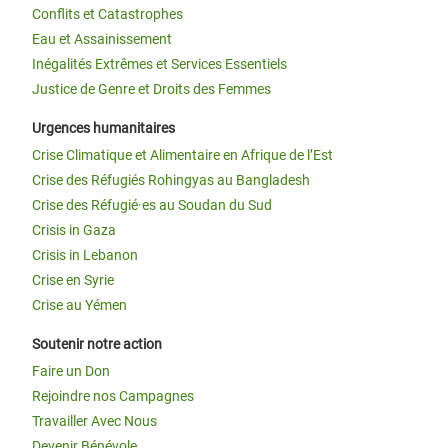
Conflits et Catastrophes
Eau et Assainissement
Inégalités Extrêmes et Services Essentiels
Justice de Genre et Droits des Femmes
Urgences humanitaires
Crise Climatique et Alimentaire en Afrique de l’Est
Crise des Réfugiés Rohingyas au Bangladesh
Crise des Réfugié·es au Soudan du Sud
Crisis in Gaza
Crisis in Lebanon
Crise en Syrie
Crise au Yémen
Soutenir notre action
Faire un Don
Rejoindre nos Campagnes
Travailler Avec Nous
Devenir Bénévole