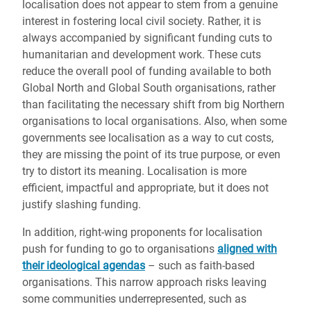
localisation does not appear to stem from a genuine
interest in fostering local civil society. Rather, it is
always accompanied by significant funding cuts to
humanitarian and development work. These cuts
reduce the overall pool of funding available to both
Global North and Global South organisations, rather
than facilitating the necessary shift from big Northern
organisations to local organisations. Also, when some
governments see localisation as a way to cut costs,
they are missing the point of its true purpose, or even
try to distort its meaning. Localisation is more
efficient, impactful and appropriate, but it does not
justify slashing funding.
In addition, right-wing proponents for localisation
push for funding to go to organisations
aligned with
their ideological agendas
– such as faith-based
organisations. This narrow approach risks leaving
some communities underrepresented, such as