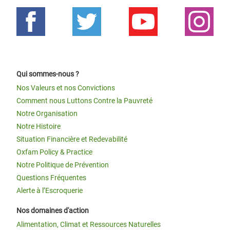
Qui sommes-nous ?
Nos Valeurs et nos Convictions
Comment nous Luttons Contre la Pauvreté
Notre Organisation
Notre Histoire
Situation Financière et Redevabilité
Oxfam Policy & Practice
Notre Politique de Prévention
Questions Fréquentes
Alerte à l’Escroquerie
Nos domaines d'action
Alimentation, Climat et Ressources Naturelles