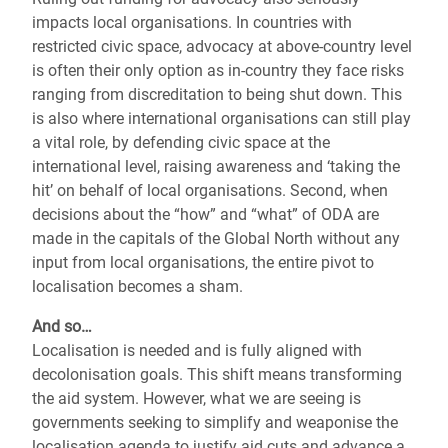
impacts local organisations. In countries with
restricted civic space, advocacy at above-country level
is often their only option as in-country they face risks
ranging from discreditation to being shut down. This
is also where international organisations can still play
a vital role, by defending civic space at the
international level, raising awareness and ‘taking the
hit’ on behalf of local organisations. Second, when
decisions about the “how” and “what” of ODA are
made in the capitals of the Global North without any
input from local organisations, the entire pivot to
localisation becomes a sham.
And so…
Localisation is needed and is fully aligned with
decolonisation goals. This shift means transforming
the aid system. However, what we are seeing is
governments seeking to simplify and weaponise the
localisation agenda to justify aid cuts and advance a