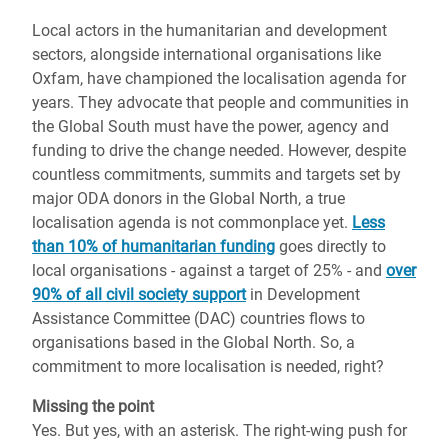
Local actors in the humanitarian and development
sectors, alongside international organisations like
Oxfam, have championed the localisation agenda for
years. They advocate that people and communities in
the Global South must have the power, agency and
funding to drive the change needed. However, despite
countless commitments, summits and targets set by
major ODA donors in the Global North, a true
localisation agenda is not commonplace yet.
Less
than 10% of humanitarian funding
goes directly to
local organisations - against a target of 25% - and
over
90% of all civil society support
in Development
Assistance Committee (DAC) countries flows to
organisations based in the Global North. So, a
commitment to more localisation is needed, right?
Missing the point
Yes. But yes, with an asterisk. The right-wing push for