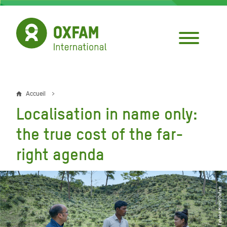
Aller
au
contenu
principal
Accueil
Fil
Localisation in name only:
d'Ariane
the true cost of the far-
right agenda