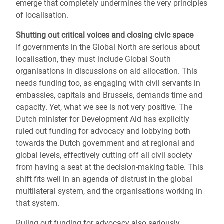
emerge that completely undermines the very principles
of localisation.
Shutting out critical voices and closing civic space
If governments in the Global North are serious about
localisation, they must include Global South
organisations in discussions on aid allocation. This
needs funding too, as engaging with civil servants in
embassies, capitals and Brussels, demands time and
capacity. Yet, what we see is not very positive. The
Dutch minister for Development Aid has explicitly
ruled out funding for advocacy and lobbying both
towards the Dutch government and at regional and
global levels, effectively cutting off all civil society
from having a seat at the decision-making table. This
shift fits well in an agenda of distrust in the global
multilateral system, and the organisations working in
that system.
Ruling out funding for advocacy also seriously