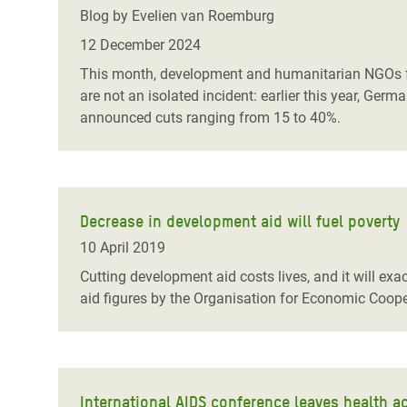
Bangl
Conflicts and Disasters
Blog by Evelien van Roemburg
End the Suffering Behind your Food
Crisis
12 December 2024
Extreme Inequality and
Say 'Enough' to Violence Against Women
This month, development and humanitarian NGOs fa
Climat
Essential Services
and Girls
are not an isolated incident: earlier this year, Ge
East &
announced cuts ranging from 15 to 40%.
Inequality and Rights in a
Crisis
Digital Age
Crisis
Gender, Rights, and Justice
Refug
Decrease in development aid will fuel poverty
10 April 2019
Cutting development aid costs lives, and it will exa
aid figures by the Organisation for Economic Coo
International AIDS conference leaves health ac