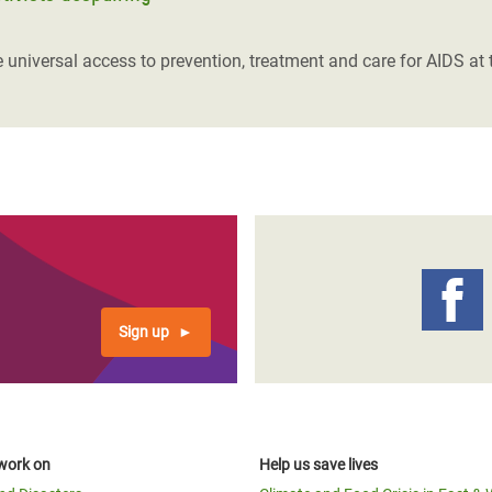
niversal access to prevention, treatment and care for AIDS at t
Sign up
work on
Help us save lives