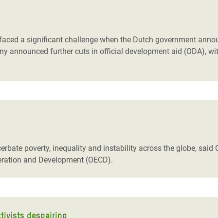
adesh Rohingya Refugee
ced a significant challenge when the Dutch government annou
e and Food Crisis in
rmany announced further cuts in official development aid (ODA), 
 West Africa
 in Syria
 in Yemen
ee Crisis in South Sudan
cerbate poverty, inequality and instability across the globe, sai
peration and Development (OECD).
tivists despairing