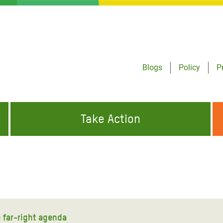
Blogs
Policy
P
Take Action
ONDING TO
JOIN THE GLOBAL MOVEMENT FOR
WORKING WORLDWIDE
GENCIES
CHANGE
ABOUT US
risis Appeal
on Crisis Appeal
e far-right agenda