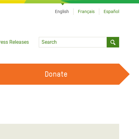
English
Français
Español
Language
ress Releases
Submit sea
Donate
WORK WITH US
OUR FEMINIST PRINCIPLES
VOLUNTEER WITH US