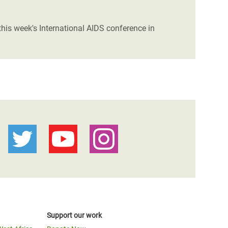
his week's International AIDS conference in
Support our work