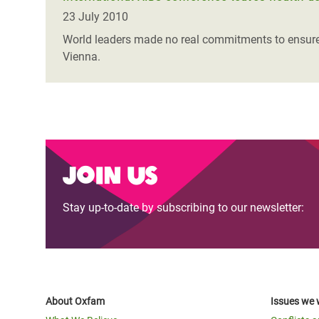
23 July 2010
World leaders made no real commitments to ensure u
Vienna.
Join us
Stay up-to-date by subscribing to our newsletter:
About Oxfam
Issues we 