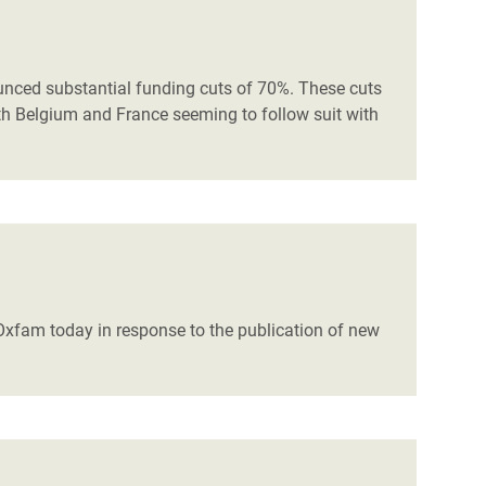
nced substantial funding cuts of 70%. These cuts
with Belgium and France seeming to follow suit with
d Oxfam today in response to the publication of new