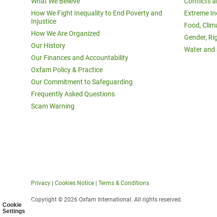
What We Believe
Conflicts 
How We Fight Inequality to End Poverty and
Extreme In
Injustice
Food, Clim
How We Are Organized
Gender, Ri
Our History
Water and 
Our Finances and Accountability
Oxfam Policy & Practice
Our Commitment to Safeguarding
Frequently Asked Questions
Scam Warning
Privacy
|
Cookies Notice
|
Terms & Conditions
Copyright © 2026 Oxfam International. All rights reserved.
Cookie
Settings