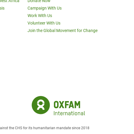
West Africa
Donate Now
sis
Campaign With Us
Work With Us
Volunteer With Us
Join the Global Movement for Change
against the CHS for its humanitarian mandate since 2018