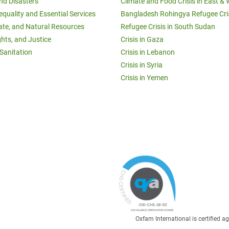
and Disasters
Climate and Food Crisis in East & 
equality and Essential Services
Bangladesh Rohingya Refugee Cri
ate, and Natural Resources
Refugee Crisis in South Sudan
ghts, and Justice
Crisis in Gaza
Sanitation
Crisis in Lebanon
Crisis in Syria
Crisis in Yemen
Oxfam International is certified 