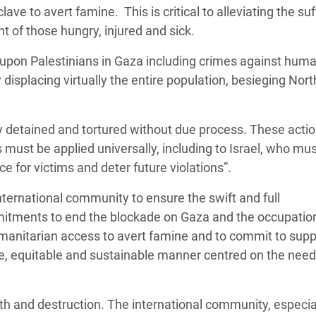
ave to avert famine. This is critical to alleviating the suf
t of those hungry, injured and sick.
 upon Palestinians in Gaza including crimes against huma
displacing virtually the entire population, besieging Nor
y detained and tortured without due process. These acti
must be applied universally, including to Israel, who mu
ce for victims and deter future violations”.
ternational community to ensure the swift and full
mitments to end the blockade on Gaza and the occupation
 humanitarian access to avert famine and to commit to sup
ive, equitable and sustainable manner centred on the nee
ath and destruction. The international community, especia