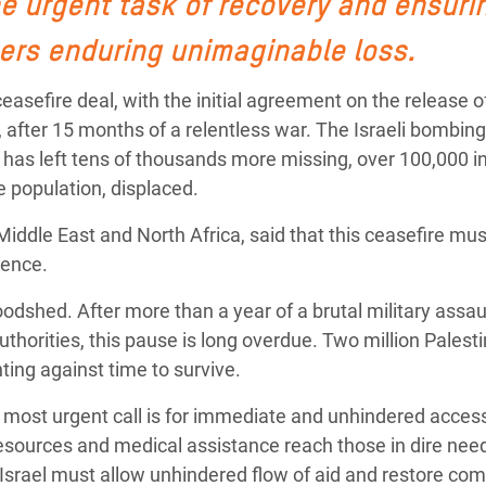
he urgent task of recovery and ensuri
Climatique et
ers enduring unimaginable loss.
ntaire en Afrique de
fire deal, with the initial agreement on the release of 
 au Yémen
after 15 months of a relentless war. The Israeli bombing
, has left tens of thousands more missing, over 100,000 i
 des Réfugiés Rohingyas
e population, displaced.
ngladesh
 Middle East and North Africa, said that this ceasefire mus
 des Réfugié·es au
olence.
n du Sud
loodshed. After more than a year of a brutal military assau
en Syrie
authorities, this pause is long overdue. Two million Palesti
ting against time to survive.
r most urgent call is for immediate and unhindered acces
resources and medical assistance reach those in dire nee
l. Israel must allow unhindered flow of aid
and
restore com