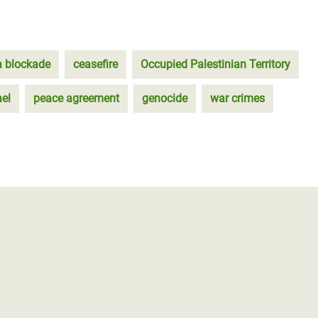
 blockade
ceasefire
Occupied Palestinian Territory
ael
peace agreement
genocide
war crimes