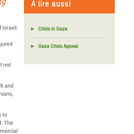
ng
À lire aussi
Israeli
Crisis in Gaza
njured
Gaza Crisis Appeal
t not
lt and
nians,
s to
d. The
mercial