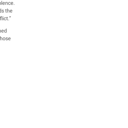
olence.
ds the
lict.”
med
 those