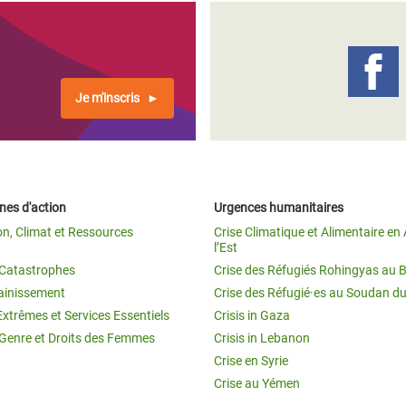
Je m'inscris
es d'action
Urgences humanitaires
on, Climat et Ressources
Crise Climatique et Alimentaire en 
l’Est
t Catastrophes
Crise des Réfugiés Rohingyas au 
ainissement
Crise des Réfugié·es au Soudan d
Extrêmes et Services Essentiels
Crisis in Gaza
 Genre et Droits des Femmes
Crisis in Lebanon
Crise en Syrie
Crise au Yémen