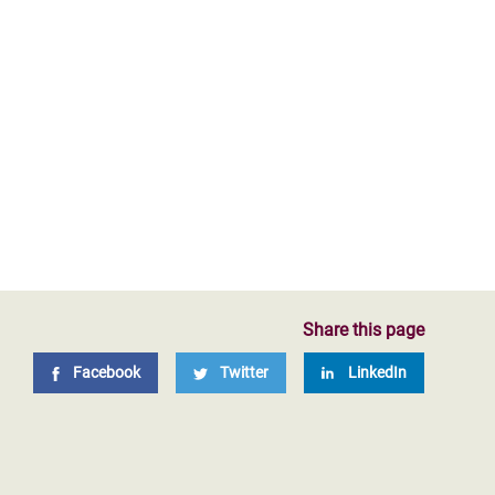
Share this page
Facebook
Twitter
LinkedIn