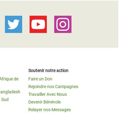
Soutenir notre action
Afrique de
Faire un Don
Rejoindre nos Campagnes
Bangladesh
Travailler Avec Nous
u Sud
Devenir Bénévole
Relayer nos Messages