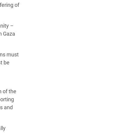
fering of
nity –
th Gaza
ons must
st be
 of the
porting
ds and
lly