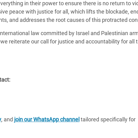
everything in their power to ensure there is no return to vi
ve peace with justice for all, which lifts the blockade, en
ts, and addresses the root causes of this protracted conf
international law committed by Israel and Palestinian ar
e reiterate our call for justice and accountability for all
tact:
y
, and
join our WhatsApp channel
tailored specifically for