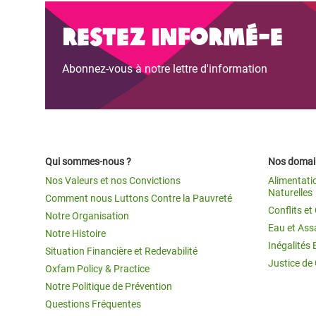
Restez informé-e
Abonnez-vous à notre lettre d'information
Qui sommes-nous ?
Nos domain
Nos Valeurs et nos Convictions
Alimentati
Naturelles
Comment nous Luttons Contre la Pauvreté
Conflits e
Notre Organisation
Eau et Ass
Notre Histoire
Inégalités 
Situation Financière et Redevabilité
Justice de
Oxfam Policy & Practice
Notre Politique de Prévention
Questions Fréquentes