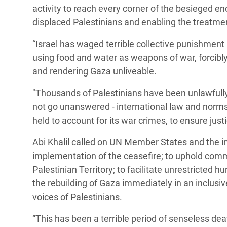
activity to reach every corner of the besieged encl
displaced Palestinians and enabling the treatmen
“Israel has waged terrible collective punishment
using food and water as weapons of war, forcibly 
and rendering Gaza unliveable.
"Thousands of Palestinians have been unlawfull
not go unanswered - international law and norms 
held to account for its war crimes, to ensure justi
Abi Khalil called on UN Member States and the in
implementation of the ceasefire; to uphold com
Palestinian Territory; to facilitate unrestricted
the rebuilding of Gaza immediately in an inclus
voices of Palestinians.
“This has been a terrible period of senseless de