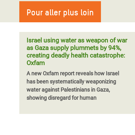
Pour aller plus loin
Israel using water as weapon of war
as Gaza supply plummets by 94%,
creating deadly health catastrophe:
Oxfam
A new Oxfam report reveals how Israel
has been systematically weaponizing
water against Palestinians in Gaza,
showing disregard for human