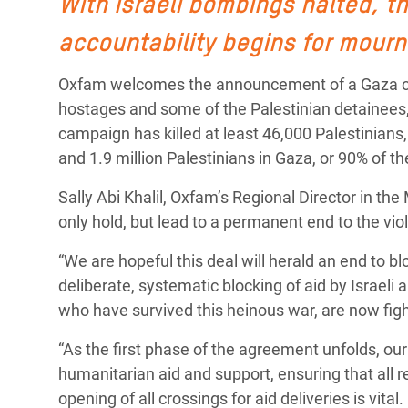
With Israeli bombings halted, t
Conflits et Catastrophes
#MonClimatMonAvenir
Crise 
accountability begins for mourn
Alime
Inégalités Extrêmes et
Mettons Fin à la Souffrance qui se Cache
l’Est
Services Essentiels
Derrière notre Alimentation
Oxfam welcomes the announcement of a Gaza cease
Crise
hostages and some of the Palestinian detainees, 
Inequality and Rights in a
Les Violences Faites aux Femmes et aux
campaign has killed at least 46,000 Palestinians
Digital Age
Filles, Ça Suffit !
Crise
and 1.9 million Palestinians in Gaza, or 90% of th
au Ba
Gender, Rights, and Justice
Sally Abi Khalil, Oxfam’s Regional Director in the
Crise
only hold, but lead to a permanent end to the vi
Souda
“We are hopeful this deal will herald an end to b
Crise 
deliberate, systematic blocking of aid by Israeli 
who have survived this heinous war, are now figh
“As the first phase of the agreement unfolds, ou
humanitarian aid and support, ensuring that all 
opening of all crossings for aid deliveries is vita