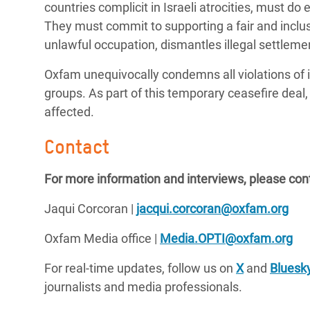
countries complicit in Israeli atrocities, must do 
They must commit to supporting a fair and inclusi
unlawful occupation, dismantles illegal settlemen
Oxfam unequivocally condemns all violations of 
groups. As part of this temporary ceasefire deal, w
affected.
Contact
For more information and interviews, please con
Jaqui Corcoran |
jacqui.corcoran@oxfam.org
Oxfam Media office |
Media.OPTI@oxfam.org
For real-time updates, follow us on
X
and
Bluesk
journalists and media professionals.