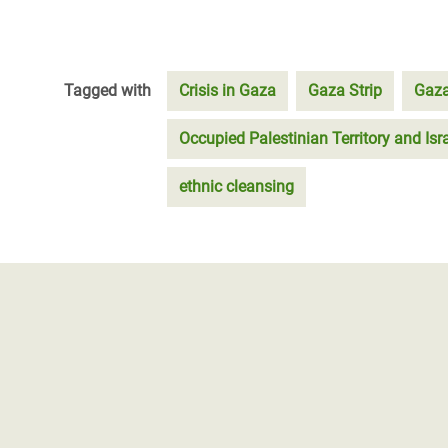
Tagged with
Crisis in Gaza
Gaza Strip
Gaza
Occupied Palestinian Territory and Isr
ethnic cleansing