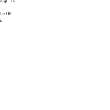
ough it's
the UK
n.