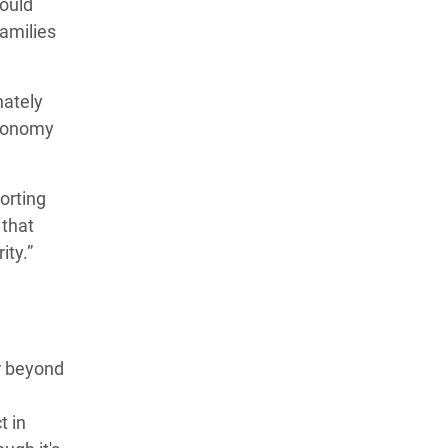
hould
families
nately
economy
orting
 that
ity.”
r beyond
t in