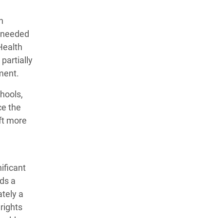
n
y needed
 Health
partially
pment.
hools,
ce the
eft more
ificant
ds a
ately a
rights