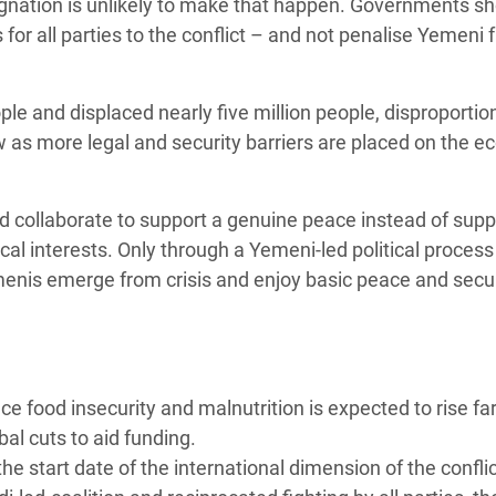
esignation is unlikely to make that happen. Governments s
or all parties to the conflict – and not penalise Yemeni 
ple and displaced nearly five million people, disproportio
w as more legal and security barriers are placed on the 
d collaborate to support a genuine peace instead of supp
ical interests. Only through a Yemeni-led political process
menis emerge from crisis and enjoy basic peace and secur
 food insecurity and malnutrition is expected to rise fa
bal cuts to aid funding.
e start date of the international dimension of the conflic