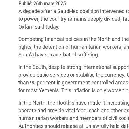
Publié: 26th mars 2025
Conflits et Catastrophes
#MonClimatMonAvenir
Crise 
A decade after a Saudi-led coalition intervened 
Alime
Inégalités Extrêmes et
Mettons Fin à la Souffrance qui se Cache
to power, the country remains deeply divided, fa
l’Est
Services Essentiels
Derrière notre Alimentation
Oxfam said today.
Crise
Inequality and Rights in a
Les Violences Faites aux Femmes et aux
Competing financial policies in the North and t
Digital Age
Filles, Ça Suffit !
Crise
rights, the detention of humanitarian workers, a
au Ba
Sana’a have exacerbated suffering.
Gender, Rights, and Justice
Crise
In the South, despite strong international suppor
Souda
provide basic services or stabilise the currency.
than 90 per cent in government-controlled areas 
Crise 
for most Yemenis. This inflation is only worsening 
In the North, the Houthis have made it increasin
operate and provide vital food, cash and other a
humanitarian workers and members of civil socie
Authorities should release all unlawfully held de