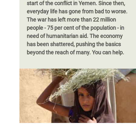
start of the conflict in Yemen. Since then,
everyday life has gone from bad to worse.
The war has left more than 22 million
people - 75 per cent of the population - in
need of humanitarian aid. The economy
has been shattered, pushing the basics
beyond the reach of many. You can help.