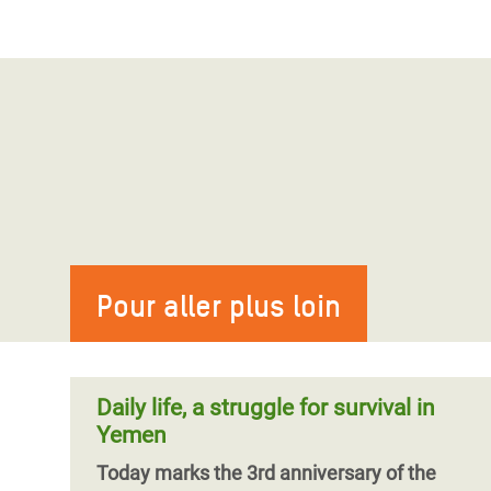
Pour aller plus loin
Daily life, a struggle for survival in
Yemen
Today marks the 3rd anniversary of the