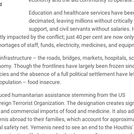
d
Education and healthcare services have bee
decimated, leaving millions without criticall
support, and civil servants without salaries.
tly impacted by the conflict; just 40 per cent are now only 
hortages of staff, funds, electricity, medicines, and equi
nfrastructure – the roads, bridges, markets, hospitals, sc
omy. Though the frontlines have largely been frozen sin
ies and the absence of a full political settlement have l
population – food insecure.
educed humanitarian assistance stemming from the US
eign Terrorist Organization. The designation creates sign
 and commercial imports of food and medicine. It also ad
enis abroad to their families, which account for approxim
ial safety net. Yemenis need to see an end to the Houthis' 