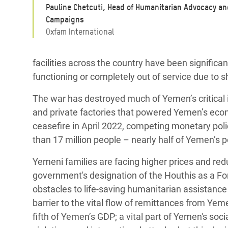
Pauline Chetcuti, Head of Humanitarian Advocacy an
Campaigns
Oxfam International
facilities across the country have been significan
functioning or completely out of service due to s
The war has destroyed much of Yemen’s critical i
and private factories that powered Yemen’s econ
ceasefire in April 2022, competing monetary polic
than 17 million people – nearly half of Yemen’s 
Yemeni families are facing higher prices and r
government's designation of the Houthis as a For
obstacles to life-saving humanitarian assistance
barrier to the vital flow of remittances from Yem
fifth of Yemen’s GDP; a vital part of Yemen's soc