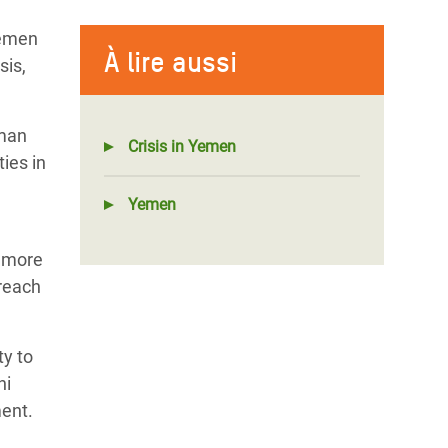
Yemen
À lire aussi
sis,
uman
Crisis in Yemen
ies in
Yemen
y more
 reach
ty to
ni
ment.