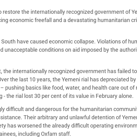
Climatique et
to restore the internationally recognized government of 
ntaire en Afrique de
cing economic freefall and a devastating humanitarian cri
 au Yémen
he South have caused economic collapse. Violations of h
 des Réfugiés Rohingyas
nd unacceptable conditions on aid imposed by the authorit
ngladesh
 des Réfugié·es au
t, the internationally recognized government has failed to
n du Sud
 Over the last 10 years, the Yemeni rial has depreciated b
– pushing basics like food, water, and health care out of
en Syrie
- the rial lost 30 per cent of its value in February alone.
gly difficult and dangerous for the humanitarian communi
ssistance. Their arbitrary and unlawful detention of Yeme
ty has worsened the already difficult operating environ
tainees, including Oxfam staff.