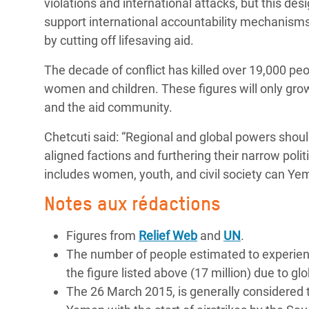
violations and international attacks, but this d
support international accountability mechanisms f
by cutting off lifesaving aid.
The decade of conflict has killed over 19,000 peo
women and children. These figures will only gro
and the aid community.
Chetcuti said: “Regional and global powers shoul
aligned factions and furthering their narrow polit
includes women, youth, and civil society can Ye
Notes aux rédactions
Figures from
Relief Web
and
UN
.
The number of people estimated to experience
the figure listed above (17 million) due to glo
The 26 March 2015, is generally considered th