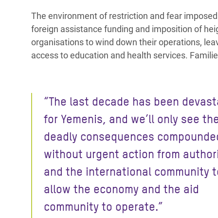
The environment of restriction and fear imposed
foreign assistance funding and imposition of hei
organisations to wind down their operations, lea
access to education and health services. Famili
“The last decade has been devast
for Yemenis, and we’ll only see th
deadly consequences compounde
without urgent action from author
and the international community t
allow the economy and the aid
community to operate.”