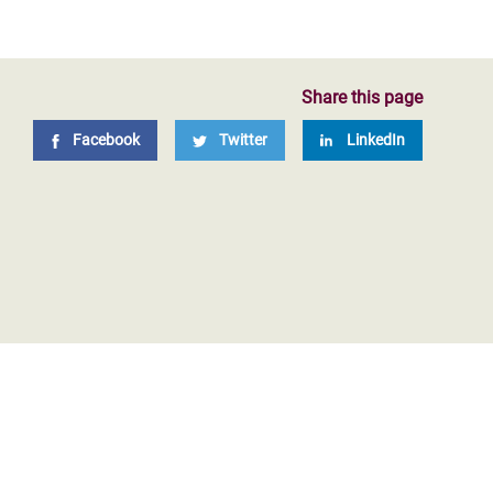
Share this page
Facebook
Twitter
LinkedIn