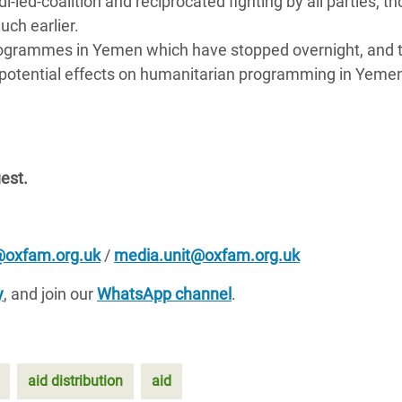
-led-coalition and reciprocated fighting by all parties, th
uch earlier.
 programmes in Yemen which have stopped overnight, and 
ith potential effects on humanitarian programming in Yeme
uest.
oxfam.org.uk
/
media.unit@oxfam.org.uk
y
, and join our
WhatsApp channel
.
aid distribution
aid