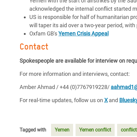
Yemen with the start of airstrikes by the Saudi
acknowledged the internal conflict started m
US is responsible for half of humanitarian
will taper its aid over a two-year period, w
Oxfam GB's
Yemen Crisis Appeal
Contact
Spokespeople are available for interview on req
For more information and interviews, contact:
Amber Ahmad / +44 (0)7767919228/
aahmad1@
For real-time updates, follow us on
X
and
Bluesk
Tagged with
Yemen
Yemen conflict
conflict