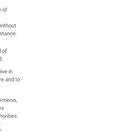
 of
without
istance.
 of
d:
ive in
re and to
Yemenis,
es
orities
e
”