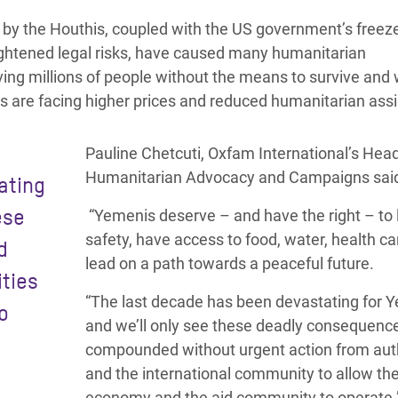
 by the Houthis, coupled with the US government’s freeze
ghtened legal risks, have
caused many humanitarian
ving millions of people without the means to survive and 
es are facing higher prices and reduced humanitarian ass
Pauline Chetcuti, Oxfam International’s Head
Humanitarian Advocacy and Campaigns sai
ating
ese
“Yemenis deserve – and have the right – to l
safety, have access to food, water, health ca
d
lead on a path towards a peaceful future.
ities
“The last decade has been devastating for 
o
and we’ll only see these deadly consequenc
compounded without urgent action from auth
and the international community to allow th
economy and the aid community to operate.