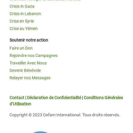
Crisis in Gaza
Crisis in Lebanon
Crise en Syrie
Crise au Yémen
Soutenir notre action
Faire un Don
Rejoindre nos Campagnes
Travailler Avec Nous
Devenir Bénévole
Relayer nos Messages
Contact
|
Déclaration de Confidentialité
|
Conditions Générales
d’Utilisation
Copyright © 2023 Oxfam International. Tous droits réservés.