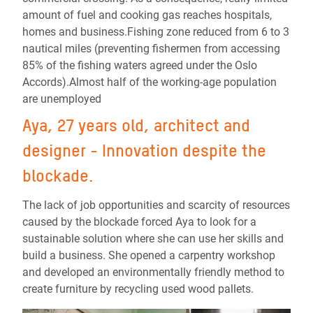
amount of fuel and cooking gas reaches hospitals,
homes and business.Fishing zone reduced from 6 to 3
nautical miles (preventing fishermen from accessing
85% of the fishing waters agreed under the Oslo
Accords).Almost half of the working-age population
are unemployed
Aya, 27 years old, architect and
designer - Innovation despite the
blockade.
The lack of job opportunities and scarcity of resources
caused by the blockade forced Aya to look for a
sustainable solution where she can use her skills and
build a business. She opened a carpentry workshop
and developed an environmentally friendly method to
create furniture by recycling used wood pallets.