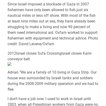
Since Israel imposed a blockade of Gaza in 2007
fishermen have only been allowed to fish just six
nautical miles or less off shore. With most of the fish
at least nine miles out at sea, they have already been
struggling to make a living and now 90 percent of
them need international aid. Oxfam worked to support
fishermen with equipment and technical advice. Photo
credit: David Levene/Oxfam
2012Israel closes Sufa CrossingIsrael closes Karni
conveyor belt
Adnan "We are a family of 10 living in Gaza Strip. Our
house was surrounded by Israeli tanks and soldiers
during the 2008-2009 military operation and we had to
flee.
I don’t have a job now. I used to work in Israel until
2003, when all Palestinian workers from Gaza were no