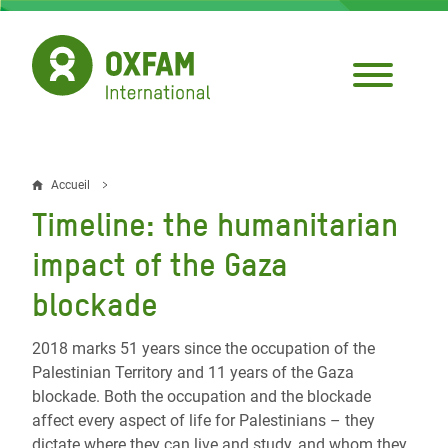
Aller
au
contenu
principal
Accueil
Fil
Timeline: the humanitarian
d'Ariane
impact of the Gaza
blockade
2018 marks 51 years since the occupation of the
Palestinian Territory and 11 years of the Gaza
blockade. Both the occupation and the blockade
affect every aspect of life for Palestinians – they
dictate where they can live and study, and whom they