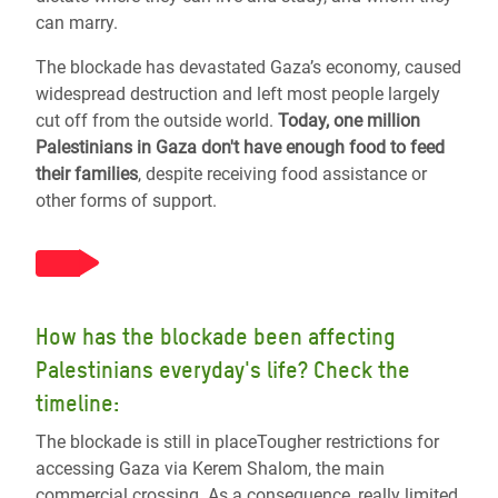
can marry.
The blockade has devastated Gaza’s economy, caused
widespread destruction and left most people largely
cut off from the outside world.
Today, one million
Palestinians in Gaza don't have enough food to feed
their families
, despite receiving food assistance or
other forms of support.
How has the blockade been affecting
Palestinians everyday's life? Check the
timeline:
The blockade is still in placeTougher restrictions for
accessing Gaza via Kerem Shalom, the main
commercial crossing. As a consequence, really limited