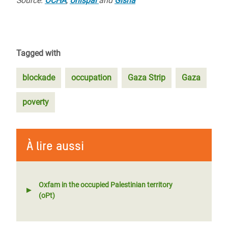
Source:
OCHA
,
Unispal
and
Gisha
Tagged with
blockade
occupation
Gaza Strip
Gaza
poverty
À lire aussi
Oxfam in the occupied Palestinian territory
(oPt)