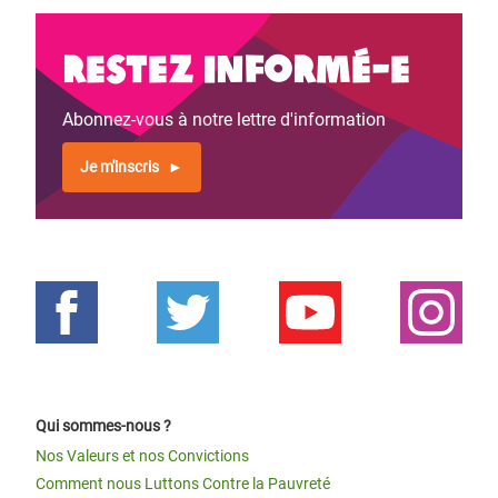
Restez informé-e
Abonnez-vous à notre lettre d'information
Je m'inscris
Qui sommes-nous ?
Nos Valeurs et nos Convictions
Comment nous Luttons Contre la Pauvreté