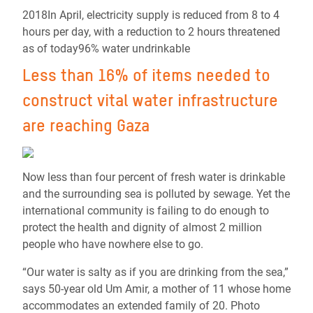
2018In April, electricity supply is reduced from 8 to 4
hours per day, with a reduction to 2 hours threatened
as of today96% water undrinkable
Less than 16% of items needed to
construct vital water infrastructure
are reaching Gaza
Now less than four percent of fresh water is drinkable
and the surrounding sea is polluted by sewage. Yet the
international community is failing to do enough to
protect the health and dignity of almost 2 million
people who have nowhere else to go.
“Our water is salty as if you are drinking from the sea,”
says 50-year old Um Amir, a mother of 11 whose home
accommodates an extended family of 20. Photo