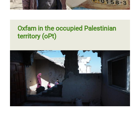
Oxfam in the occupied Palestinian
territory (oPt)