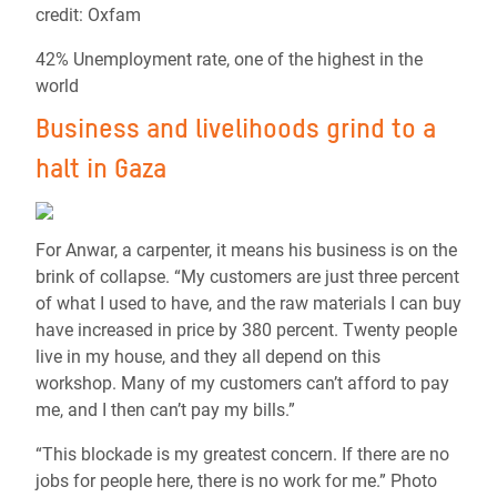
credit: Oxfam
42% Unemployment rate, one of the highest in the
world
Business and livelihoods grind to a
halt in Gaza
For Anwar, a carpenter, it means his business is on the
brink of collapse. “My customers are just three percent
of what I used to have, and the raw materials I can buy
have increased in price by 380 percent. Twenty people
live in my house, and they all depend on this
workshop. Many of my customers can’t afford to pay
me, and I then can’t pay my bills.”
“This blockade is my greatest concern. If there are no
jobs for people here, there is no work for me.” Photo