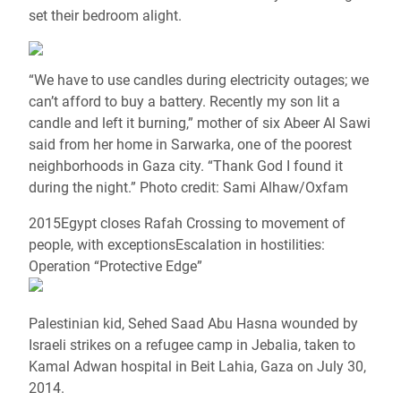
set their bedroom alight.
“We have to use candles during electricity outages; we
can’t afford to buy a battery. Recently my son lit a
candle and left it burning,” mother of six Abeer Al Sawi
said from her home in Sarwarka, one of the poorest
neighborhoods in Gaza city. “Thank God I found it
during the night.” Photo credit: Sami Alhaw/Oxfam
2015Egypt closes Rafah Crossing to movement of
people, with exceptionsEscalation in hostilities:
Operation “Protective Edge”
Palestinian kid, Sehed Saad Abu Hasna wounded by
Israeli strikes on a refugee camp in Jebalia, taken to
Kamal Adwan hospital in Beit Lahia, Gaza on July 30,
2014.