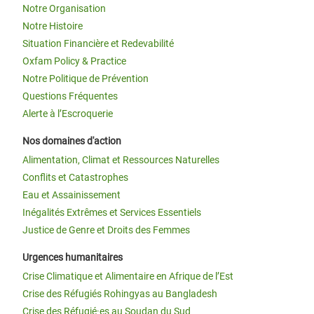
Notre Organisation
Notre Histoire
Situation Financière et Redevabilité
Oxfam Policy & Practice
Notre Politique de Prévention
Questions Fréquentes
Alerte à l’Escroquerie
Nos domaines d'action
Alimentation, Climat et Ressources Naturelles
Conflits et Catastrophes
Eau et Assainissement
Inégalités Extrêmes et Services Essentiels
Justice de Genre et Droits des Femmes
Urgences humanitaires
Crise Climatique et Alimentaire en Afrique de l’Est
Crise des Réfugiés Rohingyas au Bangladesh
Crise des Réfugié·es au Soudan du Sud