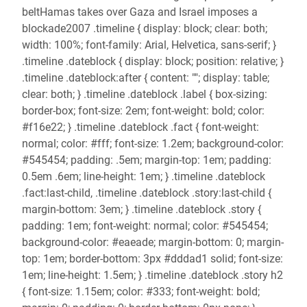
beltHamas takes over Gaza and Israel imposes a
blockade2007 .timeline { display: block; clear: both;
width: 100%; font-family: Arial, Helvetica, sans-serif; }
.timeline .dateblock { display: block; position: relative; }
.timeline .dateblock:after { content: ""; display: table;
clear: both; } .timeline .dateblock .label { box-sizing:
border-box; font-size: 2em; font-weight: bold; color:
#f16e22; } .timeline .dateblock .fact { font-weight:
normal; color: #fff; font-size: 1.2em; background-color:
#545454; padding: .5em; margin-top: 1em; padding:
0.5em .6em; line-height: 1em; } .timeline .dateblock
.fact:last-child, .timeline .dateblock .story:last-child {
margin-bottom: 3em; } .timeline .dateblock .story {
padding: 1em; font-weight: normal; color: #545454;
background-color: #eaeade; margin-bottom: 0; margin-
top: 1em; border-bottom: 3px #dddad1 solid; font-size:
1em; line-height: 1.5em; } .timeline .dateblock .story h2
{ font-size: 1.15em; color: #333; font-weight: bold;