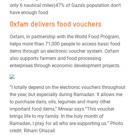
only 6 nautical miles)47% of Gaza’s population don’t
have enough food
Oxfam delivers food vouchers
Oxfam, in partnership with the World Food Program,
helps more than 71,000 people to access basic food
items through an electronic voucher system. Oxfam
also supports farmers and food processing
enterprises through economic development projects.
“I totally depend on the electronic vouchers throughout
the year, but especially during Ramadan. It allows me
to purchase dairy, oils, legumes and many other
important food items,” Mnwar says.“This voucher
brings life to my family. In the holy month of
Ramadan, I pray for all who are supporting us.” Photo
credit: Riham Ghazali