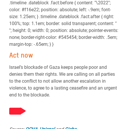
.timeline .dateblock .fact:before { content: "\2022";
color: #f16e22; position: absolute; left: -.9em; font-
size: 1.25em; } .timeline .dateblock .fact:after { right:
100%; top: 1.1em; border: solid transparent; content: "
"; height: 0; width: 0; position: absolute; pointer-events:
none; border-right-color: #545454; border-width: .5em;
margin-top: -.65em; } }
Act now
Israel’s blockade of Gaza keeps people poor and
denies them their rights. We are calling on all parties
to the conflict to not allow another escalation in
violence, to agree to a lasting ceasefire and an urgent
end to the blockade.