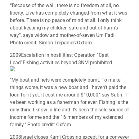
“Because of the wall, there is no freedom at all, no
liberty. Live has completely changed from what it was
before. There is no peace of mind at all. I only think
about keeping my children safe and out of harm’s
way”, says widow and mother-of-seven Um Fadi.
Photo credit: Simon Trépanier/Oxfam
2009Escalation in hostilities: Operation “Cast
Lead”Fishing activities beyond 3NM prohibited
"My boat and nets were completely burnt. To make
things worse, it was a new boat and I haven't paid the
loan for it yet. It cost me around $10,000," say Sabri. "I’
ve been working as a fisherman for ever. Fishing is the
only thing I know in life and it's been the sole source of
income for me and the 16 members of my extended
family." Photo credit: Oxfam
2008Israel closes Karni Crossing except for a conveyer