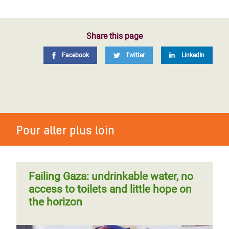
Share this page
Facebook
Twitter
LinkedIn
Pour aller plus loin
Failing Gaza: undrinkable water, no
access to toilets and little hope on
the horizon