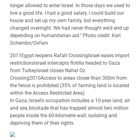
longer allowed to enter Israel. In those days we used to
live a good life. I had a good salary, I could build our
house and set up my own family, but everything
changed overnight. We had never thought we’d end up
depending on humanitarian aid." Photo credit: Karl
Schembri/Oxfam
2011Egypt reopens Rafah CrossingIsrael eases import
restrictionsIsrael intercepts flotilla headed to Gaza
from TurkeyIsrael closes Nahal Oz
Crossing2010Access to areas closer than 300m from
the fence is prohibited (35% of farming land is located
within the Access Restricted Area)
In Gaza, Israel’s occupation includes a 10-year land, air
and sea blockade that has trapped almost two million
people inside the 60-kilometre wall, isolating and
depriving them of their rights.