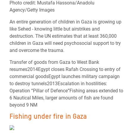
Photo credit: Mustafa Hassona/Anadolu
Agency/Getty Images
An entire generation of children in Gaza is growing up
like Sehed - knowing little but airstrikes and
destruction. The UN estimates that at least 360,000
children in Gaza will need psychosocial support to try
and overcome the trauma.
Transfer of goods from Gaza to West Bank
resumes2014Egypt closes Rafah Crossing to entry of
commercial goodsEgypt launches military campaign
to destroy tunnels2013Escalation in hostilities:
Operation “Pillar of Defence”Fishing areas extended to
6 Nautical Miles, larger amounts of fish are found
beyond 9 NM
Fishing under fire in Gaza