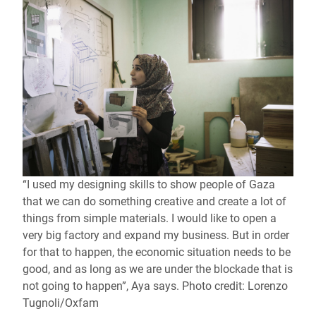
“I used my designing skills to show people of Gaza
that we can do something creative and create a lot of
things from simple materials. I would like to open a
very big factory and expand my business. But in order
for that to happen, the economic situation needs to be
good, and as long as we are under the blockade that is
not going to happen”, Aya says. Photo credit: Lorenzo
Tugnoli/Oxfam