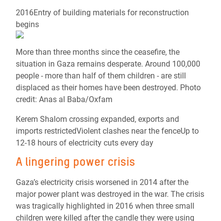
2016Entry of building materials for reconstruction
begins
More than three months since the ceasefire, the
situation in Gaza remains desperate. Around 100,000
people - more than half of them children - are still
displaced as their homes have been destroyed. Photo
credit: Anas al Baba/Oxfam
Kerem Shalom crossing expanded, exports and
imports restrictedViolent clashes near the fenceUp to
12-18 hours of electricity cuts every day
A lingering power crisis
Gaza’s electricity crisis worsened in 2014 after the
major power plant was destroyed in the war. The crisis
was tragically highlighted in 2016 when three small
children were killed after the candle they were using