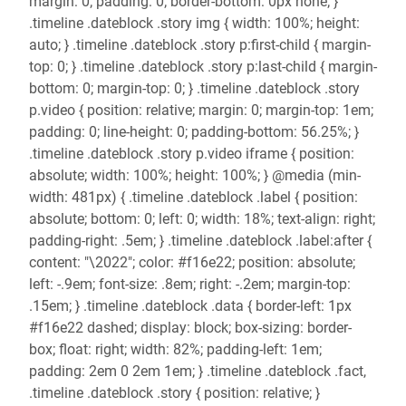
margin: 0; padding: 0; border-bottom: 0px none; }
.timeline .dateblock .story img { width: 100%; height:
auto; } .timeline .dateblock .story p:first-child { margin-
top: 0; } .timeline .dateblock .story p:last-child { margin-
bottom: 0; margin-top: 0; } .timeline .dateblock .story
p.video { position: relative; margin: 0; margin-top: 1em;
padding: 0; line-height: 0; padding-bottom: 56.25%; }
.timeline .dateblock .story p.video iframe { position:
absolute; width: 100%; height: 100%; } @media (min-
width: 481px) { .timeline .dateblock .label { position:
absolute; bottom: 0; left: 0; width: 18%; text-align: right;
padding-right: .5em; } .timeline .dateblock .label:after {
content: "\2022"; color: #f16e22; position: absolute;
left: -.9em; font-size: .8em; right: -.2em; margin-top:
.15em; } .timeline .dateblock .data { border-left: 1px
#f16e22 dashed; display: block; box-sizing: border-
box; float: right; width: 82%; padding-left: 1em;
padding: 2em 0 2em 1em; } .timeline .dateblock .fact,
.timeline .dateblock .story { position: relative; }