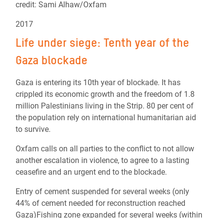
credit: Sami Alhaw/Oxfam
2017
Life under siege: Tenth year of the
Gaza blockade
Gaza is entering its 10th year of blockade. It has
crippled its economic growth and the freedom of 1.8
million Palestinians living in the Strip. 80 per cent of
the population rely on international humanitarian aid
to survive.
Oxfam calls on all parties to the conflict to not allow
another escalation in violence, to agree to a lasting
ceasefire and an urgent end to the blockade.
Entry of cement suspended for several weeks (only
44% of cement needed for reconstruction reached
Gaza)Fishing zone expanded for several weeks (within