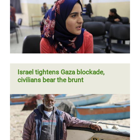
Israel tightens Gaza blockade,
civilians bear the brunt