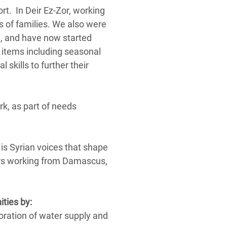
rt. In Deir Ez-Zor, working
s of families. We also were
e, and have now started
 items including seasonal
 skills to further their
rk, as part of needs
t is Syrian voices that shape
ors working from Damascus,
ities by:
toration of water supply and