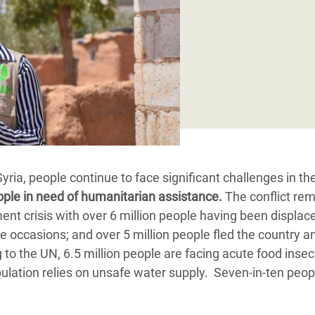
Climatique et
ntaire en Afrique de
 au Yémen
 des Réfugiés Rohingyas
ngladesh
 des Réfugié·es au
 Syria, people continue to face significant challenges in the
n du Sud
ople in need of humanitarian assistance.
The conflict re
en Syrie
ment crisis with over 6 million people having been displac
le occasions; and over 5 million people fled the country a
o the UN, 6.5 million people are facing acute food insecu
pulation relies on unsafe water supply. Seven-in-ten peop