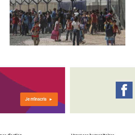
Je m'inscris