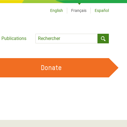
English
Français
Español
Language
Publications
Submit sea
Donate
TRAVAILLER AVEC NOUS
OUR FEMINIST PRINCIPLES
DEVENIR BÉNÉVOLE