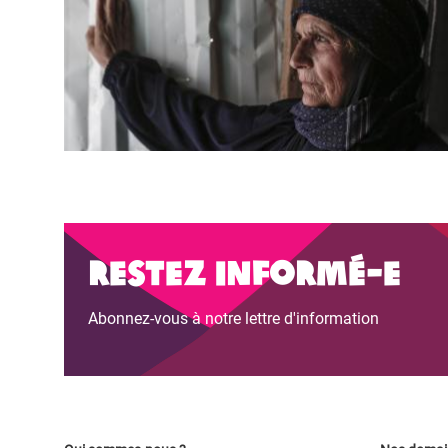
Restez informé-e
Abonnez-vous à notre lettre d'information