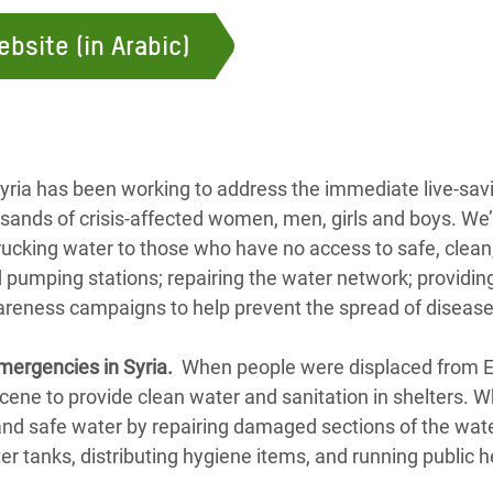
ebsite (in Arabic)
yria has been working to address the immediate live-sav
sands of crisis-affected women, men, girls and boys. We’
rucking water to those who have no access to safe, clean,
 pumping stations; repairing the water network; providin
areness campaigns to help prevent the spread of diseas
mergencies in Syria.
When people were displaced from E
cene to provide clean water and sanitation in shelters. W
 and safe water by repairing damaged sections of the wa
ter tanks, distributing hygiene items, and running public