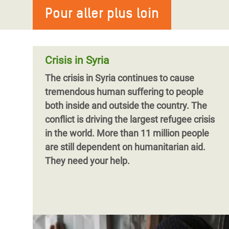
Pour aller plus loin
Oxfam et le Danish Refugee Council (DRC)
appellent aujourd’hui les États et les
bailleurs à fournir davantage de fonds
pour aider les Syrien.ne.s à reconstruire
Crisis in Syria
The crisis in Syria continues to cause
tremendous human suffering to people
both inside and outside the country. The
conflict is driving the largest refugee crisis
in the world. More than 11 million people
are still dependent on humanitarian aid.
They need your help.