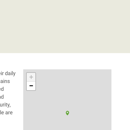
ir daily
+
mains
−
ed
nd
rity,
le are