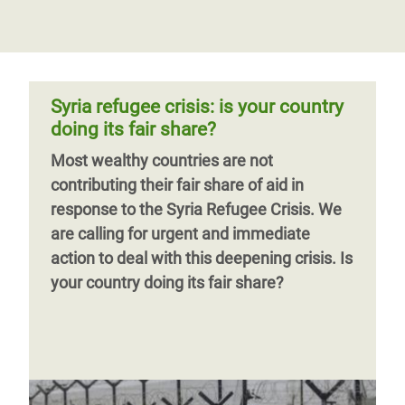
Syria refugee crisis: is your country
doing its fair share?
Most wealthy countries are not
contributing their fair share of aid in
response to the Syria Refugee Crisis. We
are calling for urgent and immediate
action to deal with this deepening crisis. Is
your country doing its fair share?