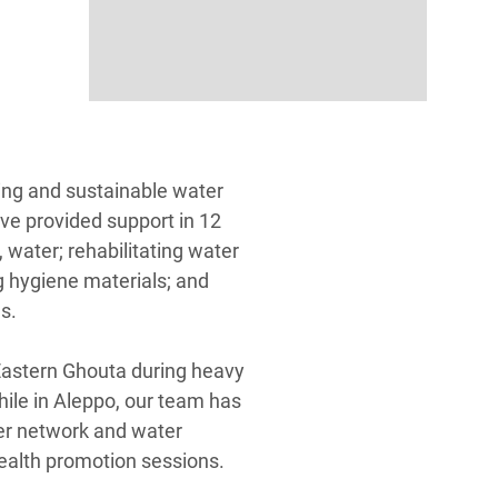
ing and sustainable water
ve provided support in 12
 water; rehabilitating water
g hygiene materials; and
es.
astern Ghouta during heavy
hile in Aleppo, our team has
ter network and water
 health promotion sessions.