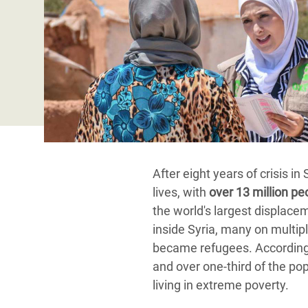
Conflits et Catastrophes
#MonClimatMonAvenir
Crise 
Alime
Inégalités Extrêmes et
Mettons Fin à la Souffrance qui se Cache
l’Est
Services Essentiels
Derrière notre Alimentation
Crise
Inequality and Rights in a
Les Violences Faites aux Femmes et aux
Digital Age
Filles, Ça Suffit !
Crise
au Ba
Gender, Rights, and Justice
Crise
After eight years of crisis in
Souda
lives, with
over 13 million pe
Crise 
the world's largest displace
inside Syria, many on multip
became refugees. According t
and over one-third of the po
living in extreme poverty.