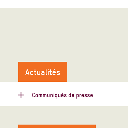
Actualités
Communiqués de presse
Conférence sur la Syrie à Bruxelles :
Oxfam : « La population syrienne a
besoin de plus que de charité »