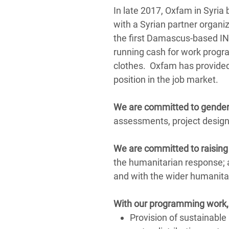
In late 2017, Oxfam in Syria 
with a Syrian partner organi
the first Damascus-based ING
running cash for work progr
clothes. Oxfam has provided v
position in the job market.
We are committed to gender
assessments, project design
We are committed to raising 
the humanitarian response; 
and with the wider humanit
With our programming
work
Provision of sustainable