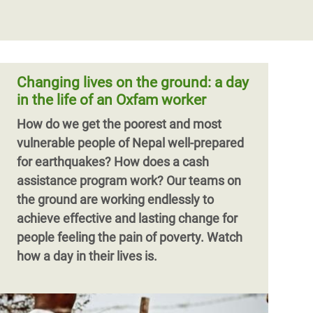
Changing lives on the ground: a day
in the life of an Oxfam worker
How do we get the poorest and most
vulnerable people of Nepal well-prepared
for earthquakes? How does a cash
assistance program work? Our teams on
the ground are working endlessly to
achieve effective and lasting change for
people feeling the pain of poverty. Watch
how a day in their lives is.