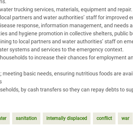
ems.
water trucking services, materials, equipment and repair
 local partners and water authorities’ staff for improv
 disease response, information management, and needs an
ies and hygiene promotion in collective shelters, public 
raining to local partners and water authorities’ staff on
water systems and services to the emergency context.
 households to increase their chances for employment an
 meeting basic needs, ensuring nutritious foods are avai
s
useholds, by cash transfers so they can repay debts to su
ter
sanitation
internally displaced
conflict
war