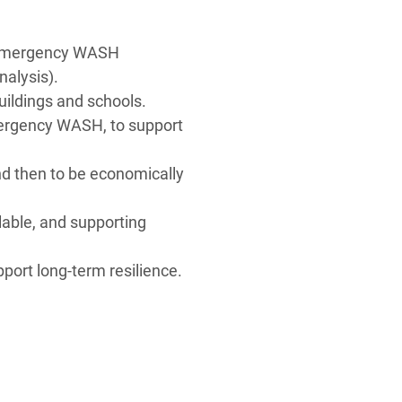
.
ed emergency WASH
alysis).
buildings and schools.
 emergency WASH, to support
d then to be economically
lable, and supporting
pport long-term resilience.