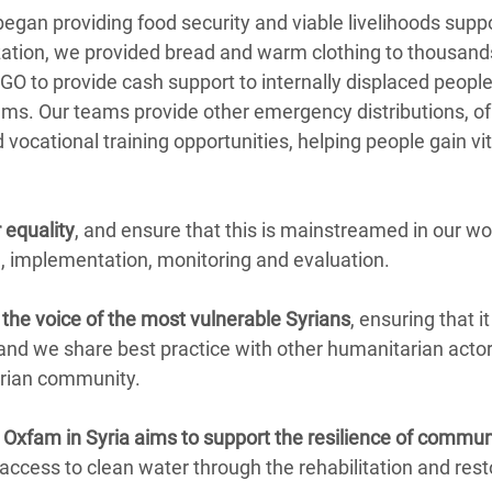
began providing food security and viable livelihoods suppo
zation, we provided bread and warm clothing to thousand
O to provide cash support to internally displaced peopl
ams. Our teams provide other emergency distributions, of
ocational training opportunities, helping people gain vital
 equality
, and ensure that this is mainstreamed in our wo
, implementation, monitoring and evaluation.
the voice of the most vulnerable Syrians
, ensuring that i
and we share best practice with other humanitarian act
arian community.
, Oxfam in Syria aims to support the resilience of commun
 access to clean water through the rehabilitation and res