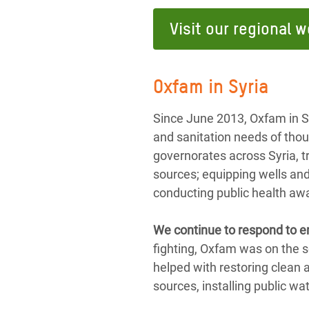
Visit our regional w
Oxfam in Syria
Since June 2013, Oxfam in S
and sanitation needs of thou
governorates across Syria, t
sources; equipping wells and
conducting public health aw
We continue to respond to e
fighting, Oxfam was on the s
helped with restoring clean
sources, installing public wa