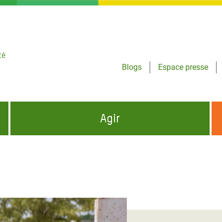
té
Blogs
Espace presse
Agir
NCES HUMANITAIRES
S'INFORMER ET RELAYER NOS MESSAGES
OXFAM DANS LE MONDE
QUI SOMMES-NOUS ?
 aux Dons pour la Crise
ban
à Gaza