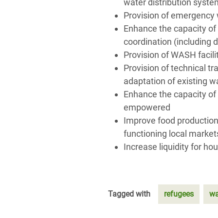
water distribution syst
Provision of emergency 
Enhance the capacity of
coordination (including
Provision of WASH facilit
Provision of technical t
adaptation of existing 
Enhance the capacity of
empowered
Improve food production;
functioning local market
Increase liquidity for ho
Tagged with
refugees
wa