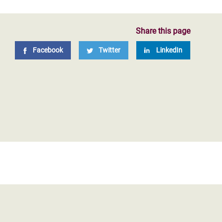
Share this page
Facebook
Twitter
LinkedIn