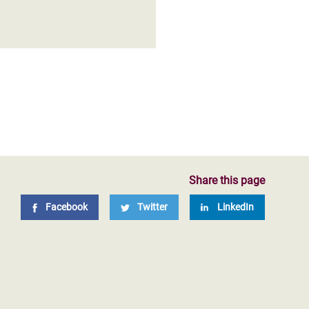
Share this page
Facebook
Twitter
LinkedIn