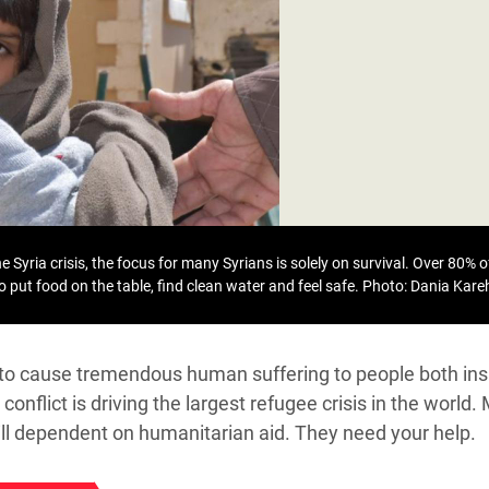
adesh Rohingya Refugee
e and Food Crisis in
 West Africa
 in Syria
 in Yemen
ee Crisis in South Sudan
 Syria crisis, the focus for many Syrians is solely on survival. Over 80% of
to put food on the table, find clean water and feel safe.
Photo: Dania Kar
s to cause tremendous human suffering to people both ins
conflict is driving the largest refugee crisis in the world.
till dependent on humanitarian aid. They need your help.