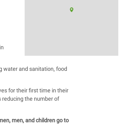
in
 water and sanitation, food
or their first time in their
as reducing the number of
omen, men, and children go to