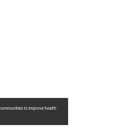
f communities to improve health