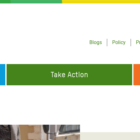
Blogs
Policy
P
Take Action
ONDING TO
JOIN THE GLOBAL MOVEMENT FOR
WORKING WORLDWIDE
GENCIES
CHANGE
ABOUT US
risis Appeal
on Crisis Appeal