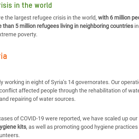
isis in the world
e the largest refugee crisis in the world,
with 6 million pe
than 5 million refugees living in neighboring countries
in
extreme poverty.
ria
y working in eight of Syria’s 14 governorates. Our operat
 conflict affected people through the rehabilitation of wate
and repairing of water sources.
 cases of COVID-19 were reported, we have scaled up our 
ygiene kits
, as well as promoting good hygiene practices 
unteers.