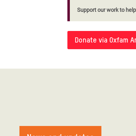
Support our work to help 
Donate via Oxfam A