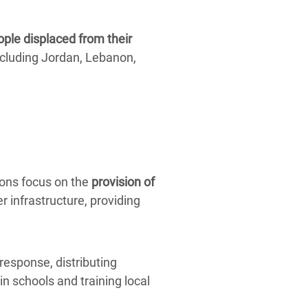
ople displaced from their
cluding Jordan, Lebanon,
ions focus on the
provision of
r infrastructure, providing
response, distributing
in schools and training local