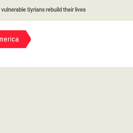
vulnerable Syrians rebuild their lives
merica