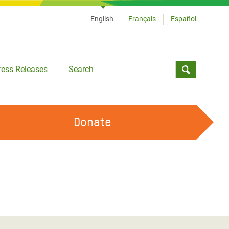
English
Français
Español
Language
ress Releases
Submit sea
Donate
WORK WITH US
OUR FEMINIST PRINCIPLES
VOLUNTEER WITH US