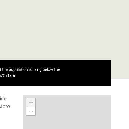
 the population is living below the
eh/Oxfam
ide
+
 More
−