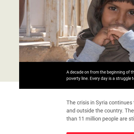
Bangl
Conflicts and Disasters
End the Suffering Behind your Food
Crisis
Extreme Inequality and
Say 'Enough' to Violence Against Women
Climat
Essential Services
and Girls
East &
Inequality and Rights in a
Crisis
Digital Age
Crisis
Gender, Rights, and Justice
Refug
A decade on from the beginning of the
poverty line. Every day is a struggle 
The crisis in Syria continue
and outside the country. The 
than 11 million people are s