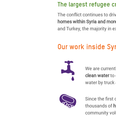
The largest refugee cr
The conflict continues to driv
homes within Syria and more 
and Turkey, the majority in 
Our work inside Sy
We are currentl
clean water
to
water by truck 
Since the first
thousands of
h
community vol