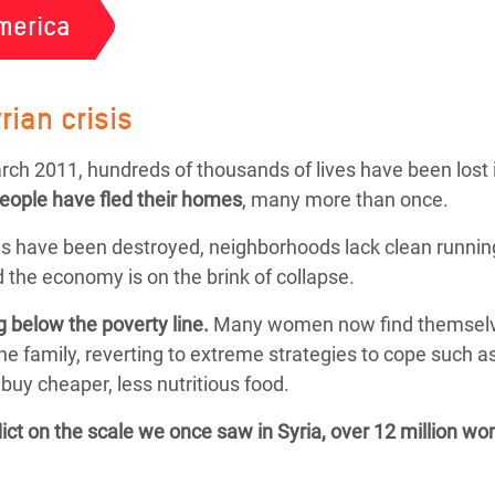
merica
rian crisis
March 2011, hundreds of thousands of lives have been lost 
people
have fled their homes
, many more than once.
s have been destroyed, neighborhoods lack clean running
 the economy is on the brink of collapse.
g below the poverty line.
Many women now find themselves f
the family, reverting to extreme strategies to cope such 
buy cheaper, less nutritious food.
flict on the scale we once saw in Syria, over 12 million w