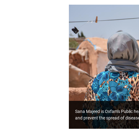
Sana Majeed is Oxfam's Public hea
and prevent the spread of diseas