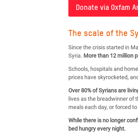
Donate via Oxfam A
The scale of the Sy
Since the crisis started in 
Syria.
More than
12 million 
Schools, hospitals and home
prices have skyrocketed, and
Over 80% of Syrians are livin
lives as the breadwinner of 
meals each day, or forced to 
While there is no longer con
bed hungry every night.