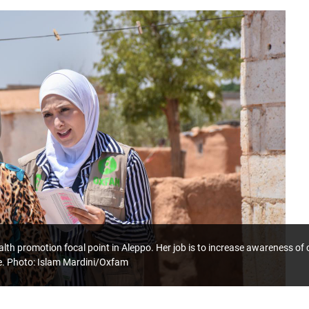
lth promotion focal point in Aleppo. Her job is to increase awareness o
e. Photo: Islam Mardini/Oxfam