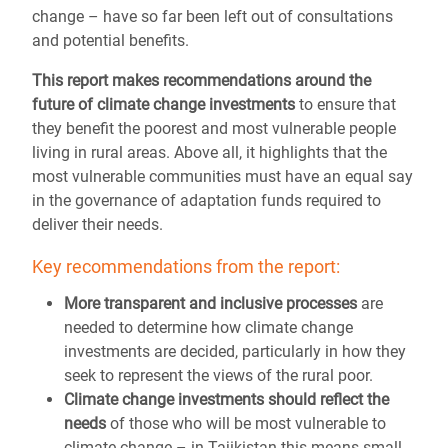
change – have so far been left out of consultations
and potential benefits.
This report makes recommendations around the
future of climate change investments
to ensure that
they benefit the poorest and most vulnerable people
living in rural areas. Above all, it highlights that the
most vulnerable communities must have an equal say
in the governance of adaptation funds required to
deliver their needs.
Key recommendations from the report:
More transparent and inclusive processes
are
needed to determine how climate change
investments are decided, particularly in how they
seek to represent the views of the rural poor.
Climate change investments should reflect the
needs
of those who will be most vulnerable to
climate change – in Tajikistan this means small