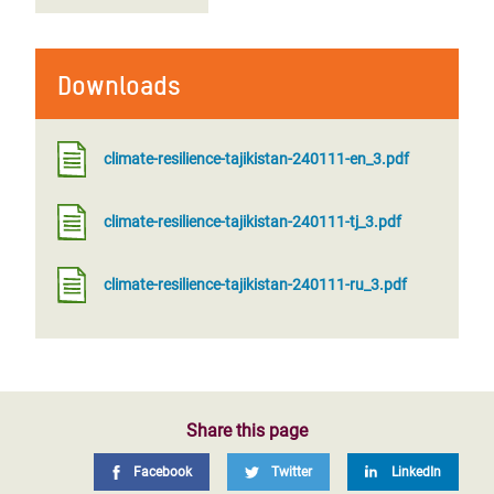
Downloads
climate-resilience-tajikistan-240111-en_3.pdf
climate-resilience-tajikistan-240111-tj_3.pdf
climate-resilience-tajikistan-240111-ru_3.pdf
Share this page
Facebook
Twitter
LinkedIn