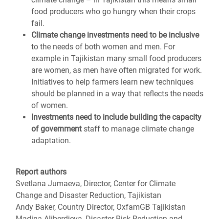
food producers who go hungry when their crops
fail.
Climate change investments need to be inclusive
to the needs of both women and men. For
example in Tajikistan many small food producers
are women, as men have often migrated for work.
Initiatives to help farmers learn new techniques
should be planned in a way that reflects the needs
of women.
Investments need to include building the capacity
of government
staff to manage climate change
adaptation.
Report authors
Svetlana Jumaeva, Director, Center for Climate
Change and Disaster Reduction, Tajikistan
Andy Baker, Country Director, OxfamGB Tajikistan
Madina Aliberdieva, Disaster Risk Reduction and