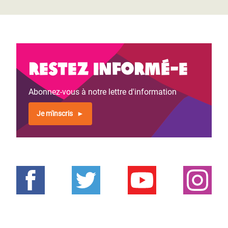
Restez informé-e
Abonnez-vous à notre lettre d'information
Je m'inscris