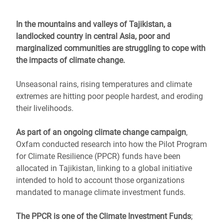
In the mountains and valleys of Tajikistan, a
landlocked country in central Asia, poor and
marginalized communities are struggling to cope with
the impacts of climate change.
Unseasonal rains, rising temperatures and climate
extremes are hitting poor people hardest, and eroding
their livelihoods.
As part of an ongoing climate change campaign
,
Oxfam conducted research into how the Pilot Program
for Climate Resilience (PPCR) funds have been
allocated in Tajikistan, linking to a global initiative
intended to hold to account those organizations
mandated to manage climate investment funds.
The PPCR is one of the Climate Investment Funds
;