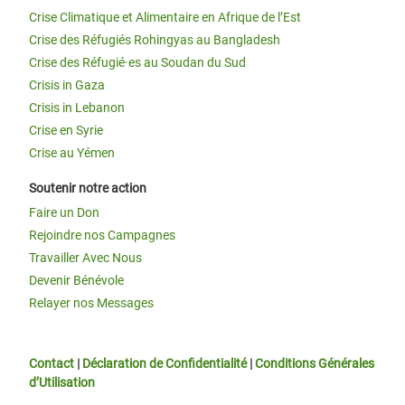
Crise Climatique et Alimentaire en Afrique de l’Est
Crise des Réfugiés Rohingyas au Bangladesh
Crise des Réfugié·es au Soudan du Sud
Crisis in Gaza
Crisis in Lebanon
Crise en Syrie
Crise au Yémen
Soutenir notre action
Faire un Don
Rejoindre nos Campagnes
Travailler Avec Nous
Devenir Bénévole
Relayer nos Messages
Contact
|
Déclaration de Confidentialité
|
Conditions Générales
d’Utilisation