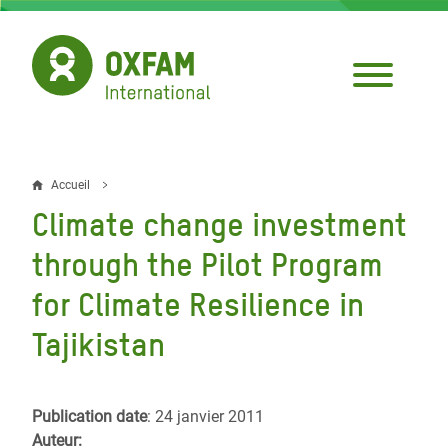
Aller
au
contenu
principal
Accueil
Fil
Climate change investment
d'Ariane
through the Pilot Program
for Climate Resilience in
Tajikistan
Publication date
: 24 janvier 2011
Auteur: