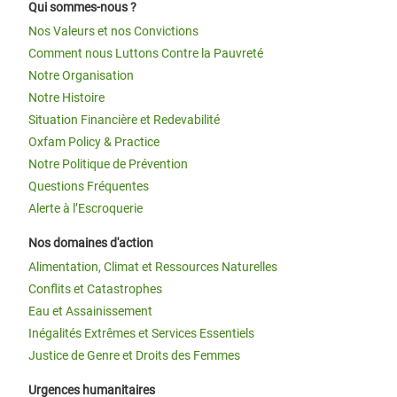
Qui sommes-nous ?
Nos Valeurs et nos Convictions
Comment nous Luttons Contre la Pauvreté
Notre Organisation
Notre Histoire
Situation Financière et Redevabilité
Oxfam Policy & Practice
Notre Politique de Prévention
Questions Fréquentes
Alerte à l’Escroquerie
Nos domaines d'action
Alimentation, Climat et Ressources Naturelles
Conflits et Catastrophes
Eau et Assainissement
Inégalités Extrêmes et Services Essentiels
Justice de Genre et Droits des Femmes
Urgences humanitaires