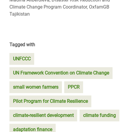
Climate Change Program Coordinator, OxfamGB
Tajikistan
Tagged with
UNFCCC
UN Framework Convention on Climate Change
small women farmers
PPCR
Pilot Program for Climate Resilience
climate-resilient development
climate funding
adaptation finance