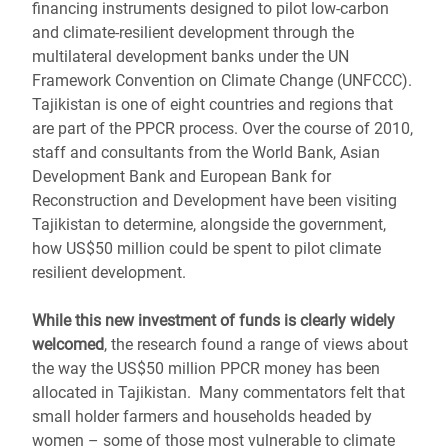
financing instruments designed to pilot low-carbon
and climate-resilient development through the
multilateral development banks under the UN
Framework Convention on Climate Change (UNFCCC).
Tajikistan is one of eight countries and regions that
are part of the PPCR process. Over the course of 2010,
staff and consultants from the World Bank, Asian
Development Bank and European Bank for
Reconstruction and Development have been visiting
Tajikistan to determine, alongside the government,
how US$50 million could be spent to pilot climate
resilient development.
While this new investment of funds is clearly widely
welcomed
, the research found a range of views about
the way the US$50 million PPCR money has been
allocated in Tajikistan. Many commentators felt that
small holder farmers and households headed by
women – some of those most vulnerable to climate