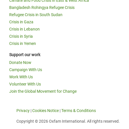
Climate and Food Crisis in East & West Africa
Bangladesh Rohingya Refugee Crisis
Refugee Crisis in South Sudan
Crisis in Gaza
Crisis in Lebanon
Crisis in Syria
Crisis in Yemen
Support our work
Donate Now
Campaign With Us
Work With Us
Volunteer With Us
Join the Global Movement for Change
Privacy
|
Cookies Notice
|
Terms & Conditions
Copyright © 2026 Oxfam International. All rights reserved.