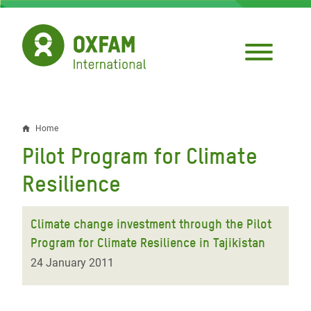
Skip
to
main
content
Home
Breadcrumb
Pilot Program for Climate
Resilience
Climate change investment through the Pilot
Program for Climate Resilience in Tajikistan
24 January 2011