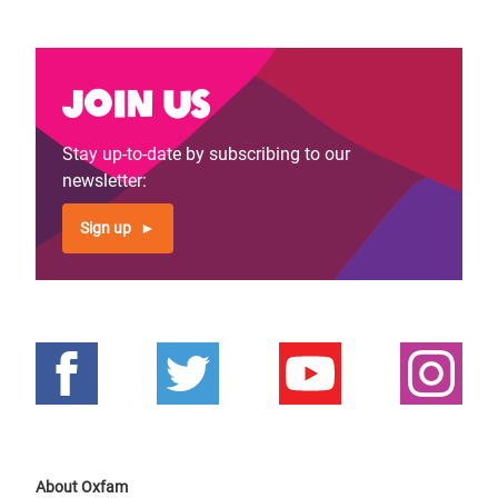
Join us
Stay up-to-date by subscribing to our
newsletter:
Sign up
About Oxfam