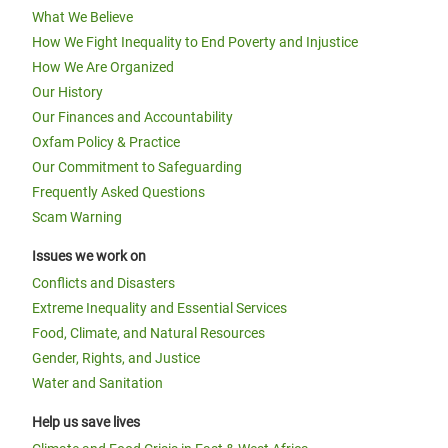
What We Believe
How We Fight Inequality to End Poverty and Injustice
How We Are Organized
Our History
Our Finances and Accountability
Oxfam Policy & Practice
Our Commitment to Safeguarding
Frequently Asked Questions
Scam Warning
Issues we work on
Conflicts and Disasters
Extreme Inequality and Essential Services
Food, Climate, and Natural Resources
Gender, Rights, and Justice
Water and Sanitation
Help us save lives