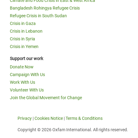
Climate and Food Crisis in East & West Africa
Bangladesh Rohingya Refugee Crisis
Refugee Crisis in South Sudan
Crisis in Gaza
Crisis in Lebanon
Crisis in Syria
Crisis in Yemen
Support our work
Donate Now
Campaign With Us
Work With Us
Volunteer With Us
Join the Global Movement for Change
Privacy
|
Cookies Notice
|
Terms & Conditions
Copyright © 2026 Oxfam International. All rights reserved.