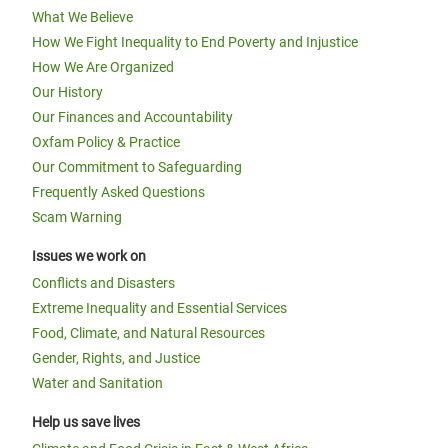
What We Believe
How We Fight Inequality to End Poverty and Injustice
How We Are Organized
Our History
Our Finances and Accountability
Oxfam Policy & Practice
Our Commitment to Safeguarding
Frequently Asked Questions
Scam Warning
Issues we work on
Conflicts and Disasters
Extreme Inequality and Essential Services
Food, Climate, and Natural Resources
Gender, Rights, and Justice
Water and Sanitation
Help us save lives