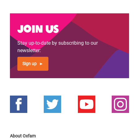
Join us
Stay up-to-date by subscribing to our
newsletter:
Sign up
About Oxfam