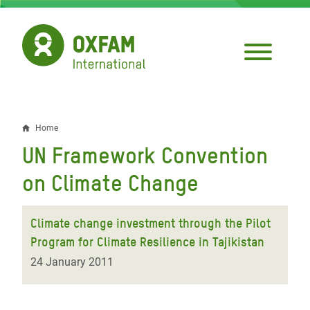
Skip
to
main
content
Home
Breadcrumb
UN Framework Convention
on Climate Change
Climate change investment through the Pilot
Program for Climate Resilience in Tajikistan
24 January 2011