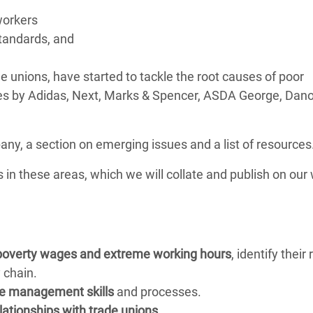
orkers
tandards, and
unions, have started to tackle the root causes of poor
ives by Adidas, Next, Marks & Spencer, ASDA George, Dan
ny, a section on emerging issues and a list of resources
es in these areas, which we will collate and publish on our
poverty wages and extreme working hours
, identify their 
 chain.
e management skills
and processes.
lationships with trade unions
.