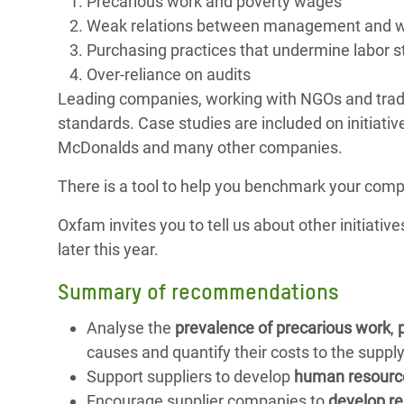
Precarious work and poverty wages
Weak relations between management and w
Purchasing practices that undermine labor s
Over-reliance on audits
Leading companies, working with NGOs and trade 
standards. Case studies are included on initiat
McDonalds and many other companies.
There is a tool to help you benchmark your compa
Oxfam invites you to tell us about other initiativ
later this year.
Summary of recommendations
Analyse the
prevalence of precarious work
,
causes and quantify their costs to the supply
Support suppliers to develop
human resourc
Encourage supplier companies to
develop re