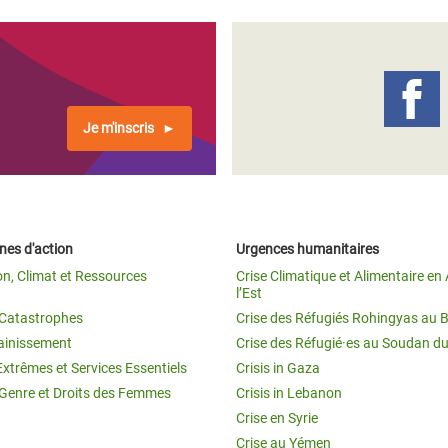
Je m'inscris
es d'action
Urgences humanitaires
on, Climat et Ressources
Crise Climatique et Alimentaire en 
l’Est
t Catastrophes
Crise des Réfugiés Rohingyas au 
ainissement
Crise des Réfugié·es au Soudan d
Extrêmes et Services Essentiels
Crisis in Gaza
 Genre et Droits des Femmes
Crisis in Lebanon
Crise en Syrie
Crise au Yémen