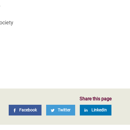
r
society
Share this page
Facebook
Twitter
LinkedIn