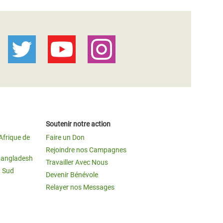
Soutenir notre action
Afrique de
Faire un Don
Rejoindre nos Campagnes
Bangladesh
Travailler Avec Nous
u Sud
Devenir Bénévole
Relayer nos Messages