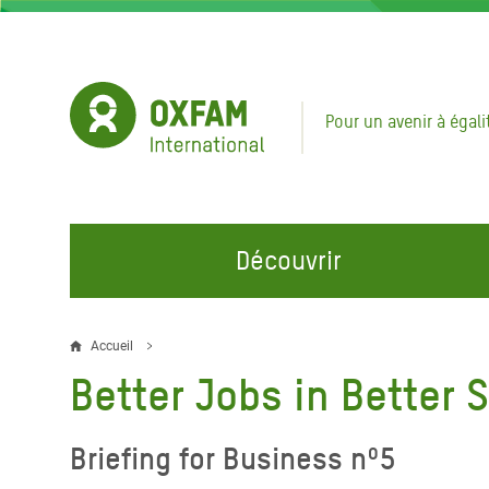
Aller
au
contenu
principal
Pour un avenir à égali
Découvrir
NOS DOMAINES D'ACTION
REJOINDRE NOS CAMPAGNES
URGE
Accueil
Fil
Better Jobs in Better 
Eau et Assainissement
Climate Justice
Appel
d'Ariane
au Li
Alimentation, Climat et
Hands Off Our Spaces
Briefing for Business nº5
Ressources Naturelles
Crise 
Rejoignez la Communauté