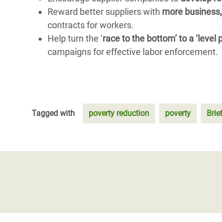
Reward better suppliers with
more business,
contracts for workers.
Help turn the ‘
race to the bottom’ to a ‘level
campaigns for effective labor enforcement.
Tagged with
poverty reduction
poverty
Brie