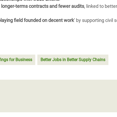
 longer-terms contracts and fewer audits
, linked to bette
 playing field founded on decent work
’ by supporting civil 
fings for Business
Better Jobs in Better Supply Chains