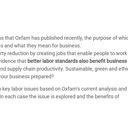
Climatique et
ntaire en Afrique de
 au Yémen
iness that Oxfam has published recently, the purpose of whic
 des Réfugiés Rohingyas
sues and what they mean for business.
ngladesh
ty reduction by creating jobs that enable people to work 
vidence that
better labor standards also benefit business
 des Réfugié·es au
and supply chain productivity. Sustainable, green and ethi
n du Sud
your business prepared?
en Syrie
wo key labor issues based on Oxfam’s current analysis and
In each case the issue is explored and the benefits of