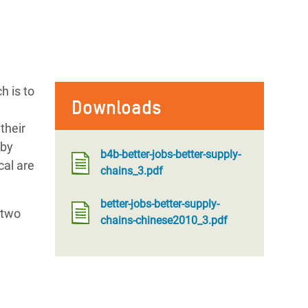
h is to
Downloads
their
by
b4b-better-jobs-better-supply-
cal are
chains_3.pdf
better-jobs-better-supply-
 two
chains-chinese2010_3.pdf