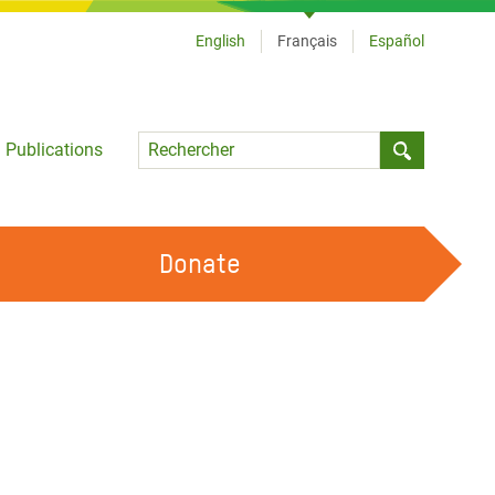
English
Français
Español
Language
Publications
Submit sea
Donate
TRAVAILLER AVEC NOUS
OUR FEMINIST PRINCIPLES
DEVENIR BÉNÉVOLE