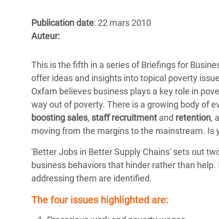
Conflits et Catastrophes
#MonClimatMonAvenir
Crise 
Alime
Publication date
: 22 mars 2010
Inégalités Extrêmes et
Mettons Fin à la Souffrance qui se Cache
l’Est
Auteur:
Services Essentiels
Derrière notre Alimentation
Crise
Inequality and Rights in a
Les Violences Faites aux Femmes et aux
This is the fifth in a series of Briefings for Bus
Digital Age
Filles, Ça Suffit !
Crise
offer ideas and insights into topical poverty is
au Ba
Oxfam believes business plays a key role in pover
Gender, Rights, and Justice
way out of poverty. There is a growing body of e
Crise
boosting sales
,
staff recruitment
and
retention
, 
Souda
moving from the margins to the mainstream. Is 
Crise 
'Better Jobs in Better Supply Chains' sets out t
business behaviors that hinder rather than help. 
addressing them are identified.
The four issues highlighted are: