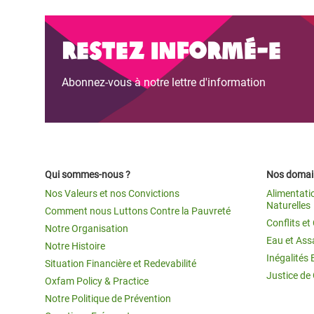
Restez informé-e
Abonnez-vous à notre lettre d'information
Qui sommes-nous ?
Nos domain
Nos Valeurs et nos Convictions
Alimentati
Naturelles
Comment nous Luttons Contre la Pauvreté
Conflits e
Notre Organisation
Eau et Ass
Notre Histoire
Inégalités 
Situation Financière et Redevabilité
Justice de
Oxfam Policy & Practice
Notre Politique de Prévention