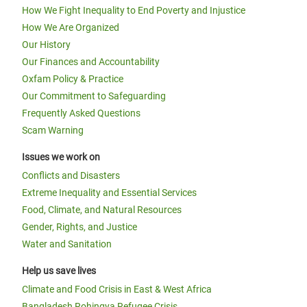
How We Fight Inequality to End Poverty and Injustice
How We Are Organized
Our History
Our Finances and Accountability
Oxfam Policy & Practice
Our Commitment to Safeguarding
Frequently Asked Questions
Scam Warning
Issues we work on
Conflicts and Disasters
Extreme Inequality and Essential Services
Food, Climate, and Natural Resources
Gender, Rights, and Justice
Water and Sanitation
Help us save lives
Climate and Food Crisis in East & West Africa
Bangladesh Rohingya Refugee Crisis