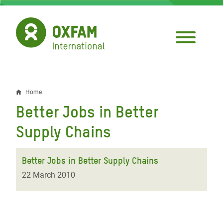
Skip
to
main
content
Home
Breadcrumb
Better Jobs in Better
Supply Chains
Better Jobs in Better Supply Chains
22 March 2010