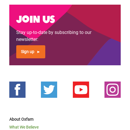
Join us
Stay up-to-date by subscribing to our
newsletter:
Sign up
About Oxfam
What We Believe