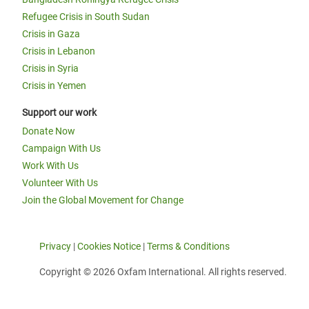
Refugee Crisis in South Sudan
Crisis in Gaza
Crisis in Lebanon
Crisis in Syria
Crisis in Yemen
Support our work
Donate Now
Campaign With Us
Work With Us
Volunteer With Us
Join the Global Movement for Change
Privacy
|
Cookies Notice
|
Terms & Conditions
Copyright © 2026 Oxfam International. All rights reserved.