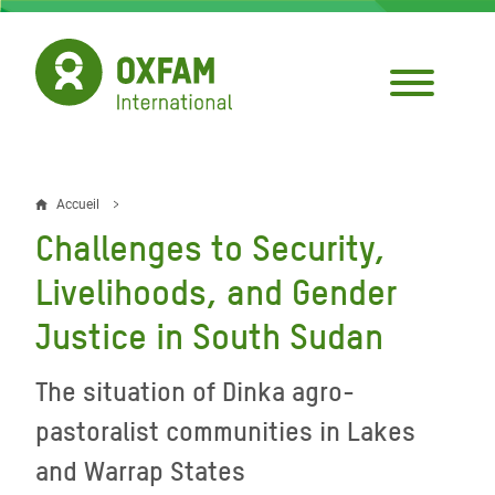
Aller
au
contenu
principal
Accueil
Fil
Challenges to Security,
d'Ariane
Livelihoods, and Gender
Justice in South Sudan
The situation of Dinka agro-
pastoralist communities in Lakes
and Warrap States