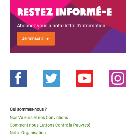
Restez informé-e
Abonnez-vous à notre lettre d'information
Je m'inscris
Qui sommes-nous ?
Nos Valeurs et nos Convictions
Comment nous Luttons Contre la Pauvreté
Notre Organisation