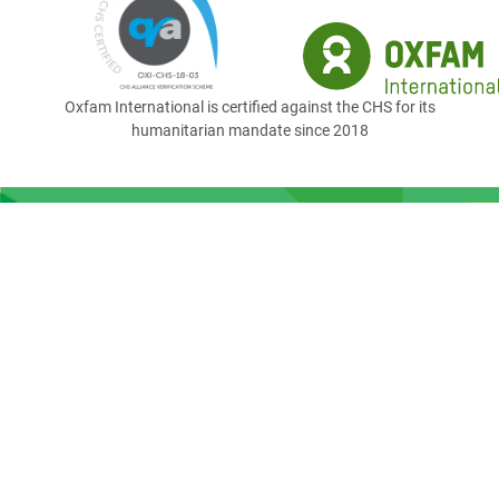
Oxfam International is certified against the CHS for its
humanitarian mandate since 2018