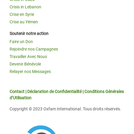
Crisis in Lebanon
Crise en Syrie
Crise au Yémen
Soutenir notre action
Faire un Don
Rejoindre nos Campagnes
Travailler Avec Nous
Devenir Bénévole
Relayer nos Messages
Contact
|
Déclaration de Confidentialité
|
Conditions Générales
d’Utilisation
Copyright © 2023 Oxfam International. Tous droits réservés.