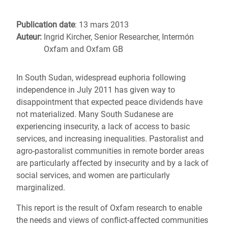
Publication date
: 13 mars 2013
Auteur:
Ingrid Kircher, Senior Researcher, Intermón
Oxfam and Oxfam GB
In South Sudan, widespread euphoria following
independence in July 2011 has given way to
disappointment that expected peace dividends have
not materialized. Many South Sudanese are
experiencing insecurity, a lack of access to basic
services, and increasing inequalities. Pastoralist and
agro-pastoralist communities in remote border areas
are particularly affected by insecurity and by a lack of
social services, and women are particularly
marginalized.
This report is the result of Oxfam research to enable
the needs and views of conflict-affected communities