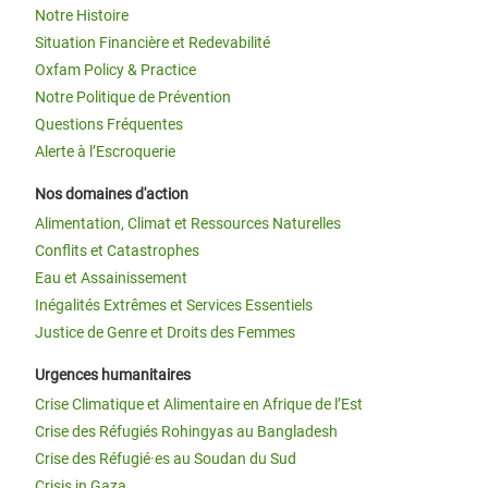
Notre Histoire
Situation Financière et Redevabilité
Oxfam Policy & Practice
Notre Politique de Prévention
Questions Fréquentes
Alerte à l’Escroquerie
Nos domaines d'action
Alimentation, Climat et Ressources Naturelles
Conflits et Catastrophes
Eau et Assainissement
Inégalités Extrêmes et Services Essentiels
Justice de Genre et Droits des Femmes
Urgences humanitaires
Crise Climatique et Alimentaire en Afrique de l’Est
Crise des Réfugiés Rohingyas au Bangladesh
Crise des Réfugié·es au Soudan du Sud
Crisis in Gaza