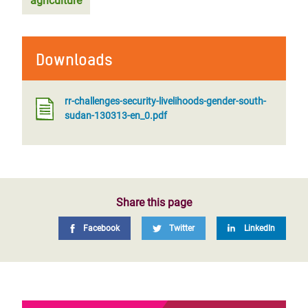
agriculture
Downloads
rr-challenges-security-livelihoods-gender-south-
sudan-130313-en_0.pdf
Share this page
Facebook
Twitter
LinkedIn