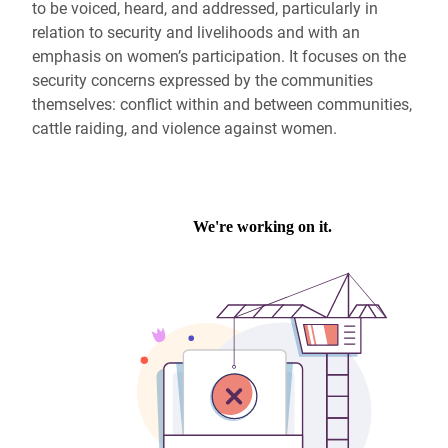
to be voiced, heard, and addressed, particularly in
relation to security and livelihoods and with an
emphasis on women’s participation. It focuses on the
security concerns expressed by the communities
themselves: conflict within and between communities,
cattle raiding, and violence against women.