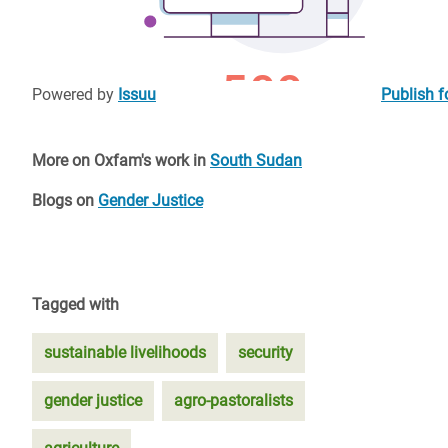
Powered by
Issuu
Publish f
More on Oxfam's work in
South Sudan
Blogs on
Gender Justice
Tagged with
sustainable livelihoods
security
gender justice
agro-pastoralists