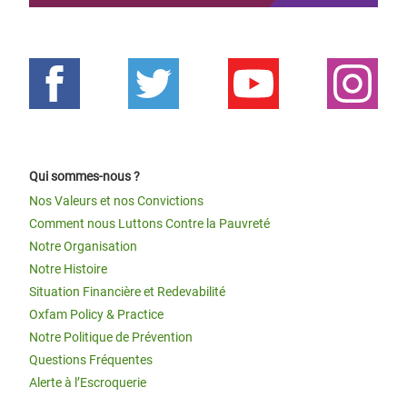
Qui sommes-nous ?
Nos Valeurs et nos Convictions
Comment nous Luttons Contre la Pauvreté
Notre Organisation
Notre Histoire
Situation Financière et Redevabilité
Oxfam Policy & Practice
Notre Politique de Prévention
Questions Fréquentes
Alerte à l’Escroquerie