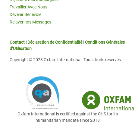
Travailler Avec Nous
Devenir Bénévole
Relayer nos Messages
Contact
|
Déclaration de Confidentialité
|
Conditions Générales
d’Utilisation
Copyright © 2023 Oxfam International. Tous droits réservés.
Oxfam International is certified against the CHS for its
humanitarian mandate since 2018