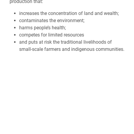
production that:
increases the concentration of land and wealth;
contaminates the environment;
harms people’s health;
competes for limited resources
and puts at risk the traditional livelihoods of
small-scale farmers and indigenous communities.