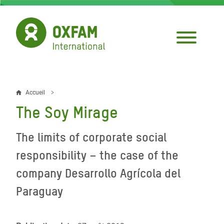
Aller
au
contenu
principal
Accueil
Fil
The Soy Mirage
d'Ariane
The limits of corporate social
responsibility – the case of the
company Desarrollo Agrícola del
Paraguay