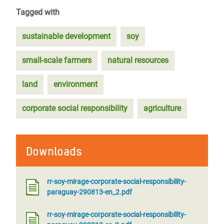
Tagged with
sustainable development
soy
small-scale farmers
natural resources
land
environment
corporate social responsibility
agriculture
Downloads
rr-soy-mirage-corporate-social-responsibility-
paraguay-290813-en_2.pdf
rr-soy-mirage-corporate-social-responsibility-