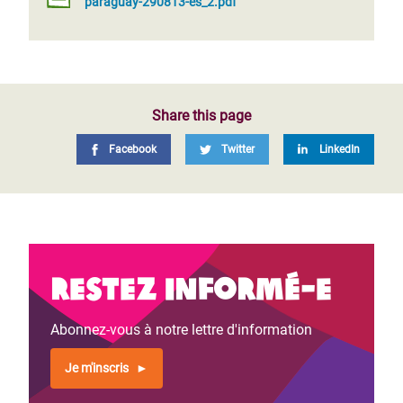
paraguay-290813-es_2.pdf
Share this page
Facebook
Twitter
LinkedIn
Restez informé-e
Abonnez-vous à notre lettre d'information
Je m'inscris