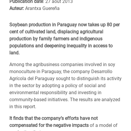
Publication date
: 27 août 2013
Auteur:
Arantxa Guereña
Soybean production in Paraguay now takes up 80 per
cent of cultivated land, displacing agricultural
production by family farmers and indigenous
populations and deepening inequality in access to
land.
Among the agribusiness companies involved in soy
monoculture in Paraguay, the company Desarrollo
Agrícola del Paraguay sought to distinguish its activity
in the sector by adopting a policy of social and
environmental responsibility and investing in
community-based initiatives. The results are analyzed
in this report.
It finds that the company’s efforts have not
compensated for the negative impacts
of a model of