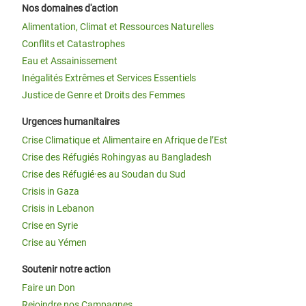
Nos domaines d'action
Alimentation, Climat et Ressources Naturelles
Conflits et Catastrophes
Eau et Assainissement
Inégalités Extrêmes et Services Essentiels
Justice de Genre et Droits des Femmes
Urgences humanitaires
Crise Climatique et Alimentaire en Afrique de l’Est
Crise des Réfugiés Rohingyas au Bangladesh
Crise des Réfugié·es au Soudan du Sud
Crisis in Gaza
Crisis in Lebanon
Crise en Syrie
Crise au Yémen
Soutenir notre action
Faire un Don
Rejoindre nos Campagnes