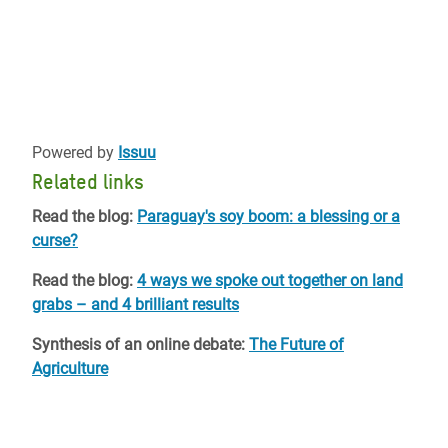
Powered by
Issuu
Related links
Read the blog:
Paraguay's soy boom: a blessing or a
curse?
Read the blog:
4 ways we spoke out together on land
grabs – and 4 brilliant results
Synthesis of an online debate:
The Future of
Agriculture