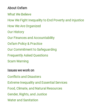
About Oxfam
What We Believe
How We Fight Inequality to End Poverty and Injustice
How We Are Organized
Our History
Our Finances and Accountability
Oxfam Policy & Practice
Our Commitment to Safeguarding
Frequently Asked Questions
Scam Warning
Issues we work on
Conflicts and Disasters
Extreme Inequality and Essential Services
Food, Climate, and Natural Resources
Gender, Rights, and Justice
Water and Sanitation