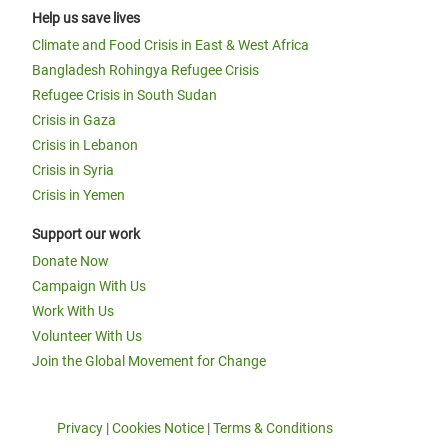
Help us save lives
Climate and Food Crisis in East & West Africa
Bangladesh Rohingya Refugee Crisis
Refugee Crisis in South Sudan
Crisis in Gaza
Crisis in Lebanon
Crisis in Syria
Crisis in Yemen
Support our work
Donate Now
Campaign With Us
Work With Us
Volunteer With Us
Join the Global Movement for Change
Privacy
|
Cookies Notice
|
Terms & Conditions