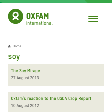
Skip
to
main
content
Home
Breadcrumb
soy
The Soy Mirage
27 August 2013
Oxfam's reaction to the USDA Crop Report
10 August 2012