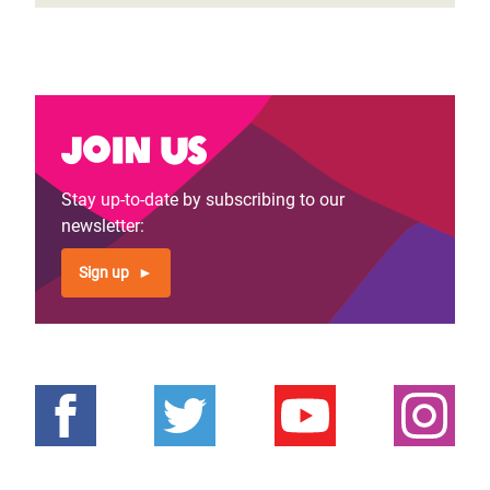
Join us
Stay up-to-date by subscribing to our
newsletter:
Sign up