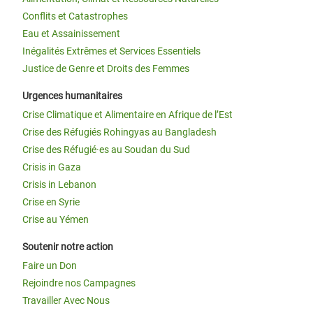
Conflits et Catastrophes
Eau et Assainissement
Inégalités Extrêmes et Services Essentiels
Justice de Genre et Droits des Femmes
Urgences humanitaires
Crise Climatique et Alimentaire en Afrique de l’Est
Crise des Réfugiés Rohingyas au Bangladesh
Crise des Réfugié·es au Soudan du Sud
Crisis in Gaza
Crisis in Lebanon
Crise en Syrie
Crise au Yémen
Soutenir notre action
Faire un Don
Rejoindre nos Campagnes
Travailler Avec Nous