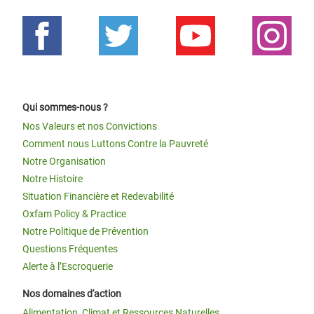
Qui sommes-nous ?
Nos Valeurs et nos Convictions
Comment nous Luttons Contre la Pauvreté
Notre Organisation
Notre Histoire
Situation Financière et Redevabilité
Oxfam Policy & Practice
Notre Politique de Prévention
Questions Fréquentes
Alerte à l’Escroquerie
Nos domaines d'action
Alimentation, Climat et Ressources Naturelles