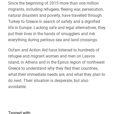
Since the beginning of 2015 more than one million
migrants, including refugees, fleeing war, persecution,
natural disasters and poverty, have travelled through
Turkey to Greece in search of safety and a dignified
life in Europe. Lacking safe and legal alternatives, they
put their lives in the hands of smugglers and risk
everything during perilous sea and land crossings.
Oxfam and Action Aid have listened to hundreds of
refugee and migrant women and men on Lesvos
island, in Athens and in the Epirus region of northwest
Greece to understand why they fled their countries,
what their immediate needs are, and what they plan to
do next. Their situation is desperate, but also
avoidable.
Tagged with