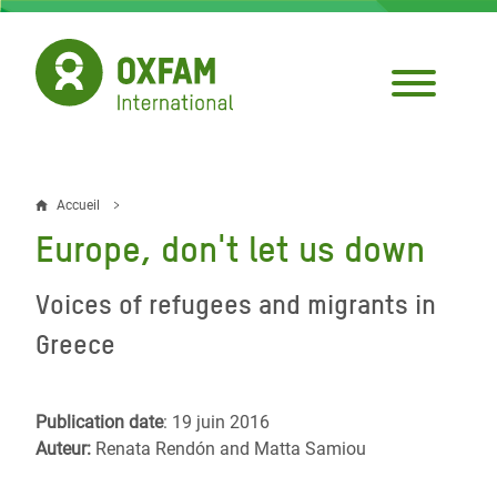
Aller
au
contenu
principal
Accueil
Fil
Europe, don't let us down
d'Ariane
Voices of refugees and migrants in
Greece
Publication date
: 19 juin 2016
Auteur:
Renata Rendón and Matta Samiou