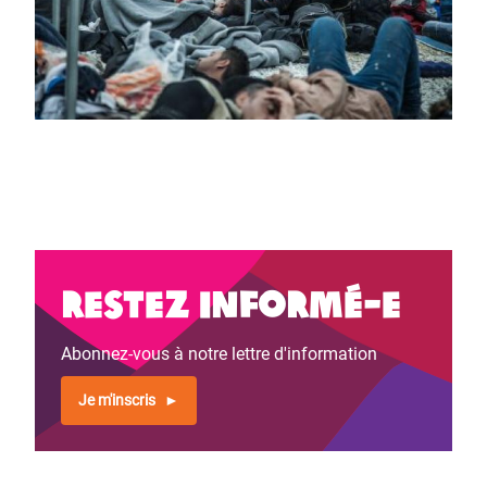
Restez informé-e
Abonnez-vous à notre lettre d'information
Je m'inscris