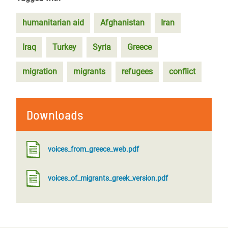
humanitarian aid
Afghanistan
Iran
Iraq
Turkey
Syria
Greece
migration
migrants
refugees
conflict
Downloads
voices_from_greece_web.pdf
voices_of_migrants_greek_version.pdf