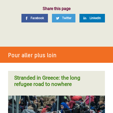
Share this page
Facebook
Twitter
LinkedIn
Pour aller plus loin
Stranded in Greece: the long
refugee road to nowhere