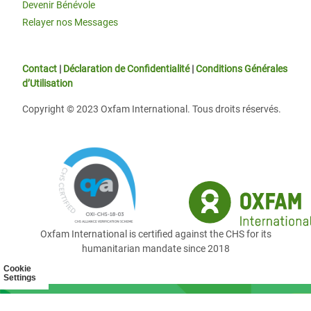
Devenir Bénévole
Relayer nos Messages
Contact
|
Déclaration de Confidentialité
|
Conditions Générales
d’Utilisation
Copyright © 2023 Oxfam International. Tous droits réservés.
Oxfam International is certified against the CHS for its
humanitarian mandate since 2018
Cookie
Settings