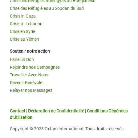
Crise des Réfugiés Rohingyas au Bangladesh
Crise des Réfugié·es au Soudan du Sud
Crisis in Gaza
Crisis in Lebanon
Crise en Syrie
Crise au Yémen
Soutenir notre action
Faire un Don
Rejoindre nos Campagnes
Travailler Avec Nous
Devenir Bénévole
Relayer nos Messages
Contact
|
Déclaration de Confidentialité
|
Conditions Générales
d’Utilisation
Copyright © 2023 Oxfam International. Tous droits réservés.