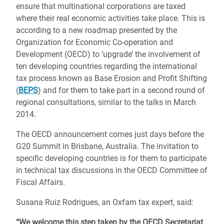
ensure that multinational corporations are taxed
where their real economic activities take place. This is
according to a new roadmap presented by the
Organization for Economic Co-operation and
Development (OECD) to ‘upgrade’ the involvement of
ten developing countries regarding the international
tax process known as Base Erosion and Profit Shifting
(
BEPS
) and for them to take part in a second round of
regional consultations, similar to the talks in March
2014.
The OECD announcement comes just days before the
G20 Summit in Brisbane, Australia. The invitation to
specific developing countries is for them to participate
in technical tax discussions in the OECD Committee of
Fiscal Affairs.
Susana Ruiz Rodrigues, an Oxfam tax expert, said:
“We welcome this step taken by the OECD Secretariat
,