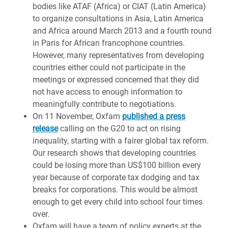
bodies like ATAF (Africa) or CIAT (Latin America)
to organize consultations in Asia, Latin America
and Africa around March 2013 and a fourth round
in Paris for African francophone countries.
However, many representatives from developing
countries either could not participate in the
meetings or expressed concerned that they did
not have access to enough information to
meaningfully contribute to negotiations.
On 11 November, Oxfam
published a press
release
calling on the G20 to act on rising
inequality, starting with a fairer global tax reform.
Our research shows that developing countries
could be losing more than US$100 billion every
year because of corporate tax dodging and tax
breaks for corporations. This would be almost
enough to get every child into school four times
over.
Oxfam will have a team of policy experts at the