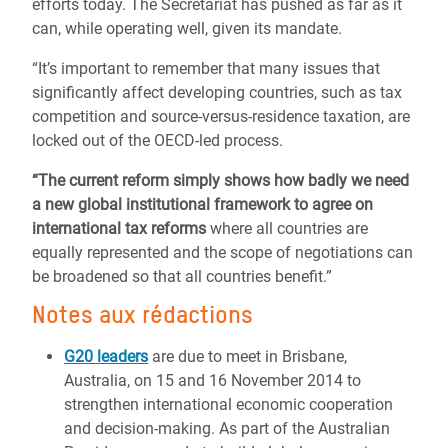
efforts today. The Secretariat has pushed as far as it
can, while operating well, given its mandate.
“It’s important to remember that many issues that
significantly affect developing countries, such as tax
competition and source-versus-residence taxation, are
locked out of the OECD-led process.
“The current reform simply shows how badly we need
a new global institutional framework to agree on
international tax reforms
where all countries are
equally represented and the scope of negotiations can
be broadened so that all countries benefit.”
Notes aux rédactions
G20 leaders
are due to meet in Brisbane,
Australia, on 15 and 16 November 2014 to
strengthen international economic cooperation
and decision-making. As part of the Australian