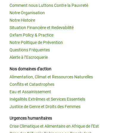
Comment nous Luttons Contre la Pauvreté
Notre Organisation
Notre Histoire
Situation Financière et Redevabilité
Oxfam Policy & Practice
Notre Politique de Prévention
Questions Fréquentes
Alerte à l’Escroquerie
Nos domaines d'action
Alimentation, Climat et Ressources Naturelles
Conflits et Catastrophes
Eau et Assainissement
Inégalités Extrêmes et Services Essentiels
Justice de Genre et Droits des Femmes
Urgences humanitaires
Crise Climatique et Alimentaire en Afrique de l’Est