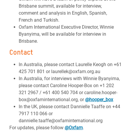
Brisbane summit, available for interview,
comment and analysis in English, Spanish,
French and Turkish.
Oxfam International Executive Director, Winnie
Byanyima, will be available for interview in
Brisbane.
Contact
In Australia, please contact Laurelle Keogh on +61
425 701 801 or laurellek@oxfam.org.au
In Australia, for interviews with Winnie Byanyima,
please contact Caroline Hooper-Box on +1 202
321 2967 / +61 400 540 704 or caroline.hooper-
box@oxfaminternational.org, or
@hooper_box
In the UK, please contact Dannielle Taaffe on +44
7917 110 066 or
dannielle.taaffe@oxfaminternational.org
For updates, please follow
@Oxfam
.