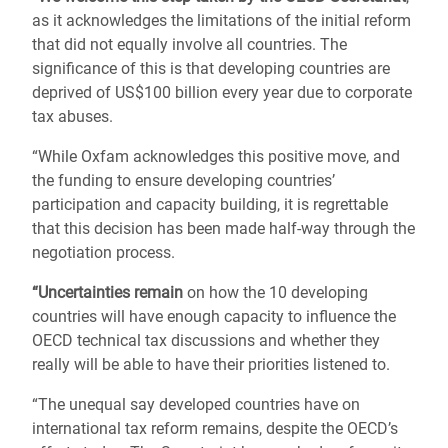
as it acknowledges the limitations of the initial reform
that did not equally involve all countries. The
significance of this is that developing countries are
deprived of US$100 billion every year due to corporate
tax abuses.
“While Oxfam acknowledges this positive move, and
the funding to ensure developing countries’
participation and capacity building, it is regrettable
that this decision has been made half-way through the
negotiation process.
“Uncertainties remain
on how the 10 developing
countries will have enough capacity to influence the
OECD technical tax discussions and whether they
really will be able to have their priorities listened to.
“The unequal say developed countries have on
international tax reform remains, despite the OECD’s