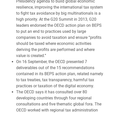
Presidency agenda to build global economic
resilience, improving the international tax system
to fight tax avoidance by big multinationals is a
high priority. At the G20 Summit in 2013, G20
leaders endorsed the OECD action plan on BEPS
to put an end to practices used by large
companies to avoid taxation and ensure “profits
should be taxed where economic activities
deriving the profits are performed and where
value is created.”
On 16 September, the OECD presented 7
deliverables out of the 15 recommendations
contained in its BEPS action plan, related namely
to tax treaties, tax transparency, harmful tax
practices or taxation of the digital economy.
The OECD says it has consulted over 80
developing countries through four regional
consultations and five thematic global fora. The
OECD worked with regional tax administration