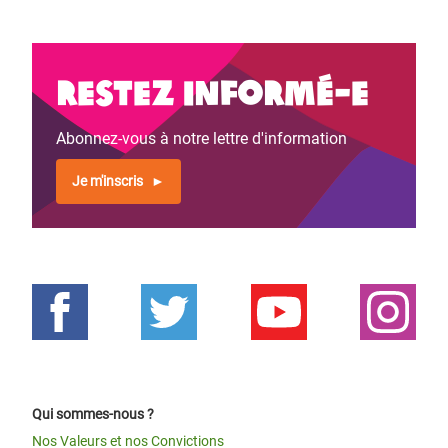
Restez informé-e
Abonnez-vous à notre lettre d'information
Je m'inscris
Qui sommes-nous ?
Nos Valeurs et nos Convictions