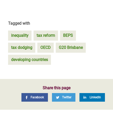
Tagged with
inequality
tax reform
BEPS
tax dodging
OECD
G20 Brisbane
developing countries
Share this page
Facebook
Twitter
LinkedIn