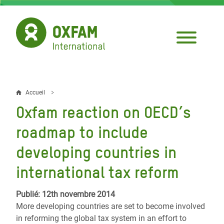
Aller
au
contenu
principal
Accueil
Fil
Oxfam reaction on OECD’s
d'Ariane
roadmap to include
developing countries in
international tax reform
Publié: 12th novembre 2014
More developing countries are set to become involved
in reforming the global tax system in an effort to