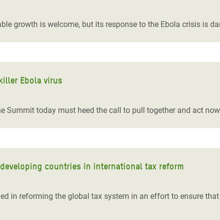
adesh Rohingya Refugee
ble growth is welcome, but its response to the Ebola crisis is d
e and Food Crisis in
 West Africa
 in Syria
iller Ebola virus
 in Yemen
e Summit today must heed the call to pull together and act now to
ee Crisis in South Sudan
eveloping countries in international tax reform
d in reforming the global tax system in an effort to ensure that