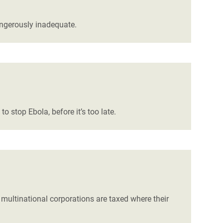
angerously inadequate.
 stop Ebola, before it’s too late.
 multinational corporations are taxed where their