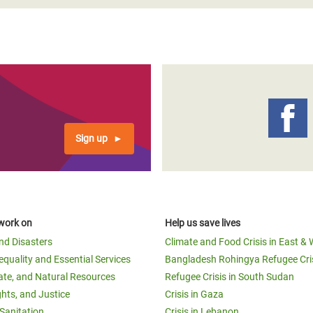
Sign up
work on
Help us save lives
and Disasters
Climate and Food Crisis in East & 
equality and Essential Services
Bangladesh Rohingya Refugee Cri
ate, and Natural Resources
Refugee Crisis in South Sudan
ghts, and Justice
Crisis in Gaza
Sanitation
Crisis in Lebanon