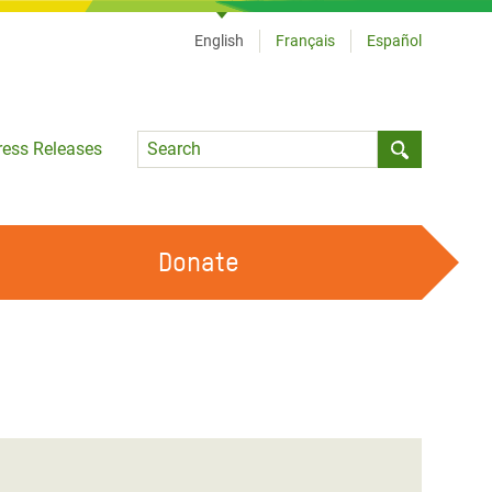
English
Français
Español
Language
ress Releases
Submit sea
Donate
WORK WITH US
OUR FEMINIST PRINCIPLES
VOLUNTEER WITH US