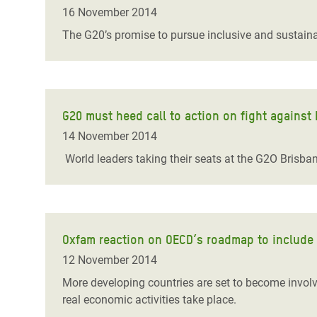
Bangl
Conflicts and Disasters
16 November 2014
End the Suffering Behind your Food
Crisis
The G20’s promise to pursue inclusive and sustaina
Extreme Inequality and
Say 'Enough' to Violence Against Women
Climat
Essential Services
and Girls
East &
Inequality and Rights in a
Crisis
Digital Age
G20 must heed call to action on fight against k
14 November 2014
Crisis
Gender, Rights, and Justice
World leaders taking their seats at the G2O Brisban
Refug
Oxfam reaction on OECD’s roadmap to include d
12 November 2014
More developing countries are set to become involve
real economic activities take place.