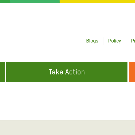
Blogs
Policy
P
Take Action
ONDING TO
JOIN THE GLOBAL MOVEMENT FOR
WORKING WORLDWIDE
GENCIES
CHANGE
ABOUT US
risis Appeal
on Crisis Appeal