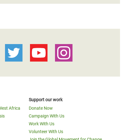
Support our work
West Africa
Donate Now
sis
Campaign With Us
Work With Us
Volunteer With Us
Join the Global Movement for Change