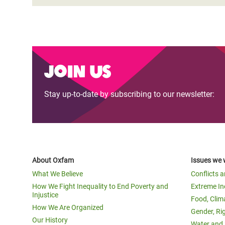
Join us
Stay up-to-date by subscribing to our newsletter:
About Oxfam
Issues we 
What We Believe
Conflicts 
How We Fight Inequality to End Poverty and
Extreme In
Injustice
Food, Clim
How We Are Organized
Gender, Ri
Our History
Water and 