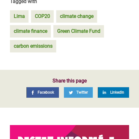
Tagged with
Lima
COP20
climate change
climate finance
Green Climate Fund
carbon emissions
Share this page
Facebook
Twitter
LinkedIn