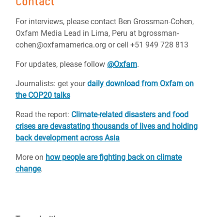
Contact
For interviews, please contact Ben Grossman-Cohen,
Oxfam Media Lead in Lima, Peru at bgrossman-
cohen@oxfamamerica.org or cell +51 949 728 813
For updates, please follow
@Oxfam
.
Journalists: get your
daily download from Oxfam on
the COP20 talks
Read the report:
Climate-related disasters and food
crises are devastating thousands of lives and holding
back development across Asia
More on
how people are fighting back on climate
change
.