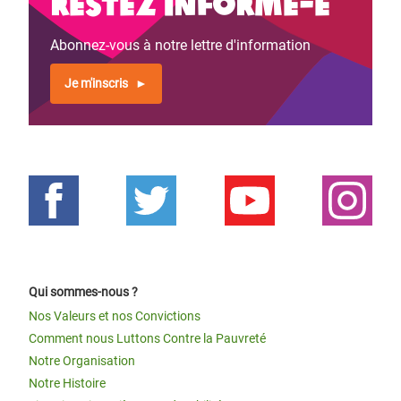
Restez informé-e
Abonnez-vous à notre lettre d'information
Je m'inscris
Qui sommes-nous ?
Nos Valeurs et nos Convictions
Comment nous Luttons Contre la Pauvreté
Notre Organisation
Notre Histoire