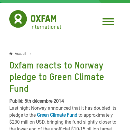
Aller
au
contenu
principal
Accueil
Fil
Oxfam reacts to Norway
d'Ariane
pledge to Green Climate
Fund
Publié: 5th décembre 2014
Last night Norway announced that it has doubled its
pledge to the
Green Climate Fund
to approximately
$230 million USD, bringing the fund slightly closer to
the lower end of the unofficial $10-15 billion target