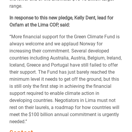
range.
In response to this new pledge, Kelly Dent, lead for
Oxfam at the Lima COP, said:
“More financial support for the Green Climate Fund is
always welcome and we applaud Norway for
increasing their commitment. Several developed
countries including Australia, Austria, Belgium, Ireland,
Iceland, Greece and Portugal have still failed to offer
their support. The Fund has just barely reached the
minimum level it needs to get off the ground, but this
is still only the first step in achieving the financial
support required to enable climate action in
developing countries. Negotiators in Lima must not
rest on their laurels, a roadmap for how countries will
meet the $100 billion annual commitment is urgently
needed.”