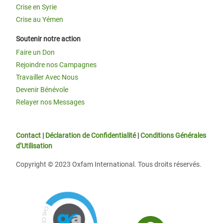
Crise en Syrie
Crise au Yémen
Soutenir notre action
Faire un Don
Rejoindre nos Campagnes
Travailler Avec Nous
Devenir Bénévole
Relayer nos Messages
Contact
|
Déclaration de Confidentialité
|
Conditions Générales
d’Utilisation
Copyright © 2023 Oxfam International. Tous droits réservés.