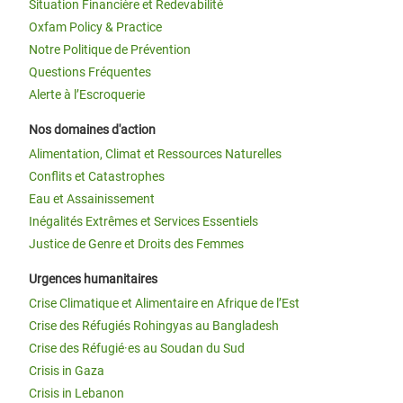
Situation Financière et Redevabilité
Oxfam Policy & Practice
Notre Politique de Prévention
Questions Fréquentes
Alerte à l’Escroquerie
Nos domaines d'action
Alimentation, Climat et Ressources Naturelles
Conflits et Catastrophes
Eau et Assainissement
Inégalités Extrêmes et Services Essentiels
Justice de Genre et Droits des Femmes
Urgences humanitaires
Crise Climatique et Alimentaire en Afrique de l’Est
Crise des Réfugiés Rohingyas au Bangladesh
Crise des Réfugié·es au Soudan du Sud
Crisis in Gaza
Crisis in Lebanon