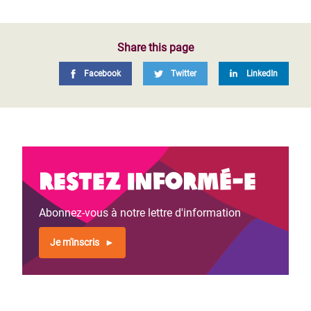
Share this page
Facebook
Twitter
LinkedIn
Restez informé-e
Abonnez-vous à notre lettre d'information
Je m'inscris