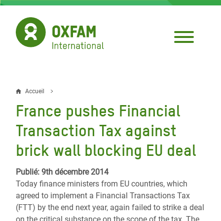
Aller
au
contenu
principal
Accueil
Fil
France pushes Financial
d'Ariane
Transaction Tax against
brick wall blocking EU deal
Publié: 9th décembre 2014
Today finance ministers from EU countries, which
agreed to implement a Financial Transactions Tax
(FTT) by the end next year, again failed to strike a deal
on the critical substance on the scope of the tax. The