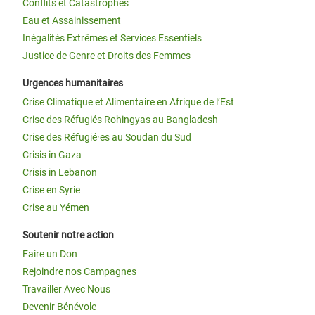
Conflits et Catastrophes
Eau et Assainissement
Inégalités Extrêmes et Services Essentiels
Justice de Genre et Droits des Femmes
Urgences humanitaires
Crise Climatique et Alimentaire en Afrique de l’Est
Crise des Réfugiés Rohingyas au Bangladesh
Crise des Réfugié·es au Soudan du Sud
Crisis in Gaza
Crisis in Lebanon
Crise en Syrie
Crise au Yémen
Soutenir notre action
Faire un Don
Rejoindre nos Campagnes
Travailler Avec Nous
Devenir Bénévole