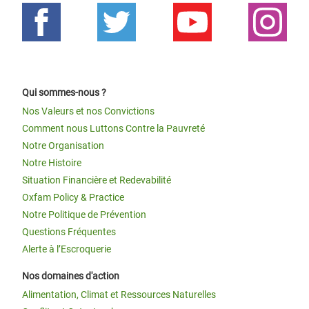
Qui sommes-nous ?
Nos Valeurs et nos Convictions
Comment nous Luttons Contre la Pauvreté
Notre Organisation
Notre Histoire
Situation Financière et Redevabilité
Oxfam Policy & Practice
Notre Politique de Prévention
Questions Fréquentes
Alerte à l’Escroquerie
Nos domaines d'action
Alimentation, Climat et Ressources Naturelles