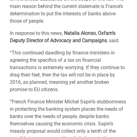
main reason behind the current stalemate is France’s
determination to put the interests of banks above
those of people.
In response to this news,
Natalia Alonso, Oxfam’s
Deputy Director of Advocacy and Campaigns
, said:
“This continued dawdling by finance ministers in
agreeing the specifics of a tax on financial
transactions is extremely worrying. If they continue to
drag their feet, then the tax will not be in place by
2016, as planned, meaning yet another broken
promise to EU citizens.
“French Finance Minister Michel Sapin’s stubbornness
in protecting the banking system places the needs of
banks over the needs of people, despite banks
themselves causing the economic crisis. Sapin’s
measly proposal would collect only a tenth of the