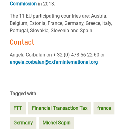
Commission
in 2013.
The 11 EU participating countries are: Austria,
Belgium, Estonia, France, Germany, Greece, Italy,
Portugal, Slovakia, Slovenia and Spain.
Contact
Angela Corbalán on + 32 (0) 473 56 22 60 or
angela.corbalan@oxfaminternational.org
Tagged with
FTT
Financial Transaction Tax
france
Germany
Michel Sapin