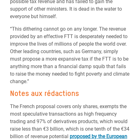
possible tax revenue and has failed to gain the
support of other ministers. It is dead in the water to
everyone but himself.
“This dithering cannot go on any longer. The revenue
provided by an effective FTT is desperately needed to
improve the lives of millions of people the world over.
Other leading countries, such as Germany, simply
must propose a more expansive tax if the FTT is to be
anything more than a financial damp squib that fails
to raise the money needed to fight poverty and climate
change.”
Notes aux rédactions
The French proposal covers only shares, exempts the
most speculative transactions as high frequency
trading and 97% of derivatives products, which would
raise less than €3 billion, which is one tenth of the €34
billion of revenue potential
proposed by the European