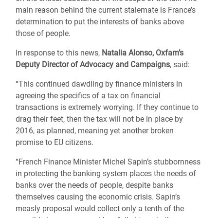
main reason behind the current stalemate is France’s
determination to put the interests of banks above
those of people.
In response to this news,
Natalia Alonso, Oxfam’s
Deputy Director of Advocacy and Campaigns
, said:
“This continued dawdling by finance ministers in
agreeing the specifics of a tax on financial
transactions is extremely worrying. If they continue to
drag their feet, then the tax will not be in place by
2016, as planned, meaning yet another broken
promise to EU citizens.
“French Finance Minister Michel Sapin’s stubbornness
in protecting the banking system places the needs of
banks over the needs of people, despite banks
themselves causing the economic crisis. Sapin’s
measly proposal would collect only a tenth of the