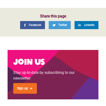
Share this page
Facebook
Twitter
LinkedIn
Join us
Stay up-to-date by subscribing to our
newsletter:
Sign up