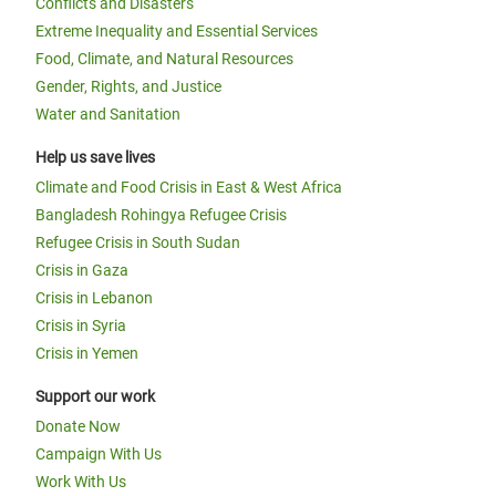
Conflicts and Disasters
Extreme Inequality and Essential Services
Food, Climate, and Natural Resources
Gender, Rights, and Justice
Water and Sanitation
Help us save lives
Climate and Food Crisis in East & West Africa
Bangladesh Rohingya Refugee Crisis
Refugee Crisis in South Sudan
Crisis in Gaza
Crisis in Lebanon
Crisis in Syria
Crisis in Yemen
Support our work
Donate Now
Campaign With Us
Work With Us