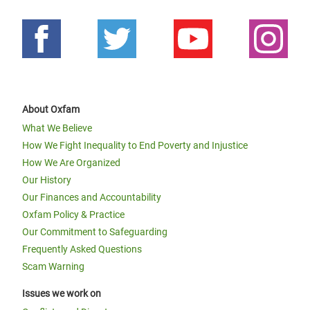
About Oxfam
What We Believe
How We Fight Inequality to End Poverty and Injustice
How We Are Organized
Our History
Our Finances and Accountability
Oxfam Policy & Practice
Our Commitment to Safeguarding
Frequently Asked Questions
Scam Warning
Issues we work on