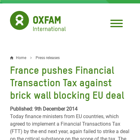
Skip
to
main
content
Home
Press releases
Breadcrumb
France pushes Financial
Transaction Tax against
brick wall blocking EU deal
Published: 9th December 2014
Today finance ministers from EU countries, which
agreed to implement a Financial Transactions Tax
(FTT) by the end next year, again failed to strike a deal
on the critical substance on the scope of the tax. The