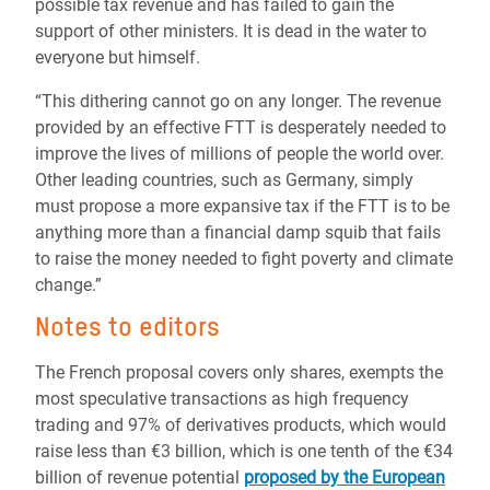
possible tax revenue and has failed to gain the
support of other ministers. It is dead in the water to
everyone but himself.
“This dithering cannot go on any longer. The revenue
provided by an effective FTT is desperately needed to
improve the lives of millions of people the world over.
Other leading countries, such as Germany, simply
must propose a more expansive tax if the FTT is to be
anything more than a financial damp squib that fails
to raise the money needed to fight poverty and climate
change.”
Notes to editors
The French proposal covers only shares, exempts the
most speculative transactions as high frequency
trading and 97% of derivatives products, which would
raise less than €3 billion, which is one tenth of the €34
billion of revenue potential
proposed by the European