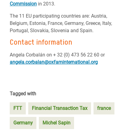
Commission
in 2013.
The 11 EU participating countries are: Austria,
Belgium, Estonia, France, Germany, Greece, Italy,
Portugal, Slovakia, Slovenia and Spain.
Contact information
Angela Corbalán on + 32 (0) 473 56 22 60 or
angela.corbalan@oxfaminternational.org
Tagged with
FTT
Financial Transaction Tax
france
Germany
Michel Sapin