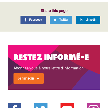
Share this page
Facebook
Twitter
LinkedIn
Restez informé-e
Abonnez-vous à notre lettre d'information
Je m'inscris