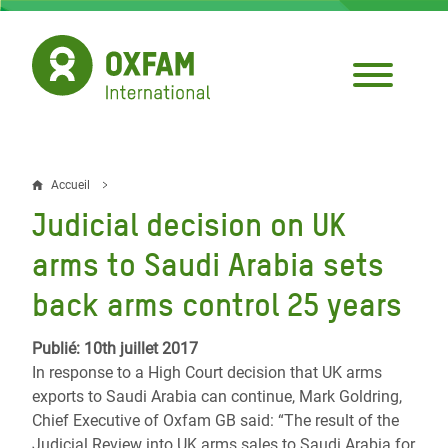
Aller
au
contenu
principal
Accueil
Fil
Judicial decision on UK
d'Ariane
arms to Saudi Arabia sets
back arms control 25 years
Publié: 10th juillet 2017
In response to a High Court decision that UK arms
exports to Saudi Arabia can continue, Mark Goldring,
Chief Executive of Oxfam GB said:
“The result of the
Judicial Review into UK arms sales to Saudi Arabia for