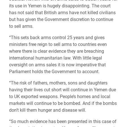
its use in Yemen is hugely disappointing. The court
has not said that British arms have not killed civilians
but has given the Government discretion to continue
to sell arms.
“This sets back arms control 25 years and gives
ministers free reign to sell arms to countries even
where there is clear evidence they are breaching
international humanitarian law. With little legal
oversight on arms sales it is now imperative that
Parliament holds the Government to account.
“The risk of fathers, mothers, sons and daughters
having their lives cut short will continue in Yemen due
to UK exported weapons. People’s homes and local
markets will continue to be bombed. And if the bombs
don’t kill them hunger and disease will.
“So much evidence has been presented in this case of