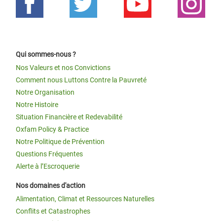
Qui sommes-nous ?
Nos Valeurs et nos Convictions
Comment nous Luttons Contre la Pauvreté
Notre Organisation
Notre Histoire
Situation Financière et Redevabilité
Oxfam Policy & Practice
Notre Politique de Prévention
Questions Fréquentes
Alerte à l’Escroquerie
Nos domaines d'action
Alimentation, Climat et Ressources Naturelles
Conflits et Catastrophes