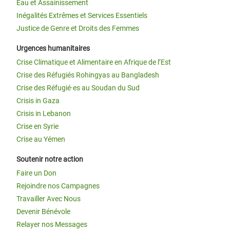
Eau et Assainissement
Inégalités Extrêmes et Services Essentiels
Justice de Genre et Droits des Femmes
Urgences humanitaires
Crise Climatique et Alimentaire en Afrique de l’Est
Crise des Réfugiés Rohingyas au Bangladesh
Crise des Réfugié·es au Soudan du Sud
Crisis in Gaza
Crisis in Lebanon
Crise en Syrie
Crise au Yémen
Soutenir notre action
Faire un Don
Rejoindre nos Campagnes
Travailler Avec Nous
Devenir Bénévole
Relayer nos Messages