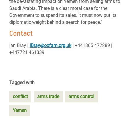
the devastating impact on Yemen from selling arms to
Saudi Arabia. There is a clear moral case for the
Government to suspend its sales. It must now put its
diplomatic weight behind a search for peace.”
Contact
Ian Bray |
IBray@oxfam.org.uk
| +441865 472289 |
+447721 461339
Tagged with
conflict
arms trade
arms control
Yemen