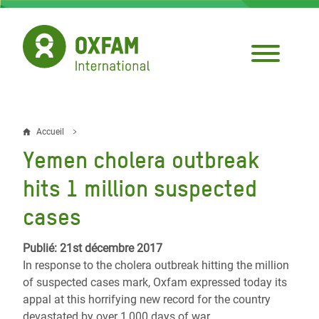
Aller
au
contenu
principal
Accueil
Fil
Yemen cholera outbreak
d'Ariane
hits 1 million suspected
cases
Publié: 21st décembre 2017
In response to the cholera outbreak hitting the million
of suspected cases mark, Oxfam expressed today its
appal at this horrifying new record for the country
devastated by over 1,000 days of war.