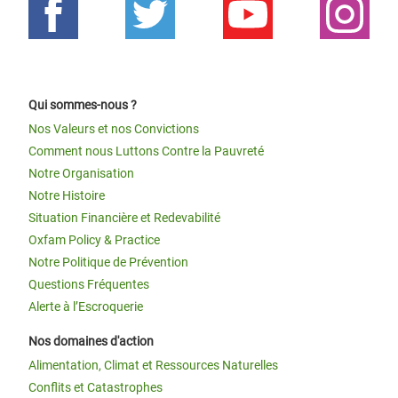
Qui sommes-nous ?
Nos Valeurs et nos Convictions
Comment nous Luttons Contre la Pauvreté
Notre Organisation
Notre Histoire
Situation Financière et Redevabilité
Oxfam Policy & Practice
Notre Politique de Prévention
Questions Fréquentes
Alerte à l’Escroquerie
Nos domaines d'action
Alimentation, Climat et Ressources Naturelles
Conflits et Catastrophes