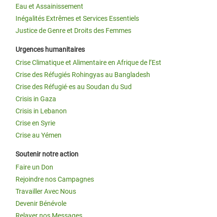
Eau et Assainissement
Inégalités Extrêmes et Services Essentiels
Justice de Genre et Droits des Femmes
Urgences humanitaires
Crise Climatique et Alimentaire en Afrique de l’Est
Crise des Réfugiés Rohingyas au Bangladesh
Crise des Réfugié·es au Soudan du Sud
Crisis in Gaza
Crisis in Lebanon
Crise en Syrie
Crise au Yémen
Soutenir notre action
Faire un Don
Rejoindre nos Campagnes
Travailler Avec Nous
Devenir Bénévole
Relayer nos Messages