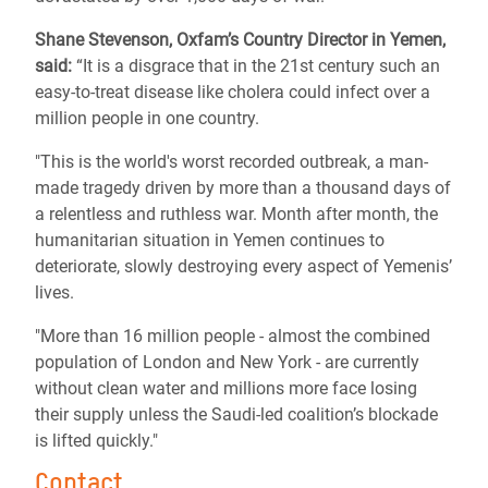
Shane Stevenson, Oxfam’s Country Director in Yemen,
said:
“It is a disgrace that in the 21st century such an
easy-to-treat disease like cholera could infect over a
million people in one country.
"This is the world's worst recorded outbreak, a man-
made tragedy driven by more than a thousand days of
a relentless and ruthless war. Month after month, the
humanitarian situation in Yemen continues to
deteriorate, slowly destroying every aspect of Yemenis’
lives.
"More than 16 million people - almost the combined
population of London and New York - are currently
without clean water and millions more face losing
their supply unless the Saudi-led coalition’s blockade
is lifted quickly."
Contact