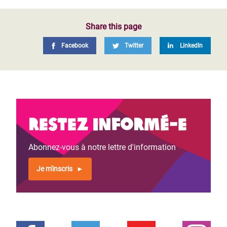
Share this page
Facebook
Twitter
LinkedIn
Restez informé-e
Abonnez-vous à notre lettre d'information
Je m'inscris