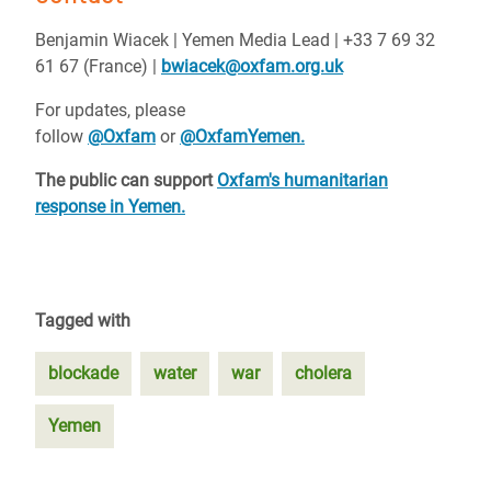
Benjamin Wiacek | Yemen Media Lead | +33 7 69 32
61 67 (France) |
bwiacek@oxfam.org.uk
For updates, please
follow
@Oxfam
or
@OxfamYemen.
The public can support
Oxfam's humanitarian
response in Yemen.
Tagged with
blockade
water
war
cholera
Yemen