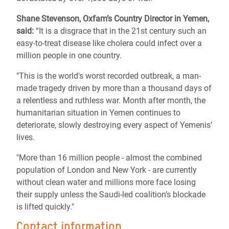
Shane Stevenson, Oxfam’s Country Director in Yemen,
said:
“It is a disgrace that in the 21st century such an
easy-to-treat disease like cholera could infect over a
million people in one country.
"This is the world's worst recorded outbreak, a man-
made tragedy driven by more than a thousand days of
a relentless and ruthless war. Month after month, the
humanitarian situation in Yemen continues to
deteriorate, slowly destroying every aspect of Yemenis’
lives.
"More than 16 million people - almost the combined
population of London and New York - are currently
without clean water and millions more face losing
their supply unless the Saudi-led coalition’s blockade
is lifted quickly."
Contact information