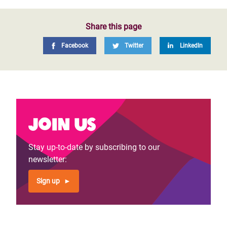
Share this page
Facebook
Twitter
LinkedIn
Join us
Stay up-to-date by subscribing to our
newsletter:
Sign up