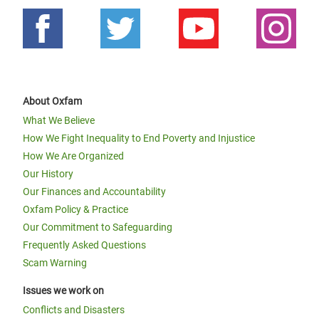
About Oxfam
What We Believe
How We Fight Inequality to End Poverty and Injustice
How We Are Organized
Our History
Our Finances and Accountability
Oxfam Policy & Practice
Our Commitment to Safeguarding
Frequently Asked Questions
Scam Warning
Issues we work on
Conflicts and Disasters