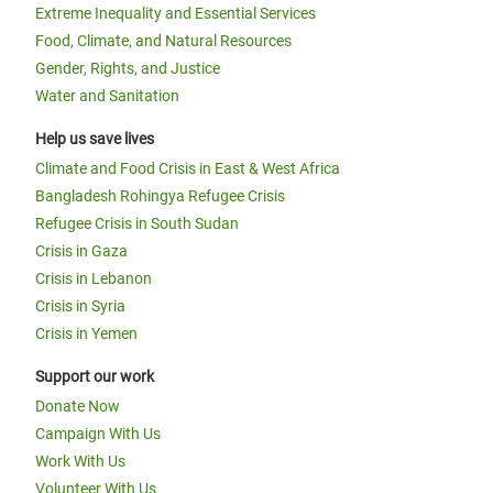
Extreme Inequality and Essential Services
Food, Climate, and Natural Resources
Gender, Rights, and Justice
Water and Sanitation
Help us save lives
Climate and Food Crisis in East & West Africa
Bangladesh Rohingya Refugee Crisis
Refugee Crisis in South Sudan
Crisis in Gaza
Crisis in Lebanon
Crisis in Syria
Crisis in Yemen
Support our work
Donate Now
Campaign With Us
Work With Us
Volunteer With Us