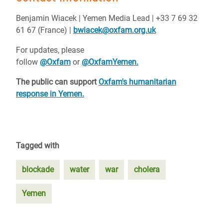
Benjamin Wiacek | Yemen Media Lead | +33 7 69 32
61 67 (France) |
bwiacek@oxfam.org.uk
For updates, please
follow
@Oxfam
or
@OxfamYemen.
The public can support
Oxfam's humanitarian
response in Yemen.
Tagged with
blockade
water
war
cholera
Yemen