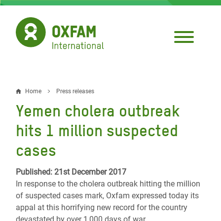
Skip
to
main
content
Home
Press releases
Breadcrumb
Yemen cholera outbreak
hits 1 million suspected
cases
Published: 21st December 2017
In response to the cholera outbreak hitting the million
of suspected cases mark, Oxfam expressed today its
appal at this horrifying new record for the country
devastated by over 1,000 days of war.