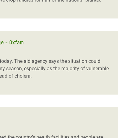
ge - Oxfam
day. The aid agency says the situation could
y season, especially as the majority of vulnerable
read of cholera.
the country’s health facilities and people are