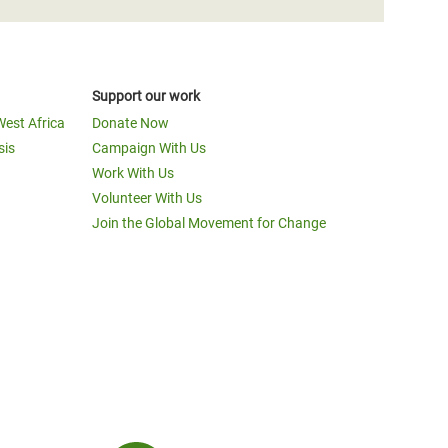
Support our work
West Africa
Donate Now
sis
Campaign With Us
Work With Us
Volunteer With Us
Join the Global Movement for Change