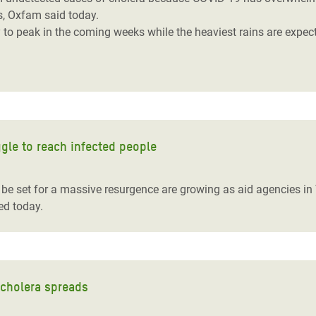
us, Oxfam said today.
 to peak in the coming weeks while the heaviest rains are expe
ggle to reach infected people
d be set for a massive resurgence are growing as aid agencies i
ed today.
 cholera spreads