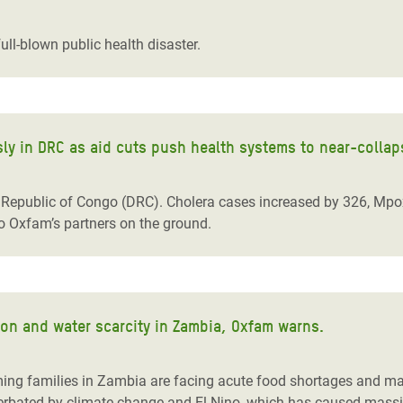
adesh Rohingya Refugee
ull-blown public health disaster.
e and Food Crisis in
 West Africa
 in Syria
y in DRC as aid cuts push health systems to near-collap
 in Yemen
Republic of Congo (DRC). Cholera cases increased by 326, Mpox
ee Crisis in South Sudan
to Oxfam’s partners on the ground.
ion and water scarcity in Zambia, Oxfam warns.
ing families in Zambia are facing acute food shortages and mal
rbated by climate change and El Nino, which has caused massive 