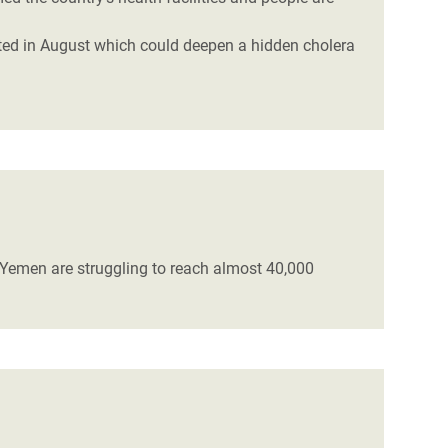
cted in August which could deepen a hidden cholera
n Yemen are struggling to reach almost 40,000