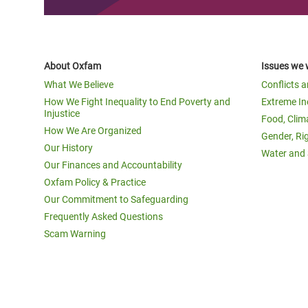
About Oxfam
Issues we 
What We Believe
Conflicts 
How We Fight Inequality to End Poverty and
Extreme In
Injustice
Food, Clim
How We Are Organized
Gender, Ri
Our History
Water and 
Our Finances and Accountability
Oxfam Policy & Practice
Our Commitment to Safeguarding
Frequently Asked Questions
Scam Warning