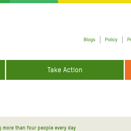
Blogs
Policy
P
Take Action
ONDING TO
JOIN THE GLOBAL MOVEMENT FOR
WORKING WORLDWIDE
GENCIES
CHANGE
ABOUT US
risis Appeal
on Crisis Appeal
ng more than four people every day