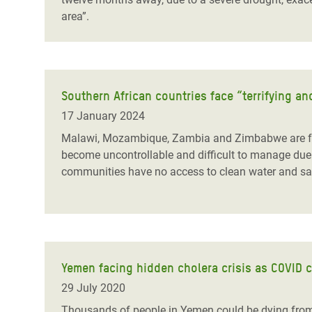
area”.
Southern African countries face “terrifying 
17 January 2024
Malawi, Mozambique, Zambia and Zimbabwe are fac
become uncontrollable and difficult to manage due 
communities have no access to clean water and sanit
Yemen facing hidden cholera crisis as COVID 
29 July 2020
Thousands of people in Yemen could be dying from 