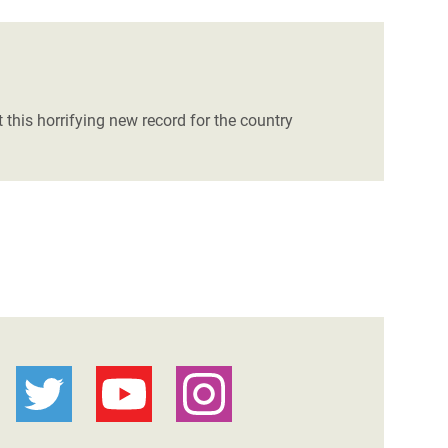
 this horrifying new record for the country