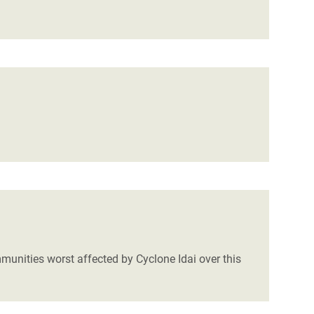
mmunities worst affected by Cyclone Idai over this