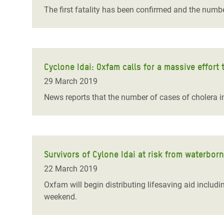
The first fatality has been confirmed and the numbe
Cyclone Idai: Oxfam calls for a massive effort
29 March 2019
News reports that the number of cases of cholera in
Survivors of Cylone Idai at risk from waterbor
22 March 2019
Oxfam will begin distributing lifesaving aid includ
weekend.