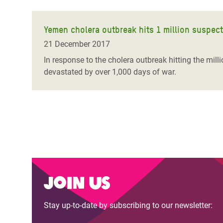
Yemen cholera outbreak hits 1 million suspec
21 December 2017
In response to the cholera outbreak hitting the mil
devastated by over 1,000 days of war.
Join us
Stay up-to-date by subscribing to our newsletter: