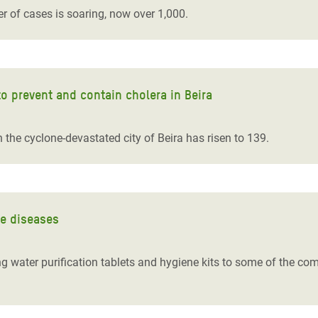
r of cases is soaring, now over 1,000.
 to prevent and contain cholera in Beira
 the cyclone-devastated city of Beira has risen to 139.
ne diseases
ing water purification tablets and hygiene kits to some of the co