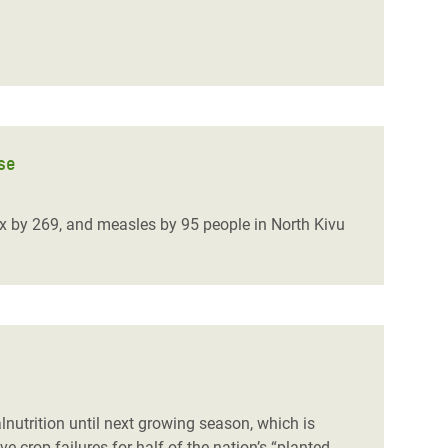
se
 by 269, and measles by 95 people in North Kivu
nutrition until next growing season, which is
crop failures for half of the nation’s “planted