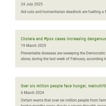
Bangl
Conflicts and Disasters
24 July 2025
End the Suffering Behind your Food
Crisis
Aid cuts and humanitarian deadlock are fuelling a f
Extreme Inequality and
Say 'Enough' to Violence Against Women
Climat
Essential Services
and Girls
East &
Inequality and Rights in a
Crisis
Digital Age
Cholera and Mpox cases increasing dangerousl
19 March 2025
Crisis
Gender, Rights, and Justice
Preventable diseases are sweeping the Democratic 
Refug
alone, during the last week of February, according 
Over six million people face hunger, malnutrit
6 March 2024
Oxfam warns that over six million people from farm
twelve months away, due to a severe drought, exace