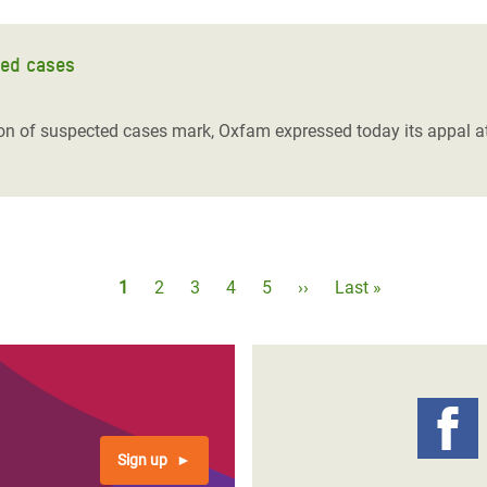
ted cases
lion of suspected cases mark, Oxfam expressed today its appal at
Pagination
Current
1
Page
2
Page
3
Page
4
Page
5
Next
››
Last
Last »
page
page
page
Sign up