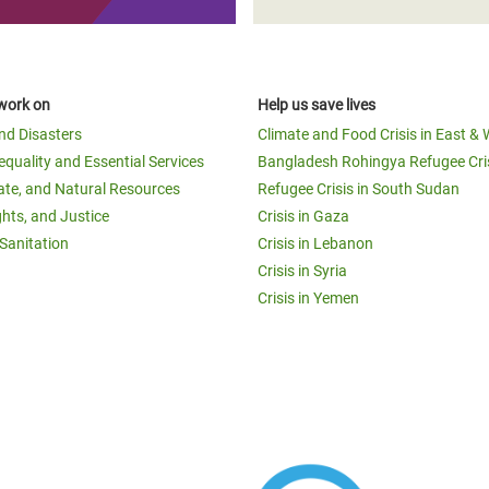
work on
Help us save lives
and Disasters
Climate and Food Crisis in East & 
equality and Essential Services
Bangladesh Rohingya Refugee Cri
ate, and Natural Resources
Refugee Crisis in South Sudan
ghts, and Justice
Crisis in Gaza
Sanitation
Crisis in Lebanon
Crisis in Syria
Crisis in Yemen