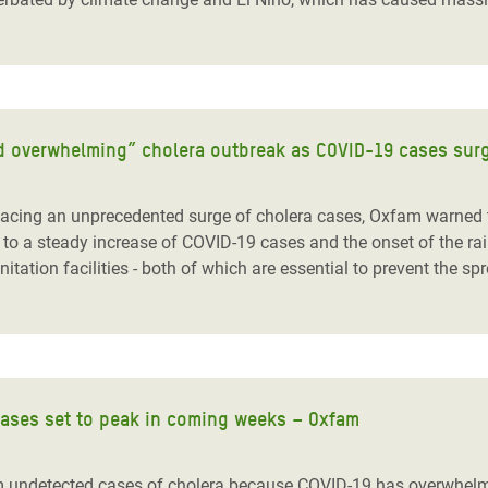
and overwhelming” cholera outbreak as COVID-19 cases sur
ing an unprecedented surge of cholera cases, Oxfam warned to
to a steady increase of COVID-19 cases and the onset of the rain
ation facilities - both of which are essential to prevent the sp
cases set to peak in coming weeks – Oxfam
undetected cases of cholera because COVID-19 has overwhelmed 