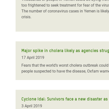
too frightened to seek treatment for fear of the vir
The number of coronavirus cases in Yemen is likely
crisis.
Major spike in cholera likely as agencies stru
17 April 2019
Fears that the world’s worst cholera outbreak coul
people suspected to have the disease, Oxfam warn
Cyclone Idai: Survivors face a new disaster as
3 April 2019