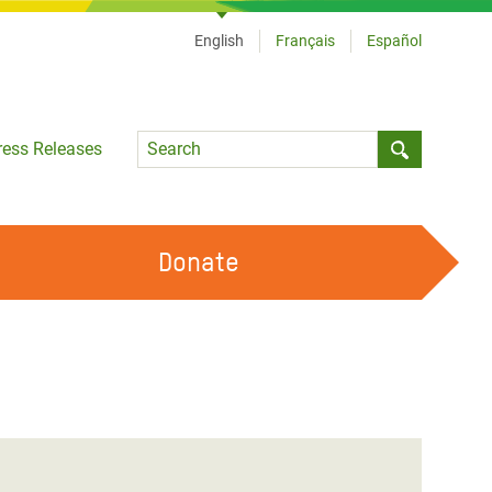
English
Français
Español
Language
ress Releases
Submit sea
Donate
WORK WITH US
OUR FEMINIST PRINCIPLES
VOLUNTEER WITH US