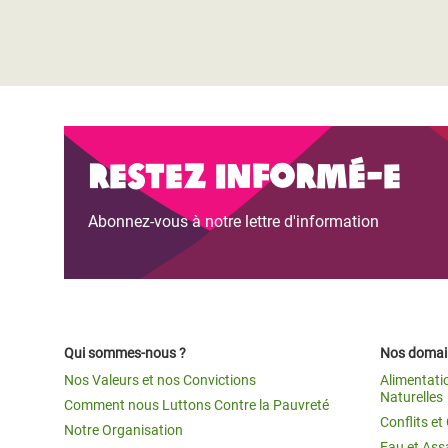
Restez informé-e
Abonnez-vous à notre lettre d'information
Qui sommes-nous ?
Nos domain
Nos Valeurs et nos Convictions
Alimentati
Naturelles
Comment nous Luttons Contre la Pauvreté
Conflits e
Notre Organisation
Eau et Ass