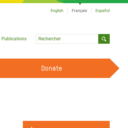
English
Français
Español
Language
Publications
Submit sea
Donate
TRAVAILLER AVEC NOUS
OUR FEMINIST PRINCIPLES
DEVENIR BÉNÉVOLE