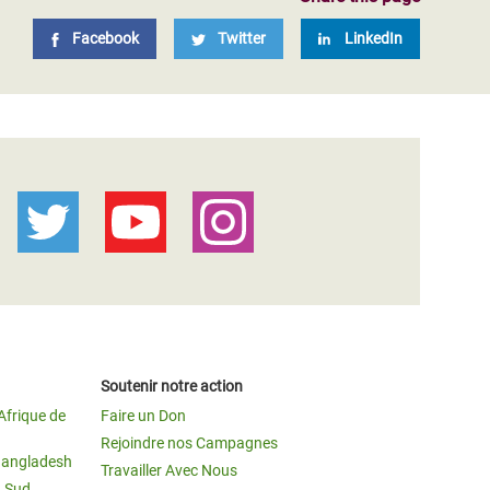
Facebook
Twitter
LinkedIn
Soutenir notre action
Afrique de
Faire un Don
Rejoindre nos Campagnes
Bangladesh
Travailler Avec Nous
u Sud