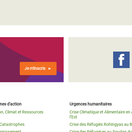
Je m'inscris
es d'action
Urgences humanitaires
on, Climat et Ressources
Crise Climatique et Alimentaire en 
l’Est
t Catastrophes
Crise des Réfugiés Rohingyas au 
ainissement
Crise des Réfugié·es au Soudan d