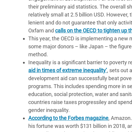
their preliminary aid statistics. The overall 
relatively small at 2.5 billion USD. However,
lenient and do not guarantee that only activit
Oxfam and
calls on the OECD to tighten up t
This year, the OECD is implementing a new
some major donors – like Japan – the figures
method.
Inequality is a significant barrier to povert
aid in times of extreme inequality’
, sets out 
development aid can successfully beat povert
programs. This includes spending more in sect
education, social protection, water and sanit
countries raise taxes progressiley and spend
gender inequality.
According to the Forbes magazine
, Amazon.c
his fortune was worth $131 billion in 2018, an