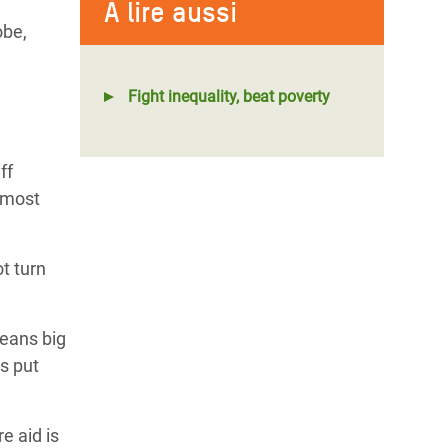
À lire aussi
obe,
Fight inequality, beat poverty
ff
 most
t turn
means big
s put
e aid is