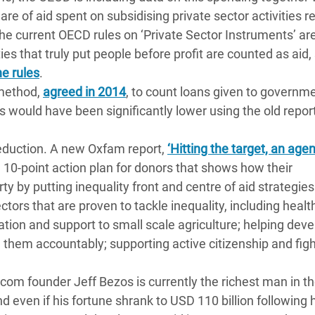
share of aid spent on subsidising private sector activities 
 the current OECD rules on ‘Private Sector Instruments’ ar
ies that truly put people before profit are counted as aid
,
he rules
.
 method,
agreed in 2014
, to count loans given to governme
 would have been significantly lower using the old repor
y reduction. A new Oxfam report,
‘Hitting the target, an age
a 10-point action plan for donors that shows how their
y by putting inequality front and centre of aid strategie
ors that are proven to tackle inequality, including healt
ation and support to small scale agriculture; helping dev
 them accountably; supporting active citizenship and fig
om founder Jeff Bezos is currently the richest man in th
d even if his fortune shrank to USD 110 billion following 