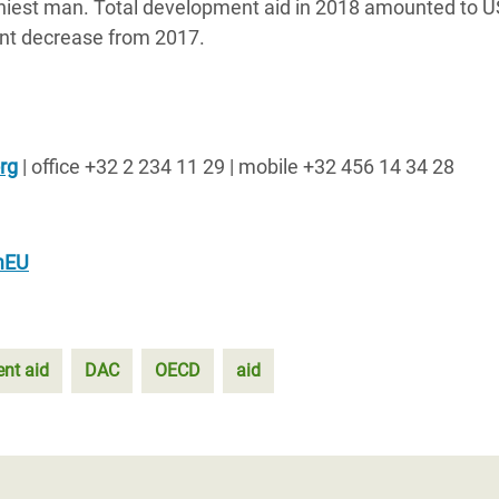
lthiest man. Total development aid in 2018 amounted to 
cent decrease from 2017.
rg
| office +32 2 234 11 29 | mobile +32 456 14 34 28
mEU
nt aid
DAC
OECD
aid