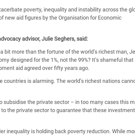
Climatique et
xacerbate poverty, inequality and instability across the gl
ntaire en Afrique de
of new aid figures by the Organisation for Economic
 au Yémen
dvocacy advisor, Julie Seghers, said:
 des Réfugiés Rohingyas
t a bit more than the fortune of the world’s richest man, Je
ngladesh
my designed for the 1%, not the 99%? It’s shameful that
lopment aid agreed over fifty years ago.
 des Réfugié·es au
n du Sud
e countries is alarming. The world’s richest nations canno
en Syrie
o subsidise the private sector – in too many cases this 
to the private sector to guarantee that these investment
 inequality is holding back poverty reduction. While mor