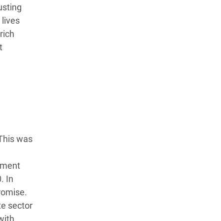
usting
lives
rich
t
 This was
opment
. In
romise.
te sector
with