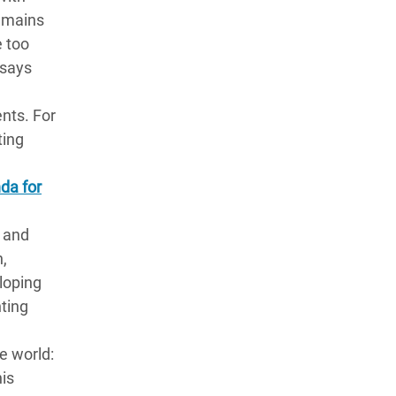
remains
e too
 says
nts. For
ting
nda for
s and
h,
eloping
hting
e world:
his