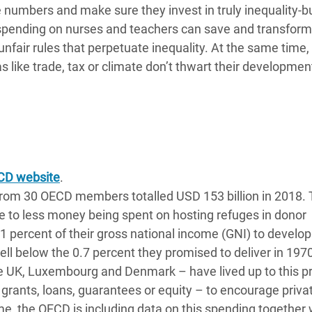
numbers and make sure they invest in truly inequality-b
spending on nurses and teachers can save and transform 
unfair rules that perpetuate inequality. At the same time, 
s like trade, tax or climate don’t thwart their developmen
CD website
.
from 30 OECD members totalled USD 153 billion in 2018.
e to less money being spent on hosting refuges in donor
31 percent of their gross national income (GNI) to devel
ll below the 0.7 percent they promised to deliver in 1970
he UK, Luxembourg and Denmark – have lived up to this p
grants, loans, guarantees or equity – to encourage priva
e, the OECD is including data on this spending together 