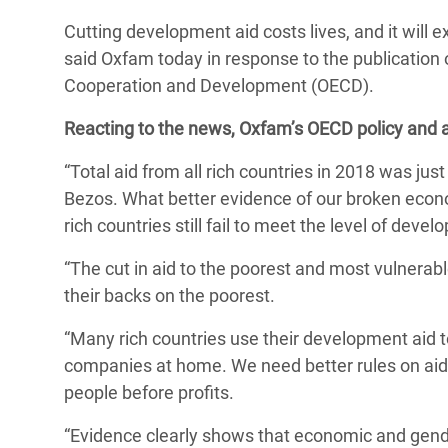
Conflits et Catastrophes
#MonClimatMonAvenir
Crise 
Cutting development aid costs lives, and it will e
Alime
said Oxfam today in response to the publication 
Inégalités Extrêmes et
Mettons Fin à la Souffrance qui se Cache
l’Est
Cooperation and Development (OECD).
Services Essentiels
Derrière notre Alimentation
Crise
Reacting to the news, Oxfam’s OECD policy and a
Inequality and Rights in a
Les Violences Faites aux Femmes et aux
Digital Age
Filles, Ça Suffit !
Crise
“Total aid from all rich countries in 2018 was jus
au Ba
Bezos. What better evidence of our broken econo
Gender, Rights, and Justice
rich countries still fail to meet the level of deve
Crise
Souda
“The cut in aid to the poorest and most vulnerabl
their backs on the poorest.
Crise 
“Many rich countries use their development aid t
companies at home. We need better rules on aid 
people before profits.
“Evidence clearly shows that economic and gender