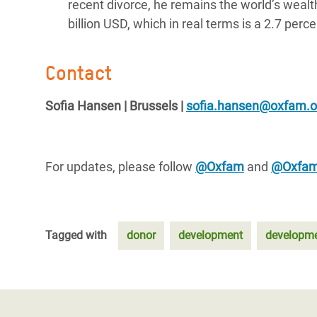
recent divorce, he remains the world’s wea
billion USD, which in real terms is a 2.7 per
Contact
Sofia Hansen | Brussels |
sofia.hansen@oxfam.o
For updates, please follow
@Oxfam
and
@Oxfa
Tagged with
donor
development
developme