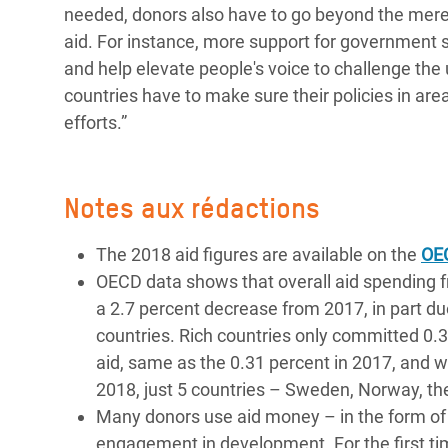
needed, donors also have to go beyond the mere 
aid. For instance, more support for government 
and help elevate people's voice to challenge the 
countries have to make sure their policies in area
efforts.”
Notes aux rédactions
The 2018 aid figures are available on the
OE
OECD data shows that overall aid spending 
a 2.7 percent decrease from 2017, in part du
countries. Rich countries only committed 0.
aid, same as the 0.31 percent in 2017, and we
2018, just 5 countries – Sweden, Norway, t
Many donors use aid money – in the form of 
engagement in development. For the first tim