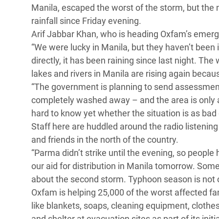
Manila, escaped the worst of the storm, but the
Conflits et Catastrophes
#MonClimatMonAvenir
Crise 
rainfall since Friday evening.
Alime
Inégalités Extrêmes et
Mettons Fin à la Souffrance qui se Cache
Arif Jabbar Khan, who is heading Oxfam’s emerg
l’Est
Services Essentiels
Derrière notre Alimentation
“We were lucky in Manila, but they haven’t been i
Crise
directly, it has been raining since last night. Th
Inequality and Rights in a
Les Violences Faites aux Femmes et aux
lakes and rivers in Manila are rising again becau
Digital Age
Filles, Ça Suffit !
Crise
“The government is planning to send assessment
au Ba
Gender, Rights, and Justice
completely washed away – and the area is only acce
Crise
hard to know yet whether the situation is as b
Souda
Staff here are huddled around the radio listening
and friends in the north of the country.
Crise 
“Parma didn’t strike until the evening, so peopl
our aid for distribution in Manila tomorrow. Some 
about the second storm. Typhoon season is not o
Oxfam is helping 25,000 of the worst affected fa
like blankets, soaps, cleaning equipment, clothe
and shelter at evacuation sites as part of its init