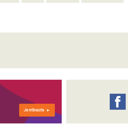
Je m'inscris