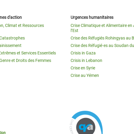
es d'action
Urgences humanitaires
on, Climat et Ressources
Crise Climatique et Alimentaire en 
l’Est
t Catastrophes
Crise des Réfugiés Rohingyas au 
ainissement
Crise des Réfugié·es au Soudan d
Extrêmes et Services Essentiels
Crisis in Gaza
 Genre et Droits des Femmes
Crisis in Lebanon
Crise en Syrie
Crise au Yémen
tion