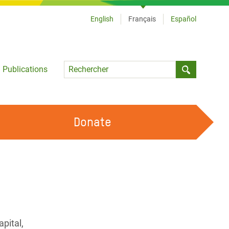
English
Français
Español
Language
Publications
Submit sea
Donate
TRAVAILLER AVEC NOUS
OUR FEMINIST PRINCIPLES
DEVENIR BÉNÉVOLE
pital,