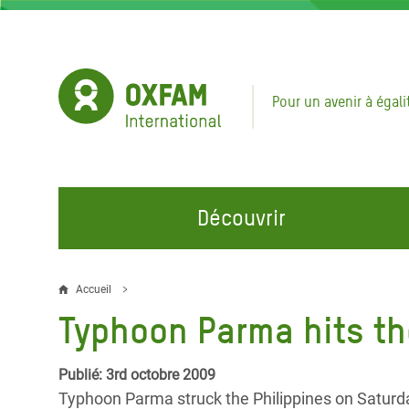
Aller
au
contenu
principal
Pour un avenir à égali
Découvrir
NOS DOMAINES D'ACTION
REJOINDRE NOS CAMPAGNES
URGE
Accueil
Fil
Typhoon Parma hits th
Eau et Assainissement
Climate Justice
Appel
d'Ariane
au Li
Alimentation, Climat et
Hands Off Our Spaces
Publié: 3rd octobre 2009
Ressources Naturelles
Crise 
Typhoon Parma struck the Philippines on Saturday
Rejoignez la Communauté