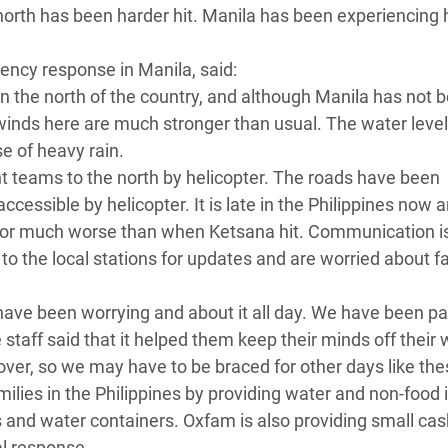
 north has been harder hit. Manila has been experiencing
Climatique et
ntaire en Afrique de
ency response in Manila, said:
n the north of the country, and although Manila has not b
 au Yémen
e winds here are much stronger than usual. The water level
se of heavy rain.
 des Réfugiés Rohingyas
 teams to the north by helicopter. The roads have been
ngladesh
ssible by helicopter. It is late in the Philippines now an
 des Réfugié·es au
ad or much worse than when Ketsana hit. Communication i
n du Sud
 to the local stations for updates and are worried about f
en Syrie
e have been worrying and about it all day. We have been p
staff said that it helped them keep their minds off their 
ver, so we may have to be braced for other days like the
milies in the Philippines by providing water and non-food
s and water containers. Oxfam is also providing small cas
ial response.