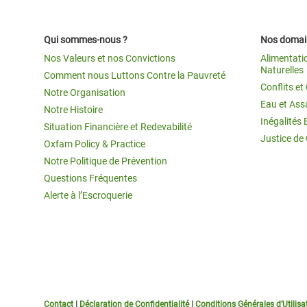
Qui sommes-nous ?
Nos domain
Nos Valeurs et nos Convictions
Alimentati
Naturelles
Comment nous Luttons Contre la Pauvreté
Conflits e
Notre Organisation
Eau et Ass
Notre Histoire
Inégalités 
Situation Financière et Redevabilité
Justice de
Oxfam Policy & Practice
Notre Politique de Prévention
Questions Fréquentes
Alerte à l’Escroquerie
Contact
|
Déclaration de Confidentialité
|
Conditions Générales d’Utilisa