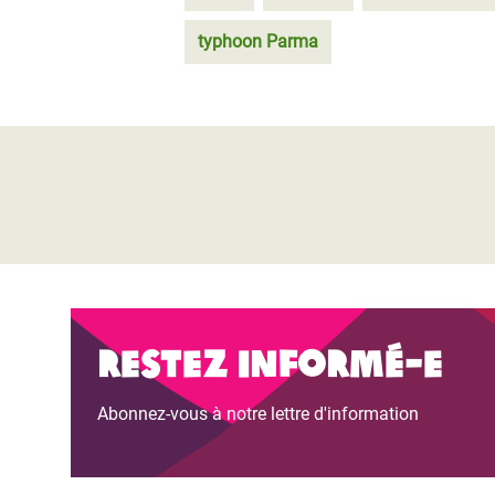
typhoon Parma
Restez informé-e
Abonnez-vous à notre lettre d'information