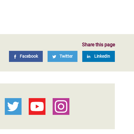
Share this page
Facebook
Twitter
LinkedIn