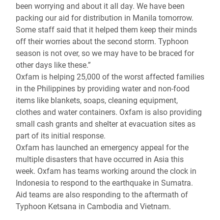
been worrying and about it all day. We have been
packing our aid for distribution in Manila tomorrow.
Some staff said that it helped them keep their minds
off their worries about the second storm. Typhoon
season is not over, so we may have to be braced for
other days like these.”
Oxfam is helping 25,000 of the worst affected families
in the Philippines by providing water and non-food
items like blankets, soaps, cleaning equipment,
clothes and water containers. Oxfam is also providing
small cash grants and shelter at evacuation sites as
part of its initial response.
Oxfam has launched an emergency appeal for the
multiple disasters that have occurred in Asia this
week. Oxfam has teams working around the clock in
Indonesia to respond to the earthquake in Sumatra.
Aid teams are also responding to the aftermath of
Typhoon Ketsana in Cambodia and Vietnam.