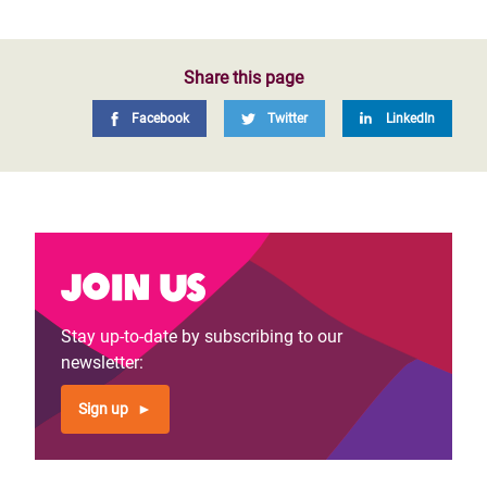
Share this page
Facebook
Twitter
LinkedIn
Join us
Stay up-to-date by subscribing to our
newsletter:
Sign up