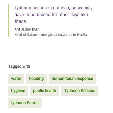
Typhoon season is not over, so we may
have to be braced for other days like
these.
Arif Jabbar Khan
Head of Oxfam's emergency response in Manila
Tagged with
water
flooding
humanitarian response
hygiene
public health
Typhoon Ketsana
typhoon Parma