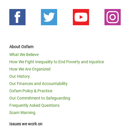
About Oxfam
What We Believe
How We Fight Inequality to End Poverty and Injustice
How We Are Organized
Our History
Our Finances and Accountability
Oxfam Policy & Practice
Our Commitment to Safeguarding
Frequently Asked Questions
Scam Warning
Issues we work on