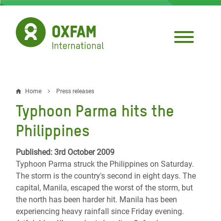
Skip
to
main
content
Home
Press releases
Breadcrumb
Typhoon Parma hits the
Philippines
Published: 3rd October 2009
Typhoon Parma struck the Philippines on Saturday.
The storm is the country's second in eight days. The
capital, Manila, escaped the worst of the storm, but
the north has been harder hit. Manila has been
experiencing heavy rainfall since Friday evening.