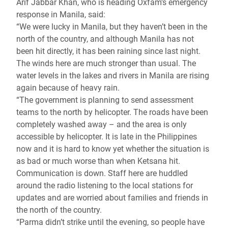
Arif Jabbar Khan, who is heading Oxfam’s emergency
response in Manila, said:
“We were lucky in Manila, but they haven’t been in the
north of the country, and although Manila has not
been hit directly, it has been raining since last night.
The winds here are much stronger than usual. The
water levels in the lakes and rivers in Manila are rising
again because of heavy rain.
“The government is planning to send assessment
teams to the north by helicopter. The roads have been
completely washed away – and the area is only
accessible by helicopter. It is late in the Philippines
now and it is hard to know yet whether the situation is
as bad or much worse than when Ketsana hit.
Communication is down. Staff here are huddled
around the radio listening to the local stations for
updates and are worried about families and friends in
the north of the country.
“Parma didn’t strike until the evening, so people have