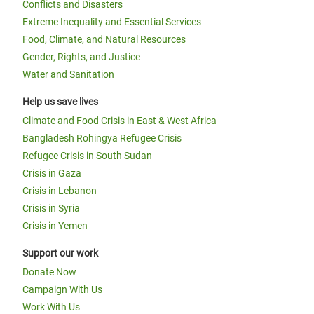
Conflicts and Disasters
Extreme Inequality and Essential Services
Food, Climate, and Natural Resources
Gender, Rights, and Justice
Water and Sanitation
Help us save lives
Climate and Food Crisis in East & West Africa
Bangladesh Rohingya Refugee Crisis
Refugee Crisis in South Sudan
Crisis in Gaza
Crisis in Lebanon
Crisis in Syria
Crisis in Yemen
Support our work
Donate Now
Campaign With Us
Work With Us