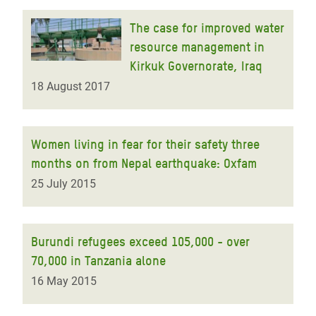
The case for improved water
resource management in
Kirkuk Governorate, Iraq
18 August 2017
Women living in fear for their safety three
months on from Nepal earthquake: Oxfam
25 July 2015
Burundi refugees exceed 105,000 - over
70,000 in Tanzania alone
16 May 2015