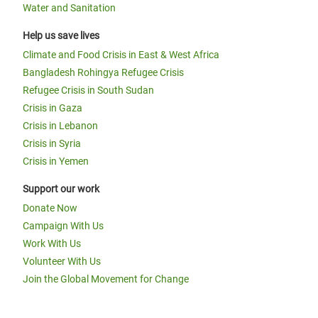
Water and Sanitation
Help us save lives
Climate and Food Crisis in East & West Africa
Bangladesh Rohingya Refugee Crisis
Refugee Crisis in South Sudan
Crisis in Gaza
Crisis in Lebanon
Crisis in Syria
Crisis in Yemen
Support our work
Donate Now
Campaign With Us
Work With Us
Volunteer With Us
Join the Global Movement for Change