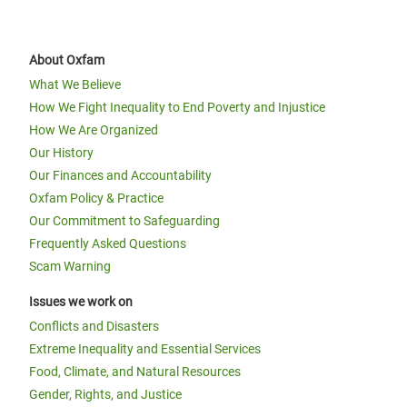
About Oxfam
What We Believe
How We Fight Inequality to End Poverty and Injustice
How We Are Organized
Our History
Our Finances and Accountability
Oxfam Policy & Practice
Our Commitment to Safeguarding
Frequently Asked Questions
Scam Warning
Issues we work on
Conflicts and Disasters
Extreme Inequality and Essential Services
Food, Climate, and Natural Resources
Gender, Rights, and Justice