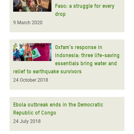
Faso: a struggle for every
drop
9 March 2020
Oxfam’s response in
Indonesia: three life-saving
essentials bring water and
relief to earthquake survivors
24 October 2018
Ebola outbreak ends in the Democratic
Republic of Congo
24 July 2018