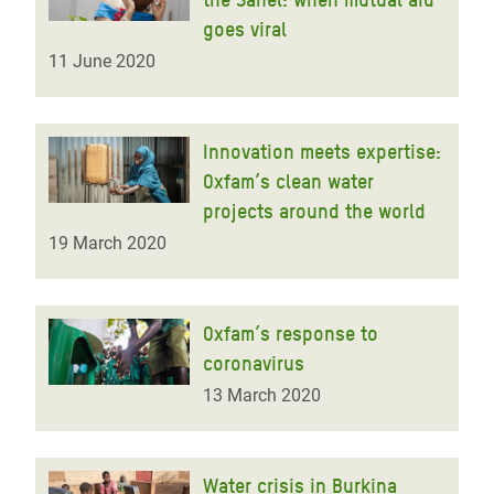
goes viral
11 June 2020
Innovation meets expertise:
Oxfam’s clean water
projects around the world
19 March 2020
Oxfam’s response to
coronavirus
13 March 2020
Water crisis in Burkina