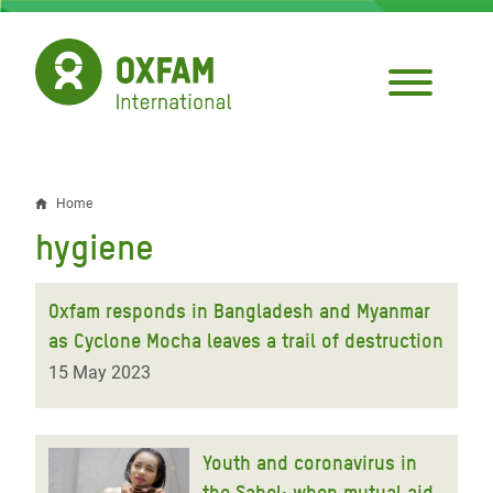
Skip
to
main
content
Home
Breadcrumb
hygiene
Oxfam responds in Bangladesh and Myanmar
as Cyclone Mocha leaves a trail of destruction
15 May 2023
Youth and coronavirus in
the Sahel: when mutual aid