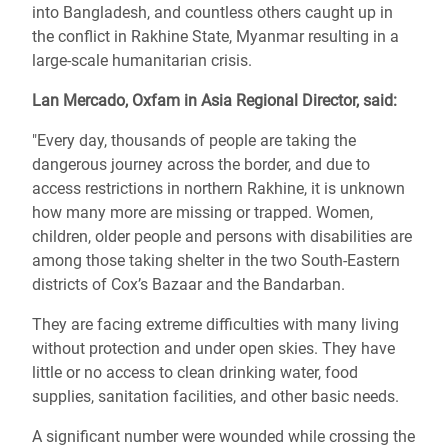
into Bangladesh, and countless others caught up in
the conflict in Rakhine State, Myanmar resulting in a
large-scale humanitarian crisis.
Lan Mercado, Oxfam in Asia Regional Director, said:
"Every day, thousands of people are taking the
dangerous journey across the border, and due to
access restrictions in northern Rakhine, it is unknown
how many more are missing or trapped. Women,
children, older people and persons with disabilities are
among those taking shelter in the two South-Eastern
districts of Cox’s Bazaar and the Bandarban.
They are facing extreme difficulties with many living
without protection and under open skies. They have
little or no access to clean drinking water, food
supplies, sanitation facilities, and other basic needs.
A significant number were wounded while crossing the