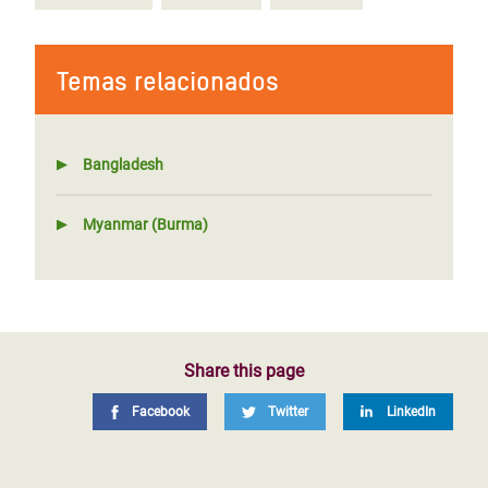
Temas relacionados
Bangladesh
Myanmar (Burma)
Share this page
Facebook
Twitter
LinkedIn