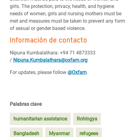
girls. The protection, privacy, health, and hygiene
needs of women, girls and nursing mothers must be
met and measures must be taken to prevent any form
of sexual or gender based violence.
Información de contacto
Nipuna Kumbalathara: +94 71 4873333
/
Nipuna.Kumbalathara@oxfam.org
For updates, please follow
@Oxfam
.
Palabras clave
humanitarian assistance
Rohingya
Bangladesh
Myanmar
refugees