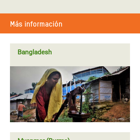
Más información
Bangladesh