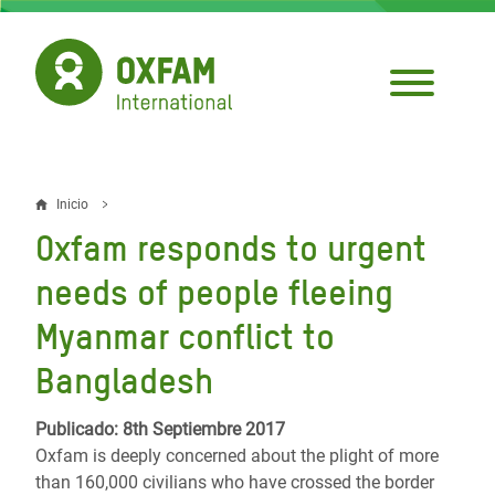
Pasar
al
contenido
principal
Inicio
Sobrescribir
Oxfam responds to urgent
enlaces
needs of people fleeing
de
Myanmar conflict to
ayuda
Bangladesh
a
la
Publicado: 8th Septiembre 2017
navegación
Oxfam is deeply concerned about the plight of more
than 160,000 civilians who have crossed the border