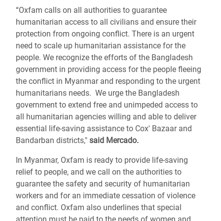
“Oxfam calls on all authorities to guarantee
humanitarian access to all civilians and ensure their
protection from ongoing conflict. There is an urgent
need to scale up humanitarian assistance for the
people. We recognize the efforts of the Bangladesh
government in providing access for the people fleeing
the conflict in Myanmar and responding to the urgent
humanitarians needs. We urge the Bangladesh
government to extend free and unimpeded access to
all humanitarian agencies willing and able to deliver
essential life-saving assistance to Cox' Bazaar and
Bandarban districts,"
said Mercado.
In Myanmar, Oxfam is ready to provide life-saving
relief to people, and we call on the authorities to
guarantee the safety and security of humanitarian
workers and for an immediate cessation of violence
and conflict. Oxfam also underlines that special
attention must be paid to the needs of women and