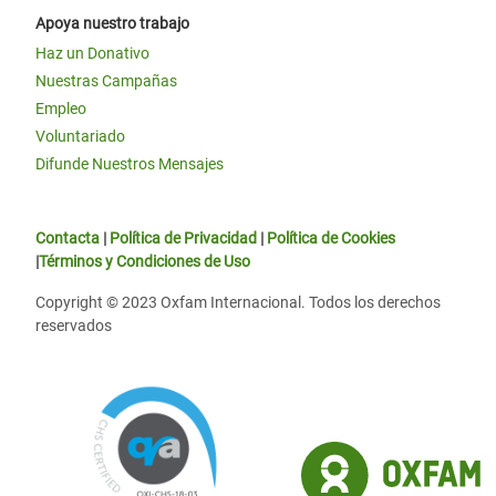
Apoya nuestro trabajo
Haz un Donativo
Nuestras Campañas
Empleo
Voluntariado
Difunde Nuestros Mensajes
Contacta
|
Política de Privacidad
|
Política de Cookies
|
Términos y Condiciones de Uso
Copyright © 2023 Oxfam Internacional. Todos los derechos
reservados