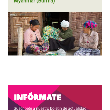
Myanmar (Burma)
Infórmate
Suscríbete a nuestro boletín de actualidad