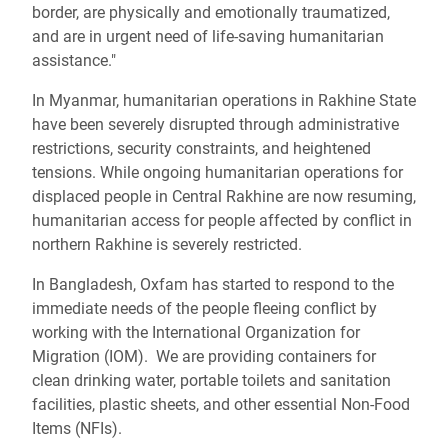
border, are physically and emotionally traumatized,
and are in urgent need of life-saving humanitarian
assistance."
In Myanmar, humanitarian operations in Rakhine State
have been severely disrupted through administrative
restrictions, security constraints, and heightened
tensions. While ongoing humanitarian operations for
displaced people in Central Rakhine are now resuming,
humanitarian access for people affected by conflict in
northern Rakhine is severely restricted.
In Bangladesh, Oxfam has started to respond to the
immediate needs of the people fleeing conflict by
working with the International Organization for
Migration (IOM). We are providing containers for
clean drinking water, portable toilets and sanitation
facilities, plastic sheets, and other essential Non-Food
Items (NFIs).