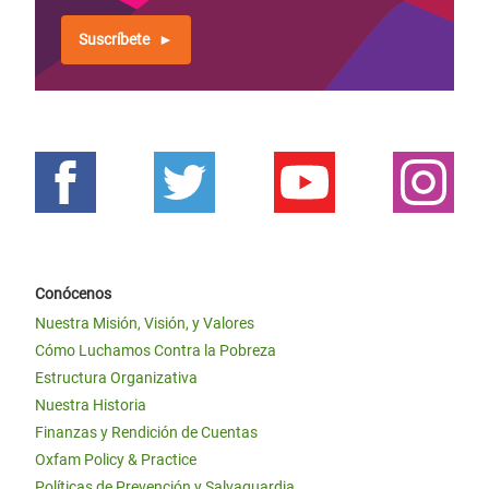
Suscríbete
Conócenos
Nuestra Misión, Visión, y Valores
Cómo Luchamos Contra la Pobreza
Estructura Organizativa
Nuestra Historia
Finanzas y Rendición de Cuentas
Oxfam Policy & Practice
Políticas de Prevención y Salvaguardia