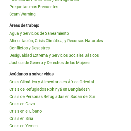
Preguntas más Frecuentes
Scam Warning
Áreas de trabajo
Agua y Servicios de Saneamiento
Alimentación, Crisis Climática, y Recursos Naturales
Conflictos y Desastres
Desigualdad Extrema y Servicios Sociales Básicos
Justicia de Género y Derechos de las Mujeres
Ayúdanos a salvar vidas
Crisis Climática y Alimentaria en África Oriental
Crisis de Refugiados Rohinyá en Bangladesh
Crisis de Personas Refugiadas en Sudán del Sur
Crisis en Gaza
Crisis en el Líbano
Crisis en Siria
Crisis en Yemen