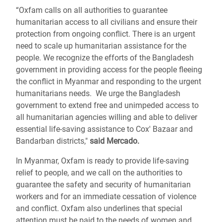
“Oxfam calls on all authorities to guarantee
humanitarian access to all civilians and ensure their
protection from ongoing conflict. There is an urgent
need to scale up humanitarian assistance for the
people. We recognize the efforts of the Bangladesh
government in providing access for the people fleeing
the conflict in Myanmar and responding to the urgent
humanitarians needs. We urge the Bangladesh
government to extend free and unimpeded access to
all humanitarian agencies willing and able to deliver
essential life-saving assistance to Cox' Bazaar and
Bandarban districts,"
said Mercado.
In Myanmar, Oxfam is ready to provide life-saving
relief to people, and we call on the authorities to
guarantee the safety and security of humanitarian
workers and for an immediate cessation of violence
and conflict. Oxfam also underlines that special
attention must be paid to the needs of women and