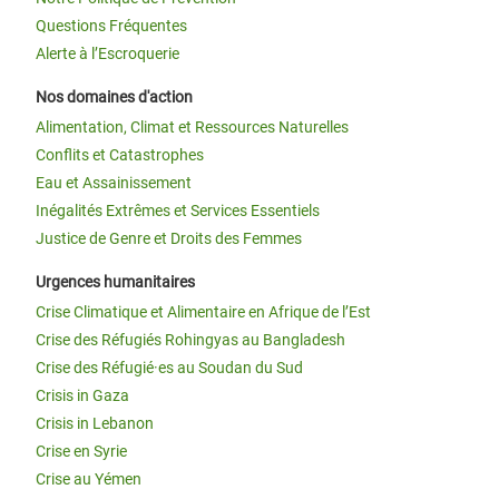
Questions Fréquentes
Alerte à l’Escroquerie
Nos domaines d'action
Alimentation, Climat et Ressources Naturelles
Conflits et Catastrophes
Eau et Assainissement
Inégalités Extrêmes et Services Essentiels
Justice de Genre et Droits des Femmes
Urgences humanitaires
Crise Climatique et Alimentaire en Afrique de l’Est
Crise des Réfugiés Rohingyas au Bangladesh
Crise des Réfugié·es au Soudan du Sud
Crisis in Gaza
Crisis in Lebanon
Crise en Syrie
Crise au Yémen