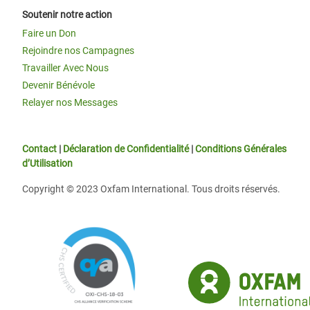
Soutenir notre action
Faire un Don
Rejoindre nos Campagnes
Travailler Avec Nous
Devenir Bénévole
Relayer nos Messages
Contact
|
Déclaration de Confidentialité
|
Conditions Générales
d’Utilisation
Copyright © 2023 Oxfam International. Tous droits réservés.