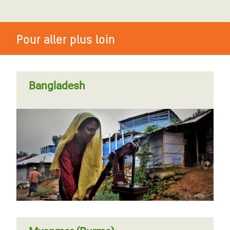
Pour aller plus loin
Bangladesh