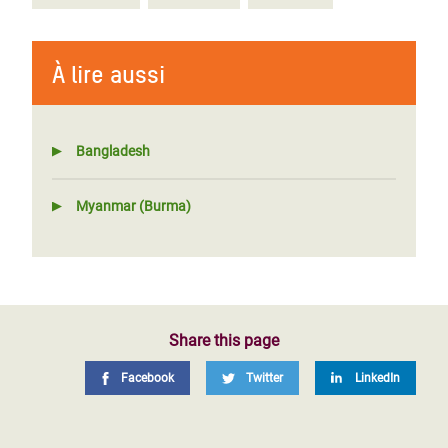
À lire aussi
Bangladesh
Myanmar (Burma)
Share this page
Facebook
Twitter
LinkedIn