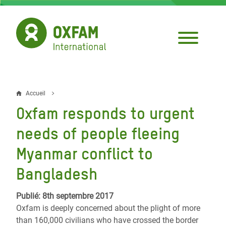
Aller
au
contenu
principal
Accueil
Fil
Oxfam responds to urgent
d'Ariane
needs of people fleeing
Myanmar conflict to
Bangladesh
Publié: 8th septembre 2017
Oxfam is deeply concerned about the plight of more
than 160,000 civilians who have crossed the border