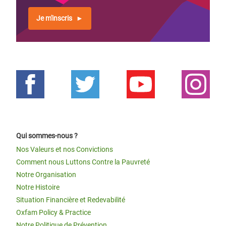
Je m'inscris
Qui sommes-nous ?
Nos Valeurs et nos Convictions
Comment nous Luttons Contre la Pauvreté
Notre Organisation
Notre Histoire
Situation Financière et Redevabilité
Oxfam Policy & Practice
Notre Politique de Prévention