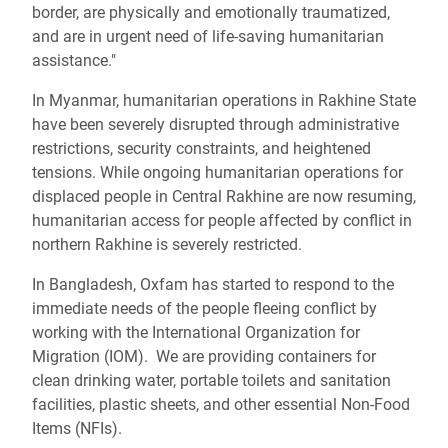
border, are physically and emotionally traumatized,
and are in urgent need of life-saving humanitarian
assistance."
In Myanmar, humanitarian operations in Rakhine State
have been severely disrupted through administrative
restrictions, security constraints, and heightened
tensions. While ongoing humanitarian operations for
displaced people in Central Rakhine are now resuming,
humanitarian access for people affected by conflict in
northern Rakhine is severely restricted.
In Bangladesh, Oxfam has started to respond to the
immediate needs of the people fleeing conflict by
working with the International Organization for
Migration (IOM). We are providing containers for
clean drinking water, portable toilets and sanitation
facilities, plastic sheets, and other essential Non-Food
Items (NFIs).