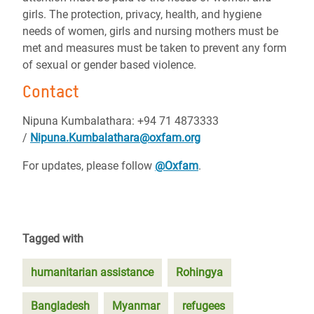
girls. The protection, privacy, health, and hygiene
needs of women, girls and nursing mothers must be
met and measures must be taken to prevent any form
of sexual or gender based violence.
Contact
Nipuna Kumbalathara: +94 71 4873333
/
Nipuna.Kumbalathara@oxfam.org
For updates, please follow
@Oxfam
.
Tagged with
humanitarian assistance
Rohingya
Bangladesh
Myanmar
refugees