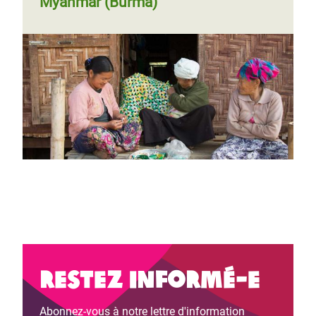
Myanmar (Burma)
Restez informé-e
Abonnez-vous à notre lettre d'information