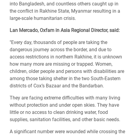
into Bangladesh, and countless others caught up in
the conflict in Rakhine State, Myanmar resulting in a
large-scale humanitarian crisis.
Lan Mercado, Oxfam in Asia Regional Director, said:
"Every day, thousands of people are taking the
dangerous journey across the border, and due to
access restrictions in northern Rakhine, it is unknown
how many more are missing or trapped. Women,
children, older people and persons with disabilities are
among those taking shelter in the two South-Eastern
districts of Cox’s Bazaar and the Bandarban.
They are facing extreme difficulties with many living
without protection and under open skies. They have
little or no access to clean drinking water, food
supplies, sanitation facilities, and other basic needs.
A significant number were wounded while crossing the