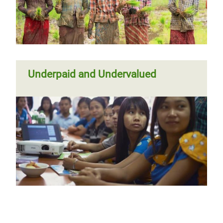
Underpaid and Undervalued