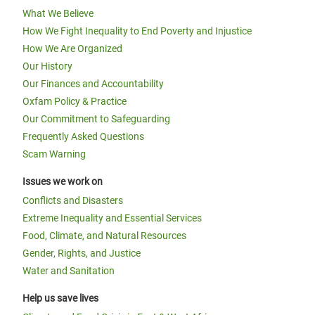
What We Believe
How We Fight Inequality to End Poverty and Injustice
How We Are Organized
Our History
Our Finances and Accountability
Oxfam Policy & Practice
Our Commitment to Safeguarding
Frequently Asked Questions
Scam Warning
Issues we work on
Conflicts and Disasters
Extreme Inequality and Essential Services
Food, Climate, and Natural Resources
Gender, Rights, and Justice
Water and Sanitation
Help us save lives