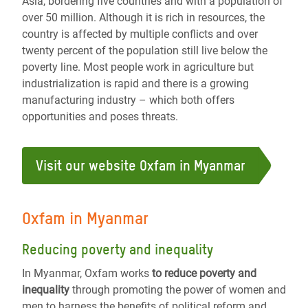
Asia, bordering five countries and with a population of
over 50 million. Although it is rich in resources, the
country is affected by multiple conflicts and over
twenty percent of the population still live below the
poverty line. Most people work in agriculture but
industrialization is rapid and there is a growing
manufacturing industry – which both offers
opportunities and poses threats.
Visit our website Oxfam in Myanmar
Oxfam in Myanmar
Reducing poverty and inequality
In Myanmar, Oxfam works
to reduce poverty and
inequality
through promoting the power of women and
men to harness the benefits of political reform and