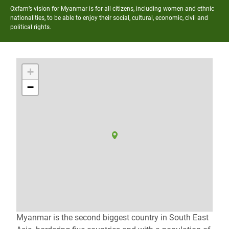
Oxfam’s vision for Myanmar is for all citizens, including women and ethnic
nationalities, to be able to enjoy their social, cultural, economic, civil and
political rights.
+
−
Myanmar is the second biggest country in South East