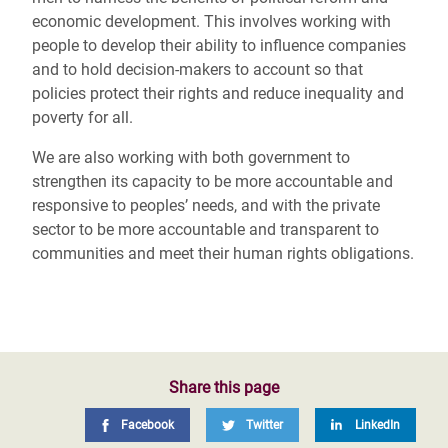
economic development. This involves working with
people to develop their ability to influence companies
and to hold decision-makers to account so that
policies protect their rights and reduce inequality and
poverty for all.
We are also working with both government to
strengthen its capacity to be more accountable and
responsive to peoples’ needs, and with the private
sector to be more accountable and transparent to
communities and meet their human rights obligations.
Share this page
Facebook
Twitter
LinkedIn