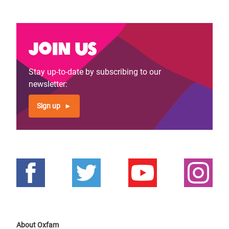
Join us
Stay up-to-date by subscribing to our
newsletter:
Sign up
About Oxfam