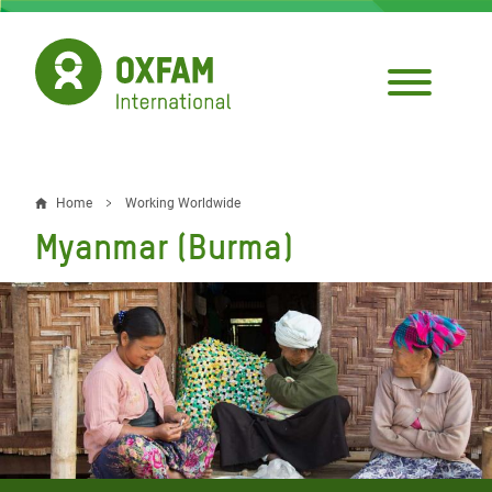
Skip
to
main
content
Home
Working Worldwide
Breadcrumb
Myanmar (Burma)