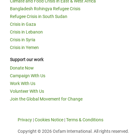
Climate and Food Crisis in East & West Africa
Bangladesh Rohingya Refugee Crisis
Refugee Crisis in South Sudan
Crisis in Gaza
Crisis in Lebanon
Crisis in Syria
Crisis in Yemen
Support our work
Donate Now
Campaign With Us
Work With Us
Volunteer With Us
Join the Global Movement for Change
Privacy
|
Cookies Notice
|
Terms & Conditions
Copyright © 2026 Oxfam International. All rights reserved.