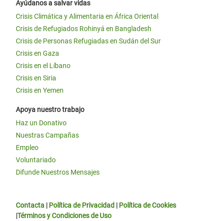
Ayúdanos a salvar vidas
Crisis Climática y Alimentaria en África Oriental
Crisis de Refugiados Rohinyá en Bangladesh
Crisis de Personas Refugiadas en Sudán del Sur
Crisis en Gaza
Crisis en el Líbano
Crisis en Siria
Crisis en Yemen
Apoya nuestro trabajo
Haz un Donativo
Nuestras Campañas
Empleo
Voluntariado
Difunde Nuestros Mensajes
Contacta
|
Política de Privacidad
|
Política de Cookies
|
Términos y Condiciones de Uso