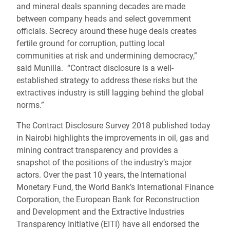
and mineral deals spanning decades are made
between company heads and select government
officials. Secrecy around these huge deals creates
fertile ground for corruption, putting local
communities at risk and undermining democracy,”
said Munilla. “Contract disclosure is a well-
established strategy to address these risks but the
extractives industry is still lagging behind the global
norms.”
The Contract Disclosure Survey 2018 published today
in Nairobi highlights the improvements in oil, gas and
mining contract transparency and provides a
snapshot of the positions of the industry’s major
actors. Over the past 10 years, the International
Monetary Fund, the World Bank’s International Finance
Corporation, the European Bank for Reconstruction
and Development and the Extractive Industries
Transparency Initiative (EITI) have all endorsed the