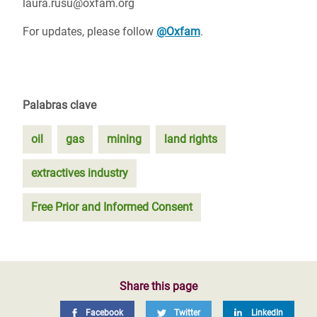
laura.rusu@oxfam.org
For updates, please follow
@Oxfam
.
Palabras clave
oil
gas
mining
land rights
extractives industry
Free Prior and Informed Consent
Share this page
Facebook
Twitter
LinkedIn