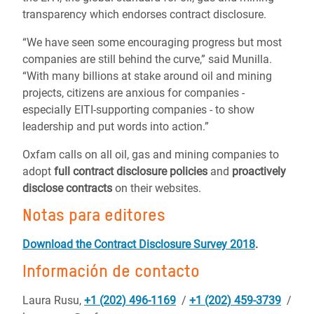
transparency which endorses contract disclosure.
“We have seen some encouraging progress but most
companies are still behind the curve,” said Munilla.
“With many billions at stake around oil and mining
projects, citizens are anxious for companies -
especially EITI-supporting companies - to show
leadership and put words into action.”
Oxfam calls on all oil, gas and mining companies to
adopt
full contract disclosure policies
and
proactively
disclose contracts
on their websites.
Notas para editores
Download the Contract Disclosure Survey 2018
.
Información de contacto
Laura Rusu,
+1 (202) 496-1169
/
+1 (202) 459-3739
/