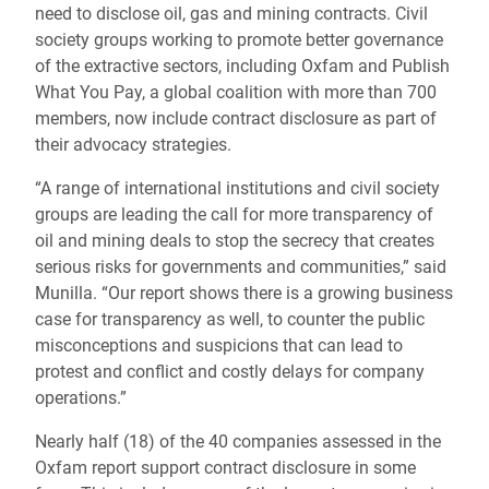
need to disclose oil, gas and mining contracts. Civil
society groups working to promote better governance
of the extractive sectors, including Oxfam and Publish
What You Pay, a global coalition with more than 700
members, now include contract disclosure as part of
their advocacy strategies.
“A range of international institutions and civil society
groups are leading the call for more transparency of
oil and mining deals to stop the secrecy that creates
serious risks for governments and communities,” said
Munilla. “Our report shows there is a growing business
case for transparency as well, to counter the public
misconceptions and suspicions that can lead to
protest and conflict and costly delays for company
operations.”
Nearly half (18) of the 40 companies assessed in the
Oxfam report support contract disclosure in some