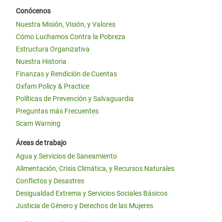
Conócenos
Nuestra Misión, Visión, y Valores
Cómo Luchamos Contra la Pobreza
Estructura Organizativa
Nuestra Historia
Finanzas y Rendición de Cuentas
Oxfam Policy & Practice
Políticas de Prevención y Salvaguardia
Preguntas más Frecuentes
Scam Warning
Áreas de trabajo
Agua y Servicios de Saneamiento
Alimentación, Crisis Climática, y Recursos Naturales
Conflictos y Desastres
Desigualdad Extrema y Servicios Sociales Básicos
Justicia de Género y Derechos de las Mujeres