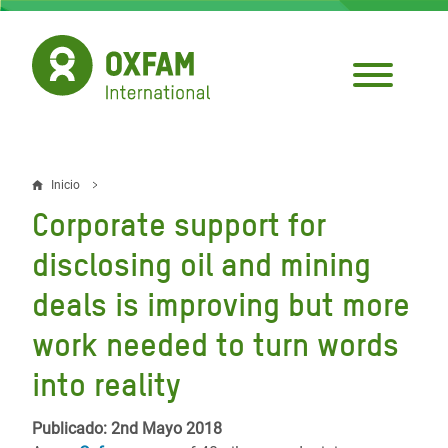
Pasar
al
contenido
principal
Inicio
Sobrescribir
Corporate support for
enlaces
disclosing oil and mining
de
deals is improving but more
ayuda
work needed to turn words
a
la
into reality
navegación
Publicado: 2nd Mayo 2018