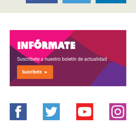
Infórmate
Suscríbete a nuestro boletín de actualidad
Suscríbete