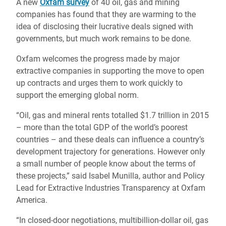
A new
Oxfam survey
of 40 oil, gas and mining
companies has found that they are warming to the
idea of disclosing their lucrative deals signed with
governments, but much work remains to be done.
Oxfam welcomes the progress made by major
extractive companies in supporting the move to open
up contracts and urges them to work quickly to
support the emerging global norm.
“Oil, gas and mineral rents totalled $1.7 trillion in 2015
– more than the total GDP of the world’s poorest
countries – and these deals can influence a country’s
development trajectory for generations. However only
a small number of people know about the terms of
these projects,” said Isabel Munilla, author and Policy
Lead for Extractive Industries Transparency at Oxfam
America.
“In closed-door negotiations, multibillion-dollar oil, gas