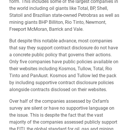
form. This includes some of the largest companies in
the world including oil giants like Total, BP, Shell,
Statoil and Brazilian state-owned Petrobras as well as
mining giants BHP Billiton, Rio Tinto, Newmont,
Freeport McMoran, Barrick and Vale.
But despite this notable advance, most companies
that say they support contract disclosure do not have
a concrete public policy that governs their actions.
Only five companies have public policies available on
their websites including Kosmos, Tullow, Total, Rio
Tinto and PanAust. Kosmos and Tullow led the pack
by including supportive contract disclosure policies
alongside contracts disclosed on their websites.
Over half of the companies assessed by Oxfam’s
survey are silent or have no supportive language on
the issue. This is despite the fact that the vast
majority of the companies assessed publicly support
the EITI, the global standard for oil, gas and mining