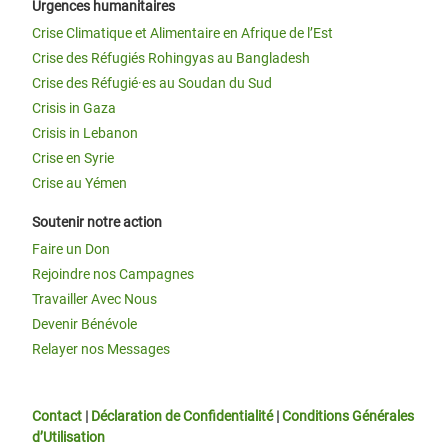
Urgences humanitaires
Crise Climatique et Alimentaire en Afrique de l’Est
Crise des Réfugiés Rohingyas au Bangladesh
Crise des Réfugié·es au Soudan du Sud
Crisis in Gaza
Crisis in Lebanon
Crise en Syrie
Crise au Yémen
Soutenir notre action
Faire un Don
Rejoindre nos Campagnes
Travailler Avec Nous
Devenir Bénévole
Relayer nos Messages
Contact
|
Déclaration de Confidentialité
|
Conditions Générales
d’Utilisation