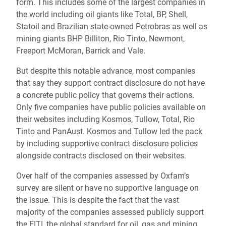
form. This includes some of the largest companies in
the world including oil giants like Total, BP, Shell,
Statoil and Brazilian state-owned Petrobras as well as
mining giants BHP Billiton, Rio Tinto, Newmont,
Freeport McMoran, Barrick and Vale.
But despite this notable advance, most companies
that say they support contract disclosure do not have
a concrete public policy that governs their actions.
Only five companies have public policies available on
their websites including Kosmos, Tullow, Total, Rio
Tinto and PanAust. Kosmos and Tullow led the pack
by including supportive contract disclosure policies
alongside contracts disclosed on their websites.
Over half of the companies assessed by Oxfam’s
survey are silent or have no supportive language on
the issue. This is despite the fact that the vast
majority of the companies assessed publicly support
the EITI, the global standard for oil, gas and mining