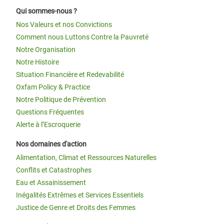
Qui sommes-nous ?
Nos Valeurs et nos Convictions
Comment nous Luttons Contre la Pauvreté
Notre Organisation
Notre Histoire
Situation Financière et Redevabilité
Oxfam Policy & Practice
Notre Politique de Prévention
Questions Fréquentes
Alerte à l’Escroquerie
Nos domaines d'action
Alimentation, Climat et Ressources Naturelles
Conflits et Catastrophes
Eau et Assainissement
Inégalités Extrêmes et Services Essentiels
Justice de Genre et Droits des Femmes