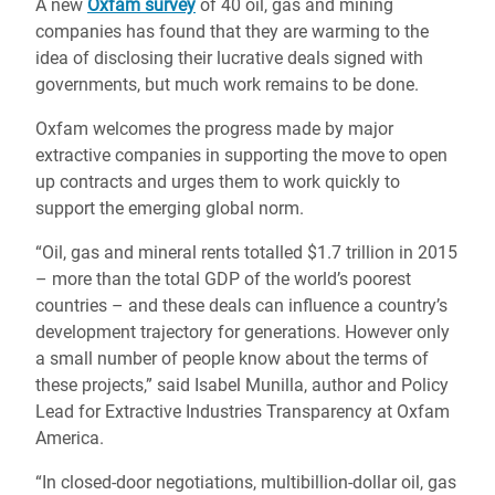
A new
Oxfam survey
of 40 oil, gas and mining
companies has found that they are warming to the
idea of disclosing their lucrative deals signed with
governments, but much work remains to be done.
Oxfam welcomes the progress made by major
extractive companies in supporting the move to open
up contracts and urges them to work quickly to
support the emerging global norm.
“Oil, gas and mineral rents totalled $1.7 trillion in 2015
– more than the total GDP of the world’s poorest
countries – and these deals can influence a country’s
development trajectory for generations. However only
a small number of people know about the terms of
these projects,” said Isabel Munilla, author and Policy
Lead for Extractive Industries Transparency at Oxfam
America.
“In closed-door negotiations, multibillion-dollar oil, gas