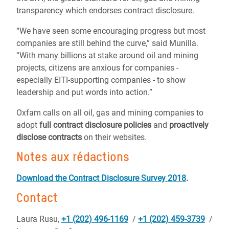
transparency which endorses contract disclosure.
“We have seen some encouraging progress but most
companies are still behind the curve,” said Munilla.
“With many billions at stake around oil and mining
projects, citizens are anxious for companies -
especially EITI-supporting companies - to show
leadership and put words into action.”
Oxfam calls on all oil, gas and mining companies to
adopt
full contract disclosure policies
and
proactively
disclose contracts
on their websites.
Notes aux rédactions
Download the Contract Disclosure Survey 2018
.
Contact
Laura Rusu,
+1 (202) 496-1169
/
+1 (202) 459-3739
/