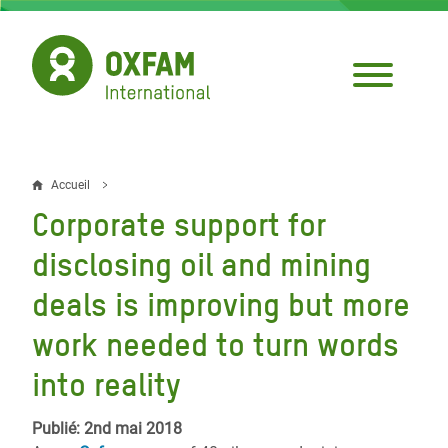
Aller
au
contenu
principal
Accueil
Fil
Corporate support for
d'Ariane
disclosing oil and mining
deals is improving but more
work needed to turn words
into reality
Publié: 2nd mai 2018