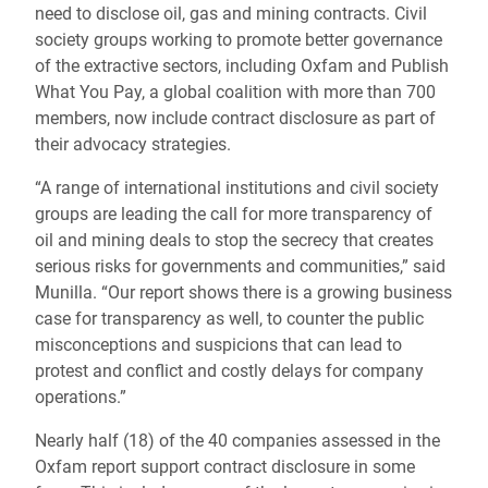
need to disclose oil, gas and mining contracts. Civil
society groups working to promote better governance
of the extractive sectors, including Oxfam and Publish
What You Pay, a global coalition with more than 700
members, now include contract disclosure as part of
their advocacy strategies.
“A range of international institutions and civil society
groups are leading the call for more transparency of
oil and mining deals to stop the secrecy that creates
serious risks for governments and communities,” said
Munilla. “Our report shows there is a growing business
case for transparency as well, to counter the public
misconceptions and suspicions that can lead to
protest and conflict and costly delays for company
operations.”
Nearly half (18) of the 40 companies assessed in the
Oxfam report support contract disclosure in some