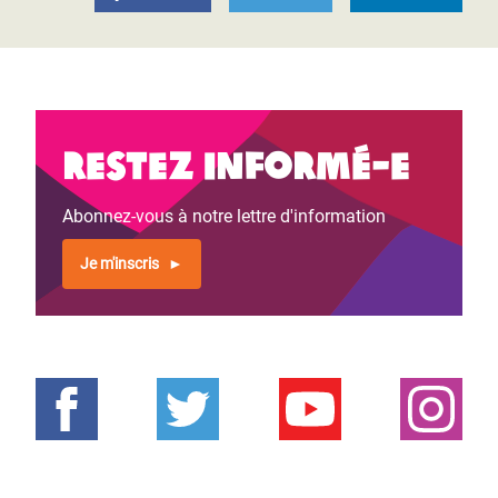
Restez informé-e
Abonnez-vous à notre lettre d'information
Je m'inscris