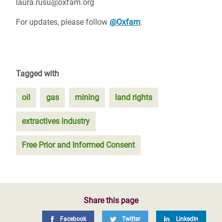
laura.rusu@oxfam.org
For updates, please follow
@Oxfam
.
Tagged with
oil
gas
mining
land rights
extractives industry
Free Prior and Informed Consent
Share this page
Facebook
Twitter
LinkedIn