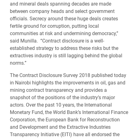
and mineral deals spanning decades are made
between company heads and select government
officials. Secrecy around these huge deals creates
fertile ground for corruption, putting local
communities at risk and undermining democracy,”
said Munilla. “Contract disclosure is a well-
established strategy to address these risks but the
extractives industry is still lagging behind the global
norms.”
The Contract Disclosure Survey 2018 published today
in Nairobi highlights the improvements in oil, gas and
mining contract transparency and provides a
snapshot of the positions of the industry’s major
actors. Over the past 10 years, the International
Monetary Fund, the World Bank’s International Finance
Corporation, the European Bank for Reconstruction
and Development and the Extractive Industries
Transparency Initiative (EITI) have all endorsed the