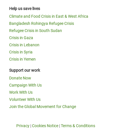
Help us save lives
Climate and Food Crisis in East & West Africa
Bangladesh Rohingya Refugee Crisis
Refugee Crisis in South Sudan
Crisis in Gaza
Crisis in Lebanon
Crisis in Syria
Crisis in Yemen
Support our work
Donate Now
Campaign With Us
Work With Us
Volunteer With Us
Join the Global Movement for Change
Privacy
|
Cookies Notice
|
Terms & Conditions