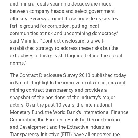
and mineral deals spanning decades are made
between company heads and select government
officials. Secrecy around these huge deals creates
fertile ground for corruption, putting local
communities at risk and undermining democracy,”
said Munilla. “Contract disclosure is a well-
established strategy to address these risks but the
extractives industry is still lagging behind the global
norms.”
The Contract Disclosure Survey 2018 published today
in Nairobi highlights the improvements in oil, gas and
mining contract transparency and provides a
snapshot of the positions of the industry’s major
actors. Over the past 10 years, the International
Monetary Fund, the World Bank’s International Finance
Corporation, the European Bank for Reconstruction
and Development and the Extractive Industries
Transparency Initiative (EITI) have all endorsed the