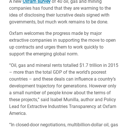
A new
Oxfam survey
of 40 oil, gas and mining
companies has found that they are warming to the
idea of disclosing their lucrative deals signed with
governments, but much work remains to be done.
Oxfam welcomes the progress made by major
extractive companies in supporting the move to open
up contracts and urges them to work quickly to
support the emerging global norm.
“Oil, gas and mineral rents totalled $1.7 trillion in 2015
– more than the total GDP of the world’s poorest
countries – and these deals can influence a country’s
development trajectory for generations. However only
a small number of people know about the terms of
these projects,” said Isabel Munilla, author and Policy
Lead for Extractive Industries Transparency at Oxfam
America.
“In closed-door negotiations, multibillion-dollar oil, gas