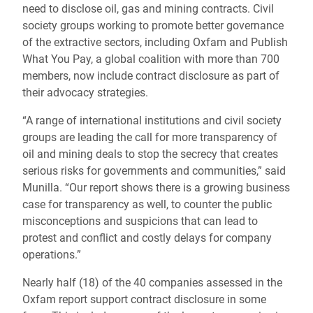
need to disclose oil, gas and mining contracts. Civil
society groups working to promote better governance
of the extractive sectors, including Oxfam and Publish
What You Pay, a global coalition with more than 700
members, now include contract disclosure as part of
their advocacy strategies.
“A range of international institutions and civil society
groups are leading the call for more transparency of
oil and mining deals to stop the secrecy that creates
serious risks for governments and communities,” said
Munilla. “Our report shows there is a growing business
case for transparency as well, to counter the public
misconceptions and suspicions that can lead to
protest and conflict and costly delays for company
operations.”
Nearly half (18) of the 40 companies assessed in the
Oxfam report support contract disclosure in some