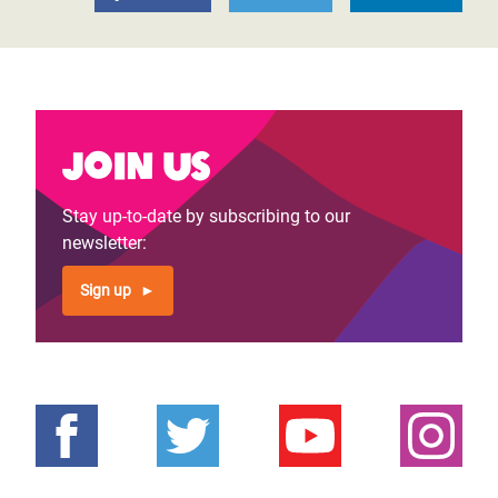
Join us
Stay up-to-date by subscribing to our
newsletter:
Sign up