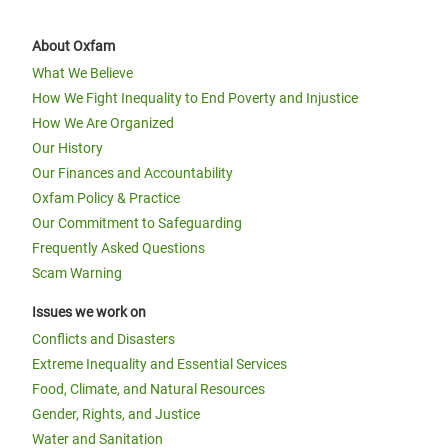
About Oxfam
What We Believe
How We Fight Inequality to End Poverty and Injustice
How We Are Organized
Our History
Our Finances and Accountability
Oxfam Policy & Practice
Our Commitment to Safeguarding
Frequently Asked Questions
Scam Warning
Issues we work on
Conflicts and Disasters
Extreme Inequality and Essential Services
Food, Climate, and Natural Resources
Gender, Rights, and Justice
Water and Sanitation