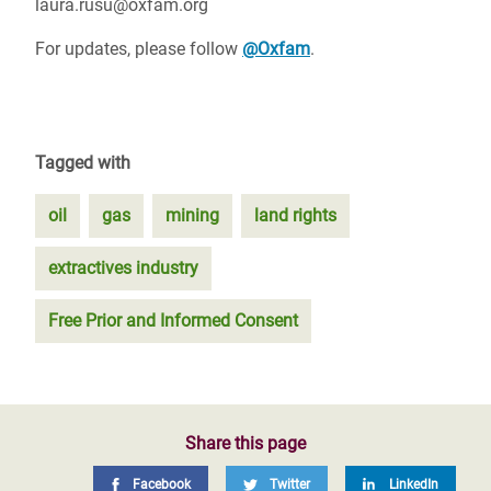
laura.rusu@oxfam.org
For updates, please follow
@Oxfam
.
Tagged with
oil
gas
mining
land rights
extractives industry
Free Prior and Informed Consent
Share this page
Facebook
Twitter
LinkedIn