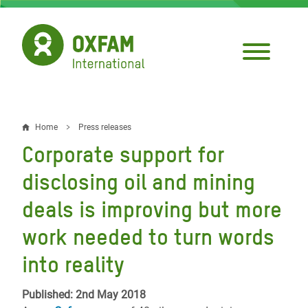
Skip
to
main
content
Home
Press releases
Breadcrumb
Corporate support for
disclosing oil and mining
deals is improving but more
work needed to turn words
into reality
Published: 2nd May 2018