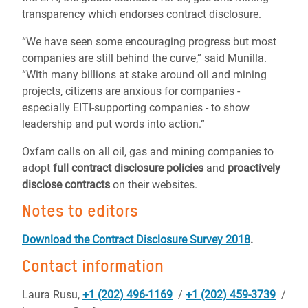
transparency which endorses contract disclosure.
“We have seen some encouraging progress but most
companies are still behind the curve,” said Munilla.
“With many billions at stake around oil and mining
projects, citizens are anxious for companies -
especially EITI-supporting companies - to show
leadership and put words into action.”
Oxfam calls on all oil, gas and mining companies to
adopt
full contract disclosure policies
and
proactively
disclose contracts
on their websites.
Notes to editors
Download the Contract Disclosure Survey 2018
.
Contact information
Laura Rusu,
+1 (202) 496-1169
/
+1 (202) 459-3739
/