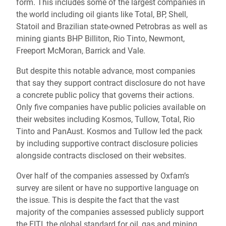
form. This includes some of the largest companies in
the world including oil giants like Total, BP, Shell,
Statoil and Brazilian state-owned Petrobras as well as
mining giants BHP Billiton, Rio Tinto, Newmont,
Freeport McMoran, Barrick and Vale.
But despite this notable advance, most companies
that say they support contract disclosure do not have
a concrete public policy that governs their actions.
Only five companies have public policies available on
their websites including Kosmos, Tullow, Total, Rio
Tinto and PanAust. Kosmos and Tullow led the pack
by including supportive contract disclosure policies
alongside contracts disclosed on their websites.
Over half of the companies assessed by Oxfam’s
survey are silent or have no supportive language on
the issue. This is despite the fact that the vast
majority of the companies assessed publicly support
the EITI, the global standard for oil, gas and mining