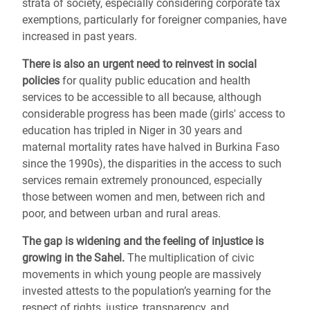
strata of society, especially considering corporate tax
exemptions, particularly for foreigner companies, have
increased in past years.
There is also an urgent need to reinvest in social
policies
for quality public education and health
services to be accessible to all because, although
considerable progress has been made (girls' access to
education has tripled in Niger in 30 years and
maternal mortality rates have halved in Burkina Faso
since the 1990s), the disparities in the access to such
services remain extremely pronounced, especially
those between women and men, between rich and
poor, and between urban and rural areas.
The gap is widening and the feeling of injustice is
growing in the Sahel.
The multiplication of civic
movements in which young people are massively
invested attests to the population’s yearning for the
respect of rights, justice, transparency, and