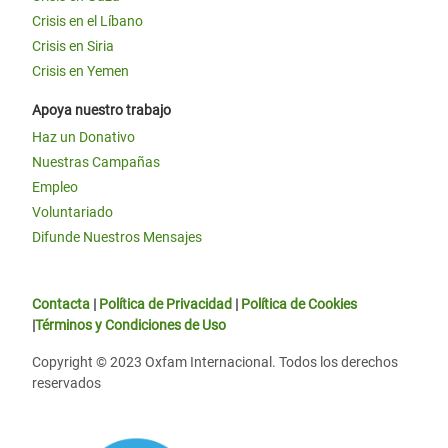
Crisis en el Líbano
Crisis en Siria
Crisis en Yemen
Apoya nuestro trabajo
Haz un Donativo
Nuestras Campañas
Empleo
Voluntariado
Difunde Nuestros Mensajes
Contacta
|
Política de Privacidad
|
Política de Cookies
|
Términos y Condiciones de Uso
Copyright © 2023 Oxfam Internacional. Todos los derechos
reservados