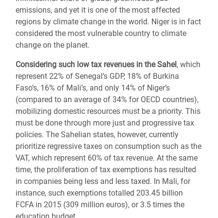
emissions, and yet it is one of the most affected
regions by climate change in the world. Niger is in fact
considered the most vulnerable country to climate
change on the planet.
Considering such low tax revenues in the Sahel
, which
represent 22% of Senegal’s GDP, 18% of Burkina
Faso’s, 16% of Mali’s, and only 14% of Niger’s
(compared to an average of 34% for OECD countries),
mobilizing domestic resources must be a priority. This
must be done through more just and progressive tax
policies. The Sahelian states, however, currently
prioritize regressive taxes on consumption such as the
VAT, which represent 60% of tax revenue. At the same
time, the proliferation of tax exemptions has resulted
in companies being less and less taxed. In Mali, for
instance, such exemptions totalled 203.45 billion
FCFA in 2015 (309 million euros), or 3.5 times the
education budget.