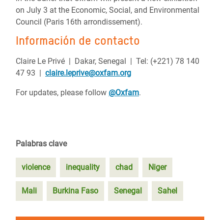
on July 3 at the Economic, Social, and Environmental
Council (Paris 16th arrondissement).
Información de contacto
Claire Le Privé | Dakar, Senegal | Tel: (+221) 78 140
47 93 |
claire.leprive@oxfam.org
For updates, please follow
@Oxfam
.
Palabras clave
violence
inequality
chad
Niger
Mali
Burkina Faso
Senegal
Sahel