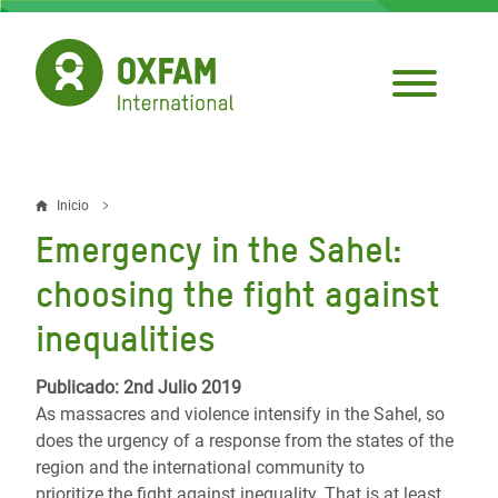
Pasar
al
contenido
principal
Inicio
Sobrescribir
Emergency in the Sahel:
enlaces
choosing the fight against
de
inequalities
ayuda
a
Publicado: 2nd Julio 2019
As massacres and violence intensify in the Sahel, so
la
does the urgency of a response from the states of the
navegación
region and the international community to
prioritize the fight against inequality. That is at least