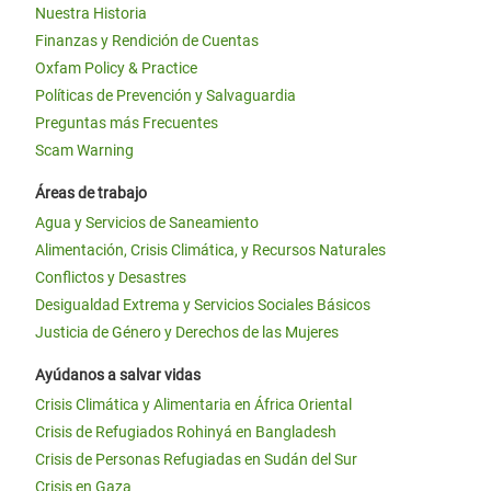
Nuestra Historia
Finanzas y Rendición de Cuentas
Oxfam Policy & Practice
Políticas de Prevención y Salvaguardia
Preguntas más Frecuentes
Scam Warning
Áreas de trabajo
Agua y Servicios de Saneamiento
Alimentación, Crisis Climática, y Recursos Naturales
Conflictos y Desastres
Desigualdad Extrema y Servicios Sociales Básicos
Justicia de Género y Derechos de las Mujeres
Ayúdanos a salvar vidas
Crisis Climática y Alimentaria en África Oriental
Crisis de Refugiados Rohinyá en Bangladesh
Crisis de Personas Refugiadas en Sudán del Sur
Crisis en Gaza