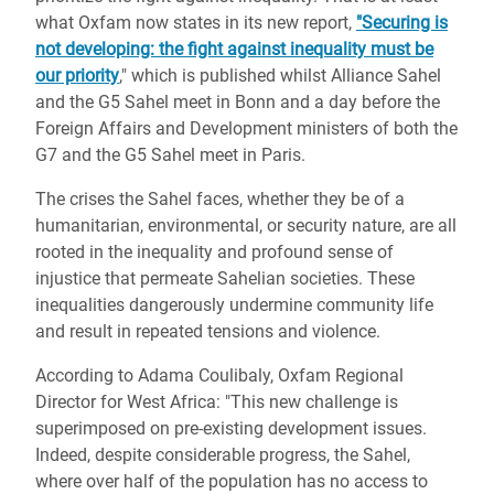
what Oxfam now states in its new report,
"Securing is
not developing: the fight against inequality must be
our priority
," which is published whilst Alliance Sahel
and the G5 Sahel meet in Bonn and a day before the
Foreign Affairs and Development ministers of both the
G7 and the G5 Sahel meet in Paris.
The crises the Sahel faces, whether they be of a
humanitarian, environmental, or security nature, are all
rooted in the inequality and profound sense of
injustice that permeate Sahelian societies. These
inequalities dangerously undermine community life
and result in repeated tensions and violence.
According to Adama Coulibaly, Oxfam Regional
Director for West Africa: "This new challenge is
superimposed on pre-existing development issues.
Indeed, despite considerable progress, the Sahel,
where over half of the population has no access to