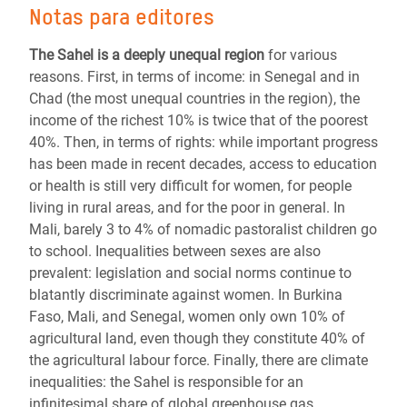
Notas para editores
The Sahel is a deeply unequal region
for various
reasons. First, in terms of income: in Senegal and in
Chad (the most unequal countries in the region), the
income of the richest 10% is twice that of the poorest
40%. Then, in terms of rights: while important progress
has been made in recent decades, access to education
or health is still very difficult for women, for people
living in rural areas, and for the poor in general. In
Mali, barely 3 to 4% of nomadic pastoralist children go
to school. Inequalities between sexes are also
prevalent: legislation and social norms continue to
blatantly discriminate against women. In Burkina
Faso, Mali, and Senegal, women only own 10% of
agricultural land, even though they constitute 40% of
the agricultural labour force. Finally, there are climate
inequalities: the Sahel is responsible for an
infinitesimal share of global greenhouse gas