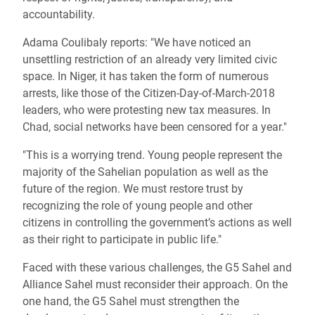
accountability.
Adama Coulibaly reports: "We have noticed an
unsettling restriction of an already very limited civic
space. In Niger, it has taken the form of numerous
arrests, like those of the Citizen-Day-of-March-2018
leaders, who were protesting new tax measures. In
Chad, social networks have been censored for a year."
"This is a worrying trend. Young people represent the
majority of the Sahelian population as well as the
future of the region. We must restore trust by
recognizing the role of young people and other
citizens in controlling the government’s actions as well
as their right to participate in public life."
Faced with these various challenges, the G5 Sahel and
Alliance Sahel must reconsider their approach. On the
one hand, the G5 Sahel must strengthen the