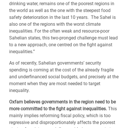
drinking water, remains one of the poorest regions in
the world as well as the one with the steepest food
safety deterioration in the last 10 years. The Sahel is
also one of the regions with the worst climate
inequalities. For the often weak and resource-poor
Sahelian states, this two-pronged challenge must lead
to a new approach, one centred on the fight against
inequalities.”
As of recently, Sahelian governments’ security
spending is coming at the cost of the already fragile
and underfinanced social budgets, and precisely at the
moment when they are most needed to target
inequality.
Oxfam believes governments in the region need to be
more committed to the fight against inequalities.
This
mainly implies reforming fiscal policy, which is too
regressive and disproportionately affects the poorest