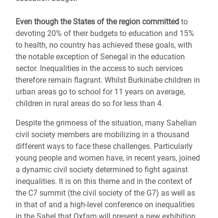
Even though the States of the region committed
to
devoting 20% of their budgets to education and 15%
to health, no country has achieved these goals, with
the notable exception of Senegal in the education
sector. Inequalities in the access to such services
therefore remain flagrant. Whilst Burkinabe children in
urban areas go to school for 11 years on average,
children in rural areas do so for less than 4.
Despite the grimness of the situation, many Sahelian
civil society members are mobilizing in a thousand
different ways to face these challenges. Particularly
young people and women have, in recent years, joined
a dynamic civil society determined to fight against
inequalities. It is on this theme and in the context of
the C7 summit (the civil society of the G7) as well as
in that of and a high-level conference on inequalities
in the Sahel that Oxfam will present a new exhibition