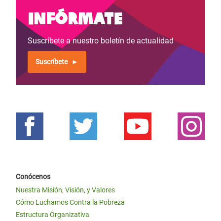
Infórmate
Suscríbete a nuestro boletín de actualidad
Suscríbete
Conócenos
Nuestra Misión, Visión, y Valores
Cómo Luchamos Contra la Pobreza
Estructura Organizativa