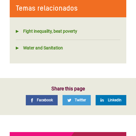
Temas relacionados
Fight inequality, beat poverty
Water and Sanitation
Share this page
Facebook
Twitter
LinkedIn