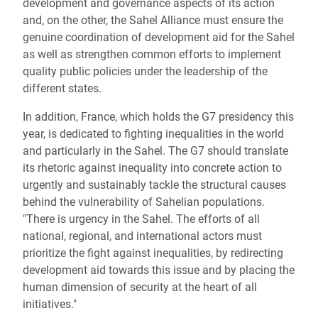
development and governance aspects of its action
and, on the other, the Sahel Alliance must ensure the
genuine coordination of development aid for the Sahel
as well as strengthen common efforts to implement
quality public policies under the leadership of the
different states.
In addition, France, which holds the G7 presidency this
year, is dedicated to fighting inequalities in the world
and particularly in the Sahel. The G7 should translate
its rhetoric against inequality into concrete action to
urgently and sustainably tackle the structural causes
behind the vulnerability of Sahelian populations.
"There is urgency in the Sahel. The efforts of all
national, regional, and international actors must
prioritize the fight against inequalities, by redirecting
development aid towards this issue and by placing the
human dimension of security at the heart of all
initiatives."