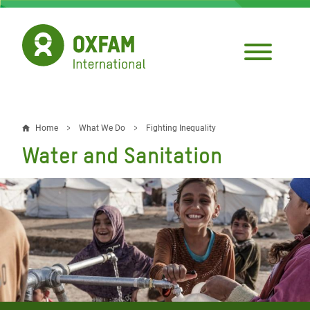
Skip
to
main
content
Home
What We Do
Fighting Inequality
Breadcrumb
Water and Sanitation