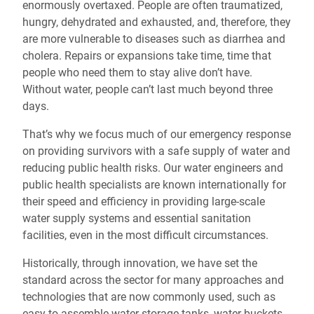
enormously overtaxed. People are often traumatized,
hungry, dehydrated and exhausted, and, therefore, they
are more vulnerable to diseases such as diarrhea and
cholera. Repairs or expansions take time, time that
people who need them to stay alive don’t have.
Without water, people can’t last much beyond three
days.
That’s why we focus much of our emergency response
on providing survivors with a safe supply of water and
reducing public health risks. Our water engineers and
public health specialists are known internationally for
their speed and efficiency in providing large-scale
water supply systems and essential sanitation
facilities, even in the most difficult circumstances.
Historically, through innovation, we have set the
standard across the sector for many approaches and
technologies that are now commonly used, such as
easy-to-assemble water storage tanks, water buckets,