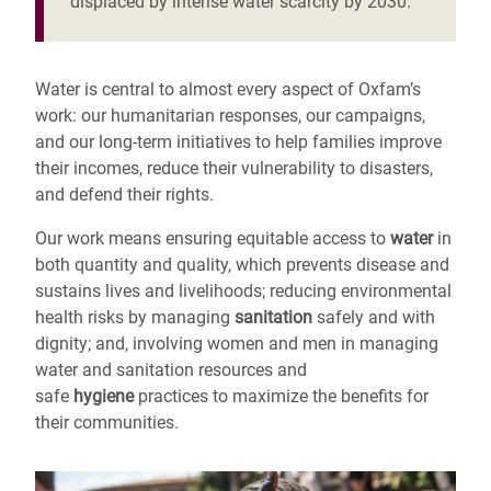
displaced by intense water scarcity by 2030.
Water is central to almost every aspect of Oxfam’s
work: our humanitarian responses, our campaigns,
and our long-term initiatives to help families improve
their incomes, reduce their vulnerability to disasters,
and defend their rights.
Our work means ensuring equitable access to
water
in
both quantity and quality, which prevents disease and
sustains lives and livelihoods; reducing environmental
health risks by managing
sanitation
safely and with
dignity; and, involving women and men in managing
water and sanitation resources and
safe
hygiene
practices to maximize the benefits for
their communities.