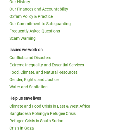
Our History
Our Finances and Accountability
Oxfam Policy & Practice
Our Commitment to Safeguarding
Frequently Asked Questions
Scam Warning
Issues we work on
Conflicts and Disasters
Extreme Inequality and Essential Services
Food, Climate, and Natural Resources
Gender, Rights, and Justice
Water and Sanitation
Help us save lives
Climate and Food Crisis in East & West Africa
Bangladesh Rohingya Refugee Crisis
Refugee Crisis in South Sudan
Crisis in Gaza