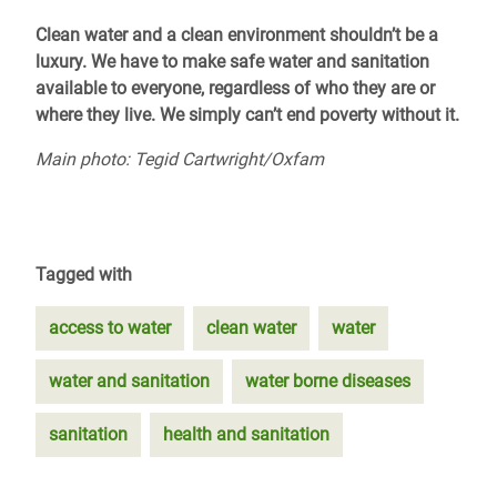
Clean water and a clean environment shouldn’t be a
luxury. We have to make safe water and sanitation
available to everyone, regardless of who they are or
where they live. We simply can’t end poverty without it.
Main photo: Tegid Cartwright/Oxfam
Tagged with
access to water
clean water
water
water and sanitation
water borne diseases
sanitation
health and sanitation