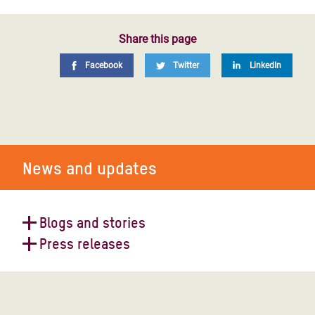
Share this page
Facebook
Twitter
LinkedIn
News and updates
Blogs and stories
Press releases
Down the waterway: on the quest
for water in Burkina Faso
Aid cuts left DRC exposed to Ebola
– Oxfam is mounting a response