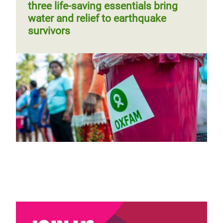
three life-saving essentials bring
water and relief to earthquake
survivors