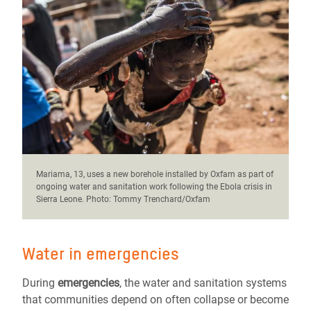
Mariama, 13, uses a new borehole installed by Oxfam as part of
ongoing water and sanitation work following the Ebola crisis in
Sierra Leone. Photo: Tommy Trenchard/Oxfam
Water in emergencies
During
emergencies
, the water and sanitation systems
that communities depend on often collapse or become