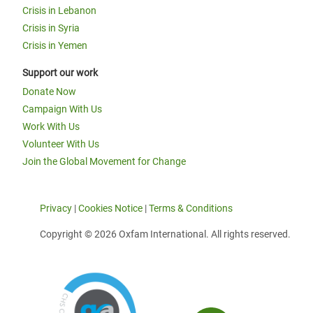
Crisis in Lebanon
Crisis in Syria
Crisis in Yemen
Support our work
Donate Now
Campaign With Us
Work With Us
Volunteer With Us
Join the Global Movement for Change
Privacy
|
Cookies Notice
|
Terms & Conditions
Copyright © 2026 Oxfam International. All rights reserved.