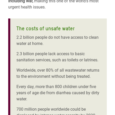
including war,
making this one of the world’s most
urgent health issues.
The costs of unsafe water
2.2 billion people do not have access to clean
water at home.
2.3 billion people lack access to basic
sanitation services, such as toilets or latrines.
Worldwide, over 80% of all wastewater returns
to the environment without being treated.
Every day, more than 800 children under five
years of age die from diarrhea caused by dirty
water.
700 million people worldwide could be