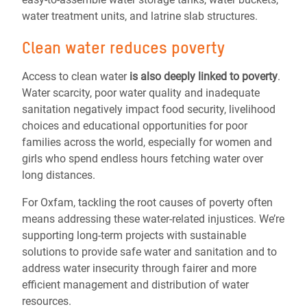
water treatment units, and latrine slab structures.
Clean water reduces poverty
Access to clean water
is also deeply linked to poverty
.
Water scarcity, poor water quality and inadequate
sanitation negatively impact food security, livelihood
choices and educational opportunities for poor
families across the world, especially for women and
girls who spend endless hours fetching water over
long distances.
For Oxfam, tackling the root causes of poverty often
means addressing these water-related injustices. We’re
supporting long-term projects with sustainable
solutions to provide safe water and sanitation and to
address water insecurity through fairer and more
efficient management and distribution of water
resources.