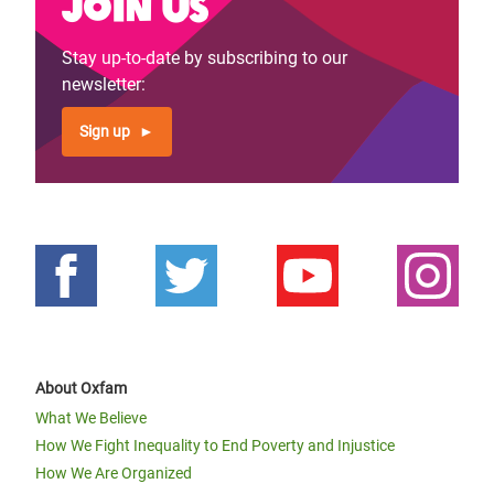
Join us
Stay up-to-date by subscribing to our
newsletter:
Sign up
About Oxfam
What We Believe
How We Fight Inequality to End Poverty and Injustice
How We Are Organized