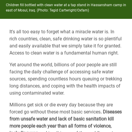
Children fill bottled with clean water at a tap stand in Hassansham camp in
east of Mosul, Iraq. (Photo: Tegid Cartwright/Oxfam)
It's all too easy to forget what a miracle water is. In
rich countries, clean, safe drinking water is so plentiful
and easily available that we simply take it for granted.
Access to clean water is a fundamental human right.
Yet around the world, billions of poor people are still
facing the daily challenge of accessing safe water
sources, spending countless hours queuing or trekking
long distances, and coping with the health impacts of
using contaminated water.
Millions get sick or die every day because they are
forced go without these most basic services
.
Diseases
from unsafe water and lack of basic sanitation kill
more people each year than all forms of violence,