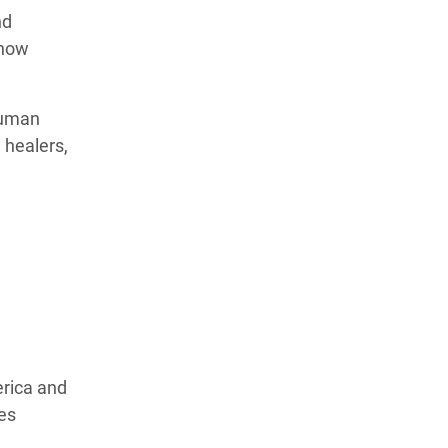
nd
 how
human
 healers,
erica and
ves