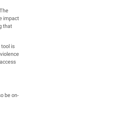
”The
he impact
g that
tool is
 violence
 access
o be on-