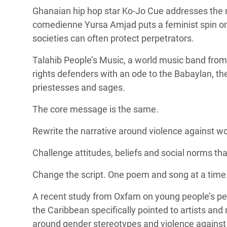
Ghanaian hip hop star Ko-Jo Cue addresses the r
comedienne Yursa Amjad puts a feminist spin on 
societies can often protect perpetrators.
Talahib People’s Music, a
world music band from
rights defenders with an ode to the
Babaylan, th
priestesses and sages.
The core message is the same.
Rewrite the narrative around violence against w
Challenge attitudes, beliefs and social norms t
Change the script. One poem and song at a time
A
recent study from Oxfam
on young people’s pe
the Caribbean specifically pointed to artists and 
around gender stereotypes and violence agains