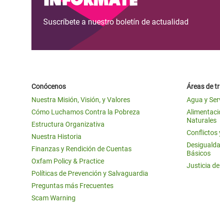
Suscríbete a nuestro boletín de actualidad
Conócenos
Áreas de t
Nuestra Misión, Visión, y Valores
Agua y Ser
Cómo Luchamos Contra la Pobreza
Alimentació
Naturales
Estructura Organizativa
Conflictos
Nuestra Historia
Desigualda
Finanzas y Rendición de Cuentas
Básicos
Oxfam Policy & Practice
Justicia d
Políticas de Prevención y Salvaguardia
Preguntas más Frecuentes
Scam Warning