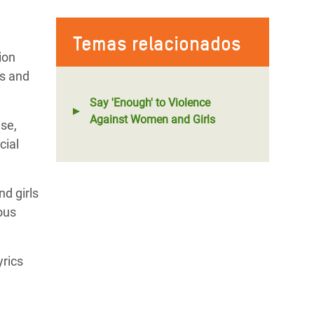
Temas relacionados
ion
fs and
Say 'Enough' to Violence
Against Women and Girls
use,
cial
d girls
ous
yrics