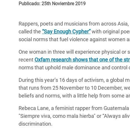
y Recursos Naturales
ayuda
Publicado: 25th Noviembre 2019
#ActuaPorElClima
Crisis
Conflictos y Desastres
en Áfr
a
Erradiquemos el Sufrimiento Humano que
Rappers, poets and musicians from across Asia, A
Desigualdad Extrema y
se Oculta tras los Alimentos
Crisi
la
called the
“Say Enough Cypher”
with original po
Servicios Sociales Básicos
en Su
¡Basta! Acabemos con las violencias contra
navegación
social norms that fuel violence against women an
Inequality and Rights in a
mujeres y niñas
Crisi
One woman in three will experience physical or se
Digital Age
en Ba
recent
Oxfam research shows that one of the str
Gender, Rights, and Justice
Crisis
norms that uphold male dominance and control o
Crisi
During this year’s 16 days of activism, a global
that runs from 25 November to 10 December, we
beliefs and norms, with a little help from some 
Rebeca Lane, a feminist rapper from Guatemala si
"Siempre viva, como mala hierba" or “Always ali
discrimination.