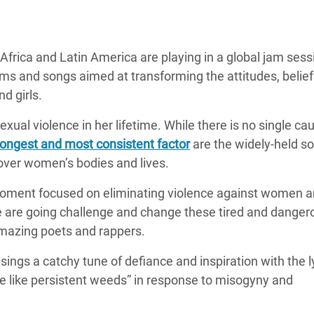
 Climática y Alimentaria
ica Oriental
frica and Latin America are playing in a global jam sess
s de Personas Refugiadas
ems and songs aimed at transforming the attitudes, belie
dán del Sur
d girls.
s de Refugiados Rohinyá
xual violence in her lifetime. While there is no single ca
ngladesh
ongest and most consistent factor
are the widely-held so
 en Siria
ver women’s bodies and lives.
s en Yemen
 moment focused on eliminating violence against women an
 are going challenge and change these tired and danger
amazing poets and rappers.
ngs a catchy tune of defiance and inspiration with the l
ve like persistent weeds” in response to misogyny and