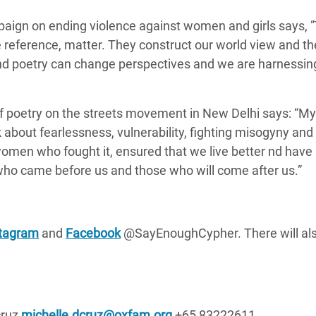
aign on ending violence against women and girls says,
reference, matter. They construct our world view and t
nd poetry can change perspectives and we
are harnessin
f poetry on the streets movement in New Delhi says:
“My 
k about fearlessness, vulnerability, fighting misogyny and
 women who fought it, ensured that we live better nd have
ho came before us and those who will come after us.”
stagram
and
Facebook
@SayEnoughCypher. There will als
cruz
michelle.dcruz@oxfam.org
+65 83222611