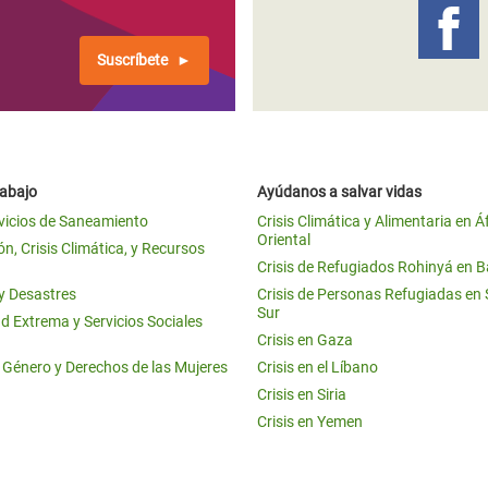
Suscríbete
rabajo
Ayúdanos a salvar vidas
vicios de Saneamiento
Crisis Climática y Alimentaria en Á
Oriental
n, Crisis Climática, y Recursos
Crisis de Refugiados Rohinyá en 
 y Desastres
Crisis de Personas Refugiadas en
Sur
d Extrema y Servicios Sociales
Crisis en Gaza
e Género y Derechos de las Mujeres
Crisis en el Líbano
Crisis en Siria
Crisis en Yemen