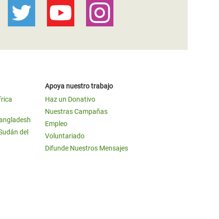
Apoya nuestro trabajo
frica
Haz un Donativo
Nuestras Campañas
Bangladesh
Empleo
 Sudán del
Voluntariado
Difunde Nuestros Mensajes