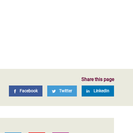
Share this page
Facebook
Twitter
LinkedIn