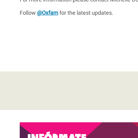
Follow
@Oxfam
for the latest updates.
Infórmate