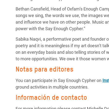
Bethan Cansfield, Head of Oxfam’s Enough Camp
songs we sing, the words we use, the images we 
and influence we have on other people. Music a
power with the Say Enough Cypher.”
Sabika Naqvi, a
performative poet and founder o
poetry and it is meaningless if my art doesn’t tal
on an
everyday
basis and also telling stories of
to more opportunities. We owe it those women w
Notas para editores
You can participate in Say Enough Cypher on
In
ground activities in multiple countries.
Información de contacto
For more information please contact Michelle D