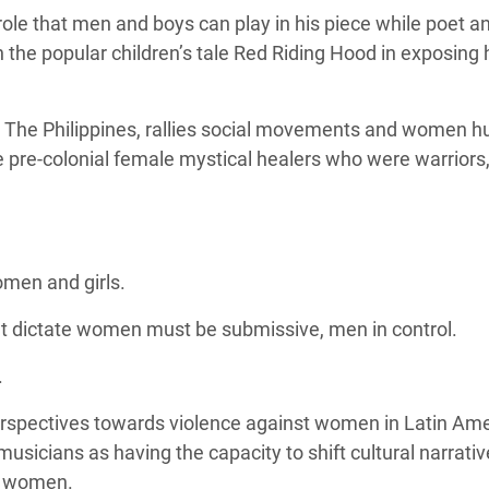
ole that men and boys can play in his piece while poet a
the popular children’s tale Red Riding Hood in exposing
 The Philippines, rallies social movements and women 
e pre-colonial female mystical healers who were
warriors,
omen and girls.
hat dictate women must be submissive, men in control.
.
rspectives towards violence against women in Latin Am
musicians as having the capacity to shift cultural narrati
t women.