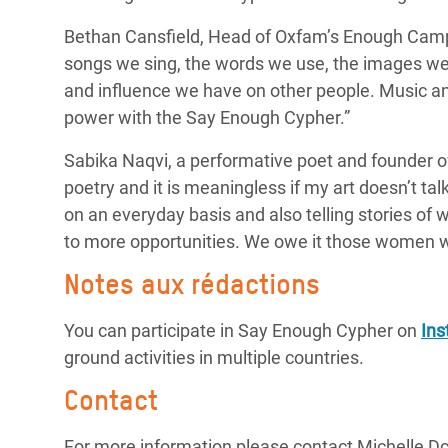
Bethan Cansfield, Head of Oxfam’s Enough Camp
songs we sing, the words we use, the images we 
and influence we have on other people. Music a
power with the Say Enough Cypher.”
Sabika Naqvi, a
performative poet and founder o
poetry and it is meaningless if my art doesn’t tal
on an
everyday
basis and also telling stories of
to more opportunities. We owe it those women w
Notes aux rédactions
You can participate in Say Enough Cypher on
In
ground activities in multiple countries.
Contact
For more information please contact Michelle D