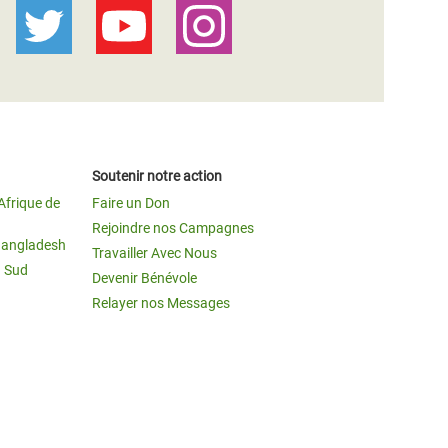
Soutenir notre action
Afrique de
Faire un Don
Rejoindre nos Campagnes
Bangladesh
Travailler Avec Nous
u Sud
Devenir Bénévole
Relayer nos Messages