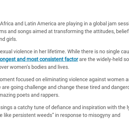
Climatique et
ntaire en Afrique de
frica and Latin America are playing in a global jam sess
ems and songs aimed at transforming the attitudes, belie
 au Yémen
d girls.
 des Réfugiés Rohingyas
xual violence in her lifetime. While there is no single ca
ngladesh
ongest and most consistent factor
are the widely-held so
 des Réfugié·es au
ver women’s bodies and lives.
n du Sud
 moment focused on eliminating violence against women an
en Syrie
 are going challenge and change these tired and danger
amazing poets and rappers.
ngs a catchy tune of defiance and inspiration with the l
ve like persistent weeds” in response to misogyny and