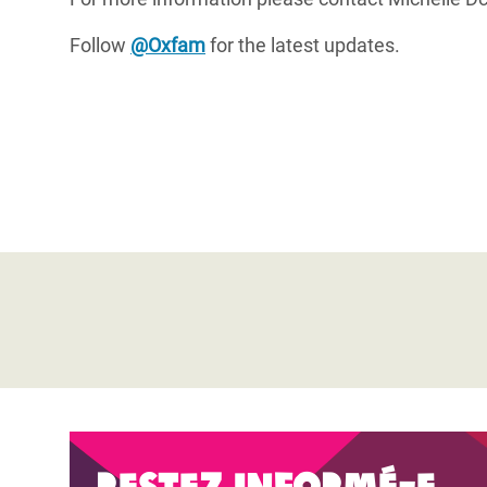
Follow
@Oxfam
for the latest updates.
Restez informé-e