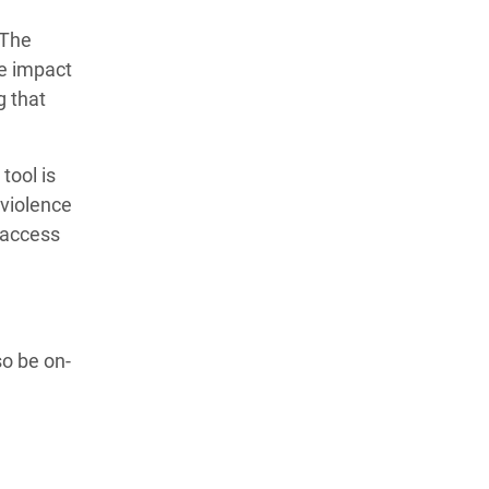
”The
he impact
g that
tool is
 violence
 access
o be on-