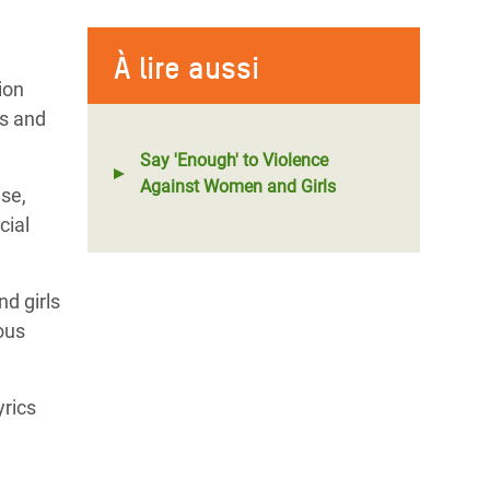
À lire aussi
ion
fs and
Say 'Enough' to Violence
Against Women and Girls
use,
cial
d girls
ous
yrics