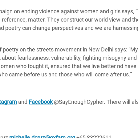
aign on ending violence against women and girls says,
reference, matter. They construct our world view and t
nd poetry can change perspectives and we
are harnessin
f poetry on the streets movement in New Delhi says:
“My 
k about fearlessness, vulnerability, fighting misogyny and
 women who fought it, ensured that we live better nd have
ho came before us and those who will come after us.”
stagram
and
Facebook
@SayEnoughCypher. There will als
cruz
michelle.dcruz@oxfam.org
+65 83222611