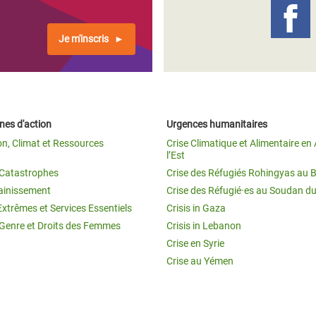
Je m'inscris
es d'action
Urgences humanitaires
on, Climat et Ressources
Crise Climatique et Alimentaire en 
l’Est
t Catastrophes
Crise des Réfugiés Rohingyas au 
ainissement
Crise des Réfugié·es au Soudan d
Extrêmes et Services Essentiels
Crisis in Gaza
 Genre et Droits des Femmes
Crisis in Lebanon
Crise en Syrie
Crise au Yémen