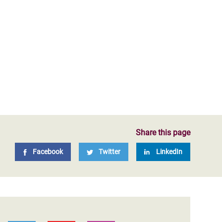
Share this page
Facebook
Twitter
LinkedIn