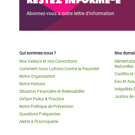
Abonnez-vous à notre lettre d'information
Qui sommes-nous ?
Nos domain
Nos Valeurs et nos Convictions
Alimentati
Naturelles
Comment nous Luttons Contre la Pauvreté
Conflits e
Notre Organisation
Eau et Ass
Notre Histoire
Inégalités 
Situation Financière et Redevabilité
Justice de
Oxfam Policy & Practice
Notre Politique de Prévention
Questions Fréquentes
Alerte à l’Escroquerie