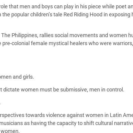
ole that men and boys can play in his piece while poet a
the popular children’s tale Red Riding Hood in exposing
 The Philippines, rallies social movements and women 
e pre-colonial female mystical healers who were
warriors,
omen and girls.
hat dictate women must be submissive, men in control.
.
rspectives towards violence against women in Latin Am
musicians as having the capacity to shift cultural narrati
t women.