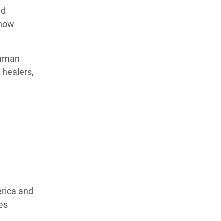
nd
 how
human
 healers,
erica and
ves