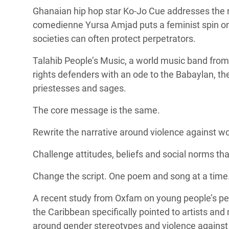
Ghanaian hip hop star Ko-Jo Cue addresses the r
comedienne Yursa Amjad puts a feminist spin on 
societies can often protect perpetrators.
Talahib People’s Music, a
world music band from
rights defenders with an ode to the
Babaylan, th
priestesses and sages.
The core message is the same.
Rewrite the narrative around violence against w
Challenge attitudes, beliefs and social norms t
Change the script. One poem and song at a time
A
recent study from Oxfam
on young people’s pe
the Caribbean specifically pointed to artists and 
around gender stereotypes and violence agains