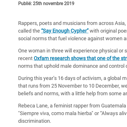
Publié: 25th novembre 2019
Conflits et Catastrophes
#MonClimatMonAvenir
Crise 
Alime
Inégalités Extrêmes et
Mettons Fin à la Souffrance qui se Cache
l’Est
Rappers, poets and musicians from across Asia, A
Services Essentiels
Derrière notre Alimentation
called the
“Say Enough Cypher”
with original po
Crise
Inequality and Rights in a
Les Violences Faites aux Femmes et aux
social norms that fuel violence against women an
Digital Age
Filles, Ça Suffit !
Crise
One woman in three will experience physical or se
au Ba
Gender, Rights, and Justice
recent
Oxfam research shows that one of the str
Crise
norms that uphold male dominance and control o
Souda
During this year’s 16 days of activism, a global
Crise 
that runs from 25 November to 10 December, we
beliefs and norms, with a little help from some 
Rebeca Lane, a feminist rapper from Guatemala si
"Siempre viva, como mala hierba" or “Always ali
discrimination.